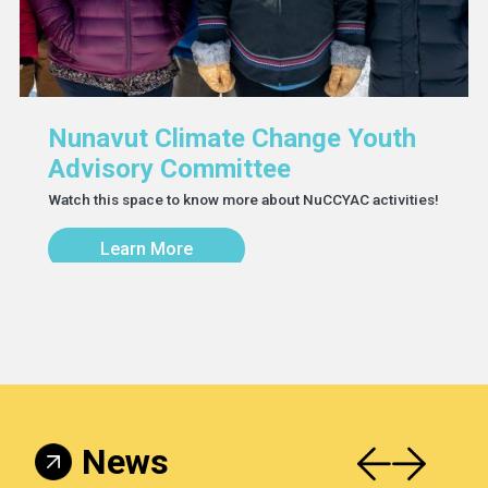
Nunavut Climate Change Youth
Advisory Committee
Watch this space to know more about NuCCYAC activities!
Learn More
News