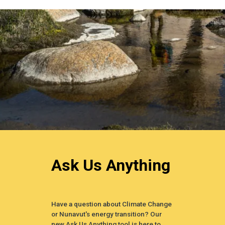
Ask Us Anything
Have a question about Climate Change
or Nunavut's energy transition? Our
new Ask Us Anything tool is here to