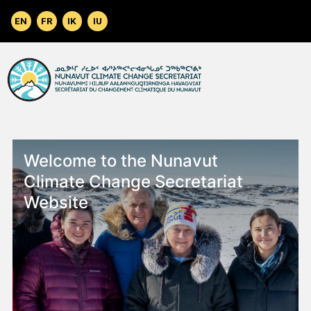
Skip to main content
Welcome to the Nunavut
Climate Change Secretariat
Website