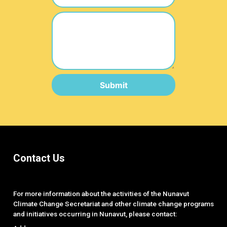
Submit
Contact Us
For more information about the activities of the Nunavut
Climate Change Secretariat and other climate change programs
and initiatives occurring in Nunavut, please contact: