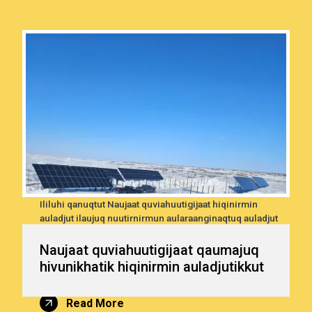
ni
Ililuhi qanuqtut Naujaat quviahuutigijaat hiqinirmin
utik
auladjut ilaujuq nuutirnirmun aularaanginaqtuq auladjut
—
naqilugu una tamaanun
un
i
Naujaat quviahuutigijaat qaumajuq
ranun
hivunikhatik hiqinirmin auladjutikkut
Read More