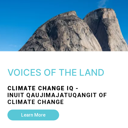
VOICES OF THE LAND
CLIMATE CHANGE IQ -
INUIT QAUJIMAJATUQANGIT OF
CLIMATE CHANGE
Learn More