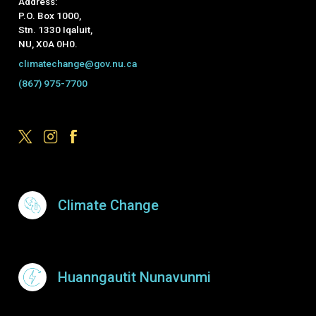
Address:
P.O. Box 1000,
Stn. 1330 Iqaluit,
NU, X0A 0H0.
climatechange@gov.nu.ca
(867) 975-7700
Footer Menu
Climate Change
Huanngautit Nunavunmi