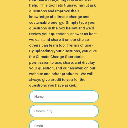
help. This tool lets Nunavummiut ask
questions and improve their
knowledge of climate change and
sustainable energy. Simply type your
questions in the box below, and we’ll
review your questions, answer as best
we can, and share it on our site so
others can learn too. (Terms of use -
By uploading your questions, you give
the Climate Change Secretariat
permission to use, share, and display
your question, and our answer, on our
website and other products. We will
always give credit to you for the
questions you have asked.)