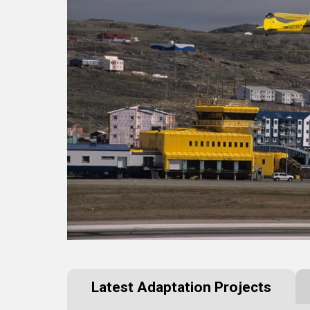
Latest Adaptation Projects