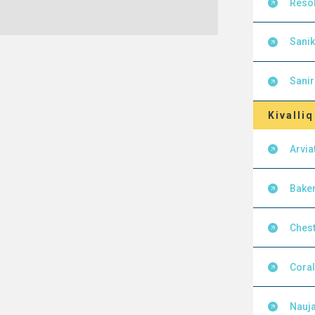
Resol
Sanik
Sanir
Kivalliq
Arvia
Baker
Chest
Cora
Nauja