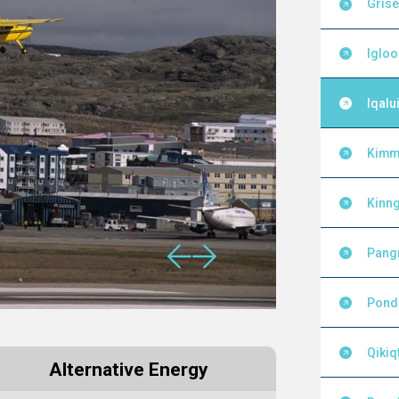
Grise
Igloo
Iqalui
Kimm
Kinng
Pang
Pond 
Qikiq
Alternative Energy