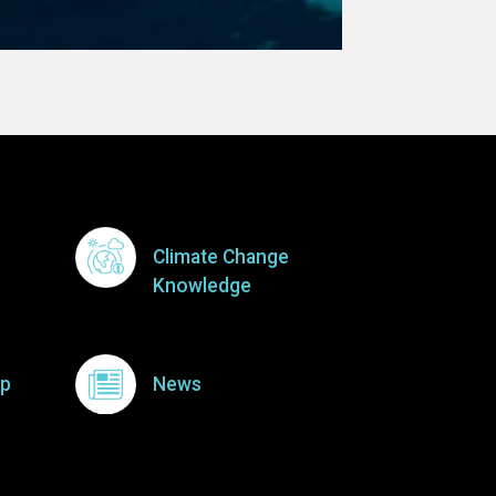
Climate Change
Knowledge
p
News