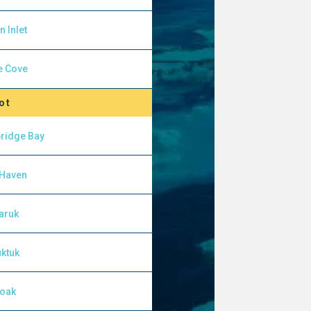
n Inlet
e Cove
ot
ridge Bay
 Haven
aruk
ktuk
yoak