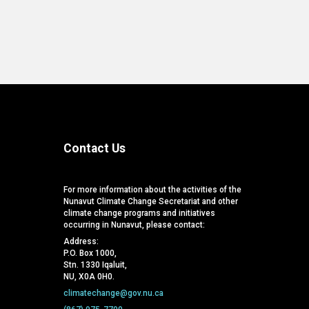
Contact Us
For more information about the activities of the
Nunavut Climate Change Secretariat and other
climate change programs and initiatives
occurring in Nunavut, please contact:
Address:
P.O. Box 1000,
Stn. 1330 Iqaluit,
NU, X0A 0H0.
climatechange@gov.nu.ca