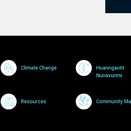
Footer Menu
Climate Change
Huanngautit
Nunavunmi
Resources
Community Ma