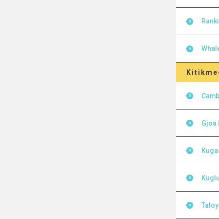
Ranki
Whal
Kitikme
Camb
Gjoa
Kuga
Kuglu
Talo