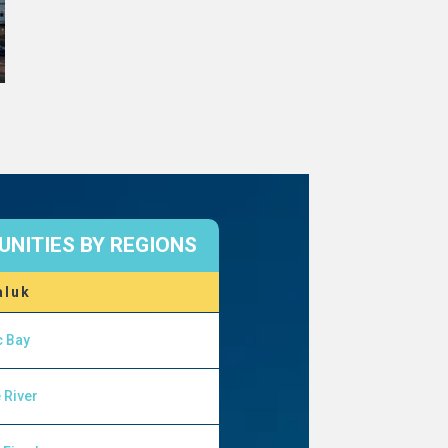
NITIES BY REGIONS
aluk
c Bay
 River