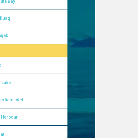
ute Bay
iluaq
ajak
t
 Lake
erfield Inlet
l Harbour
at