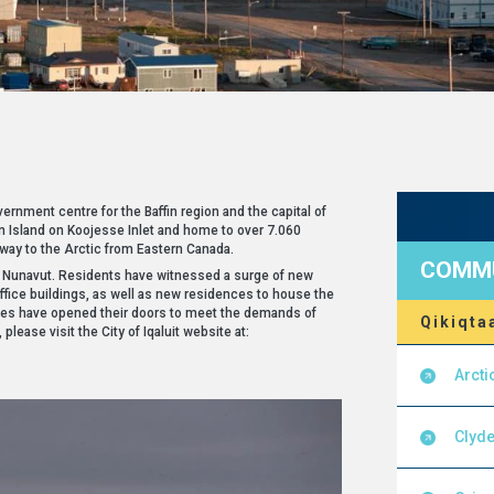
ernment centre for the Baffin region and the capital of
fin Island on Koojesse Inlet and home to over 7.060
eway to the Arctic from Eastern Canada.
COMMU
of Nunavut. Residents have witnessed a surge of new
office buildings, as well as new residences to house the
es have opened their doors to meet the demands of
Qikiqta
please visit the City of Iqaluit website at:
Arcti
Clyde