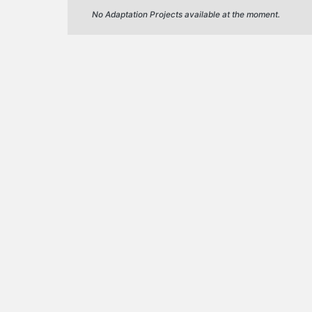
No Adaptation Projects available at the moment.