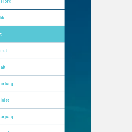
 Fiord
lik
t
irut
ait
nirtung
Inlet
tarjuaq