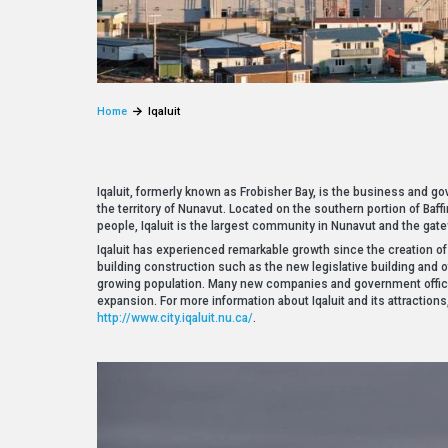
Home
Iqaluit
Iqaluit, formerly known as Frobisher Bay, is the business and gov
the territory of Nunavut. Located on the southern portion of Baf
people, Iqaluit is the largest community in Nunavut and the gat
Iqaluit has experienced remarkable growth since the creation 
building construction such as the new legislative building and 
growing population. Many new companies and government offic
expansion. For more information about Iqaluit and its attractions, 
http://www.city.iqaluit.nu.ca/
.