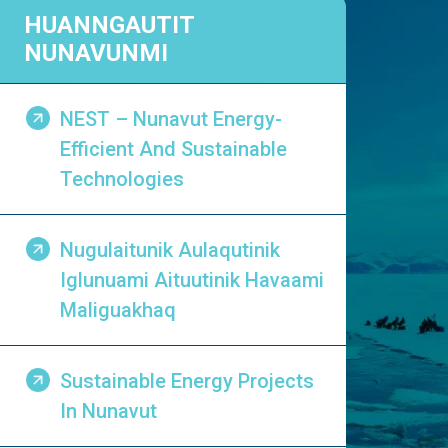
HUANNGAUTIT
NUNAVUNMI
NEST – Nunavut Energy-
Efficient And Sustainable
Technologies
Nugulaitunik Aulaqutinik
Iglunuami Aituutinik Havaami
Maliguakhaq
Sustainable Energy Projects
In Nunavut