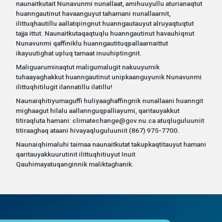
naunaitkutait Nunavunmi nunallaat, amihuuyullu aturianaqtut
huanngautinut havaanguyut tahamani nunallaarnit,
ilittuqhautillu aallatqiingnut huanngautauyut alruyaqtuqtut
tajja ittut. Naunaitkutaqaqtuqlu huanngautinut havauhiqnut
Nunavunmi qaffiniklu huanngautituqpallaarnaittut
ikayuutighat upluq tamaat inuuhiptingnit.
Maliguaruminaqtut maligumalugit nakuuyumik
tuhaayaghakkut huanngautinut unipkaanguyunik Nunavunmi
ilittuqhitilugit ilannatillu ilatillu!
Naunaiqhitiyumaguffi huliyaaghaffingnik nunallaani huanngit
mighaagut hilalu aallannguqpalliayumi, qaritauyakkut
titiraqluta hamani: climatechange@gov.nu.ca atuqluguluuniit
titiraaghaq ataani hivayaqluguluuniit (867) 975-7700.
Naunaiqhimaluhi taimaa naunaitkutat takupkaqtitauyut hamani
qaritauyakkuurutinit ilittuqhitiuyut Inuit
Qauhimayatuqanginnik maliktaghanik.