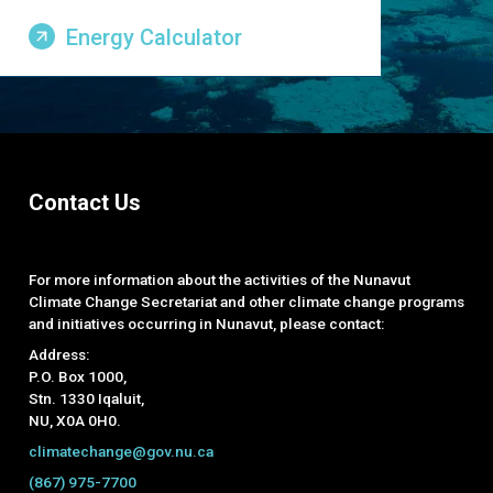
Energy Calculator
Contact Us
For more information about the activities of the Nunavut
Climate Change Secretariat and other climate change programs
and initiatives occurring in Nunavut, please contact:
Address:
P.O. Box 1000,
Stn. 1330 Iqaluit,
NU, X0A 0H0.
climatechange@gov.nu.ca
(867) 975-7700