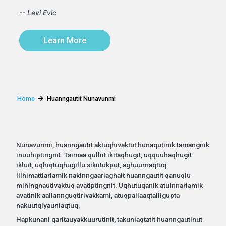
-- Levi Evic
Learn More
Home
Huanngautit Nunavunmi
Nunavunmi, huanngautit aktuqhivaktut hunaqutinik tamangnik
inuuhiptingnit. Taimaa qulliit ikitaqhugit, uqquuhaqhugit
ikluit, uqhiqtuqhugillu sikiitukput, aghuurnaqtuq
ilihimattiariamik nakinngaariaghait huanngautit qanuqlu
mihingnautivaktuq avatiptingnit. Uqhutuqanik atuinnariamik
avatinik aallannguqtirivakkami, atuqpallaaqtailigupta
nakuutqiyauniaqtuq.
Hapkunani qaritauyakkuurutinit, takuniaqtatit huanngautinut