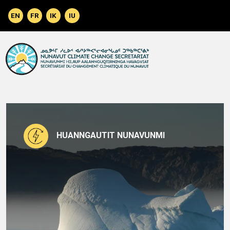
Skip to main content
HUANNGAUTIT NUNAVUNMI