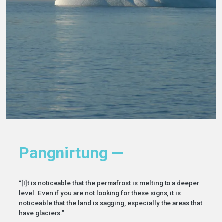
Pangnirtung —
“[I]t is noticeable that the permafrost is melting to a deeper
level. Even if you are not looking for these signs, it is
noticeable that the land is sagging, especially the areas that
have glaciers.”