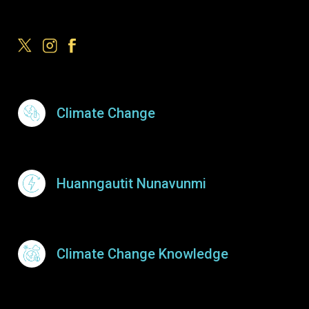
Footer Menu
Climate Change
Huanngautit Nunavunmi
Climate Change Knowledge