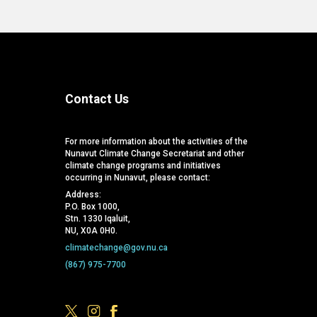
Contact Us
For more information about the activities of the
Nunavut Climate Change Secretariat and other
climate change programs and initiatives
occurring in Nunavut, please contact:
Address:
P.O. Box 1000,
Stn. 1330 Iqaluit,
NU, X0A 0H0.
climatechange@gov.nu.ca
(867) 975-7700