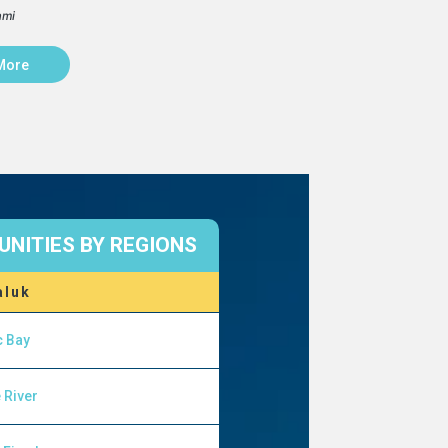
ami
More
NITIES BY REGIONS
aluk
c Bay
 River