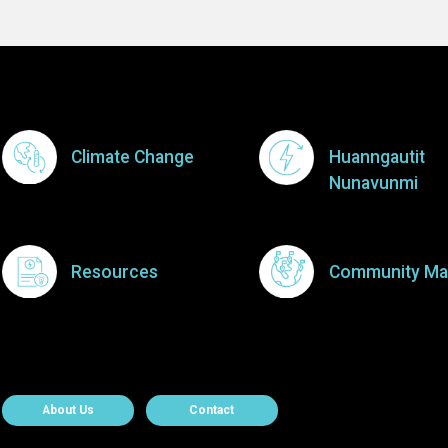
Footer Menu
Climate Change
Huanngautit
Nunavunmi
Resources
Community Ma
About Contact
About Us
Contact