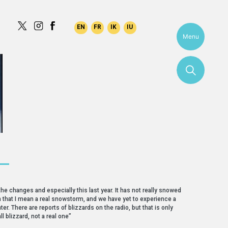
Menu
 —
the changes and especially this last year. It has not really snowed
. In that I mean a real snowstorm, and we have yet to experience a
ter. There are reports of blizzards on the radio, but that is only
ll blizzard, not a real one”