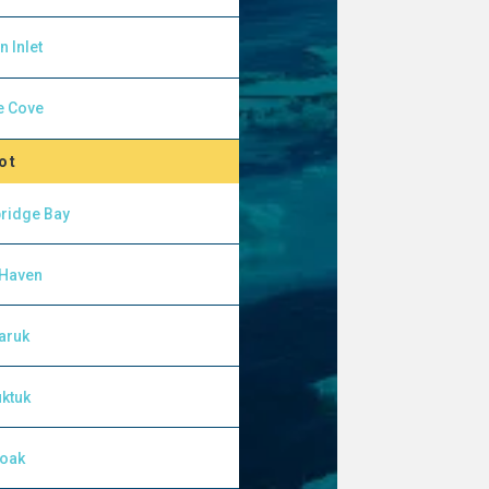
n Inlet
e Cove
ot
ridge Bay
 Haven
aruk
ktuk
yoak