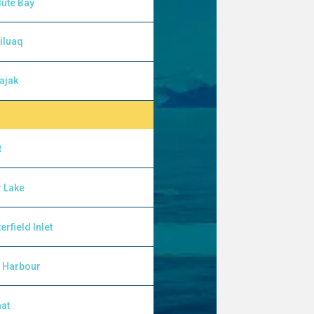
ute Bay
iluaq
ajak
t
 Lake
erfield Inlet
l Harbour
at