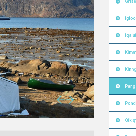
Grise
Igloo
Iqalui
Kimm
Kinng
Pang
Pond 
Qikiq