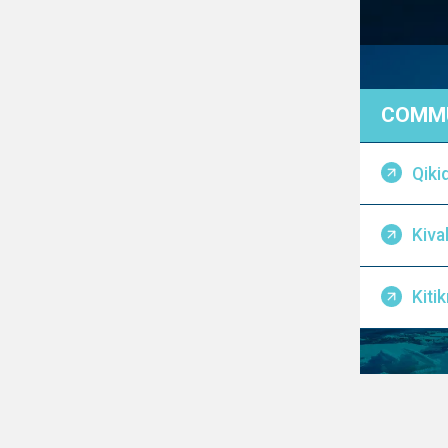
COMMU
Qiki
Kival
Kiti