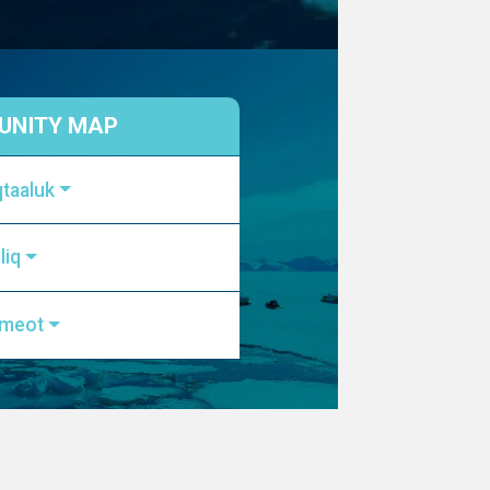
NITY MAP
qtaaluk
liq
kmeot