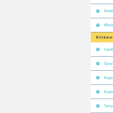
Ranki
Whal
Kitikme
Camb
Gjoa
Kuga
Kuglu
Talo