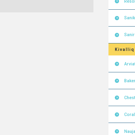
Resol
Sanik
Sanir
Kivalliq
Arvia
Baker
Chest
Cora
Nauja