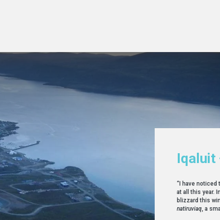
Iqaluit
“I have noticed 
at all this year
blizzard this win
natiruviaq
, a sma