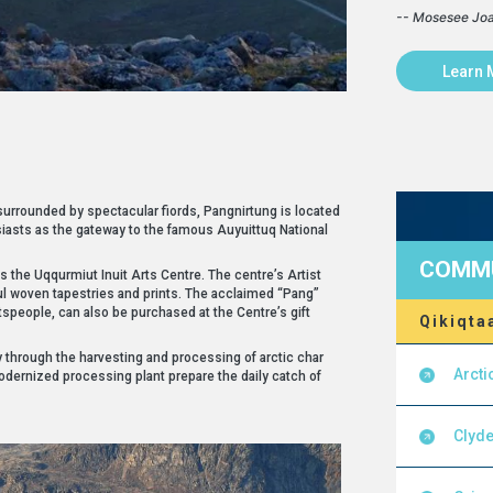
-- Mosesee Jo
Learn 
 surrounded by spectacular fiords, Pangnirtung is located
iasts as the gateway to the famous Auyuittuq National
COMMU
is the Uqqurmiut Inuit Arts Centre. The centre’s Artist
ul woven tapestries and prints. The acclaimed “Pang”
tspeople, can also be purchased at the Centre’s gift
Qikiqta
through the harvesting and processing of arctic char
Arcti
odernized processing plant prepare the daily catch of
Clyde