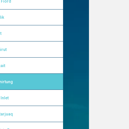
 Fiord
lik
t
irut
ait
nirtung
Inlet
tarjuaq