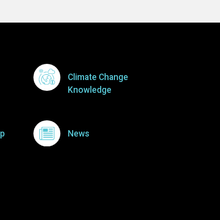
Climate Change
Knowledge
p
News