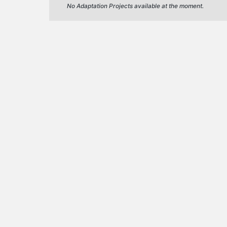
No Adaptation Projects available at the moment.