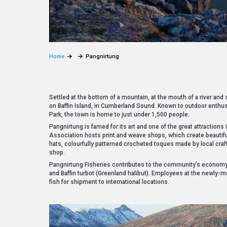
Home
Pangnirtung
Settled at the bottom of a mountain, at the mouth of a river and
on Baffin Island, in Cumberland Sound. Known to outdoor enthus
Park, the town is home to just under 1,500 people.
Pangnirtung is famed for its art and one of the great attractions 
Association hosts print and weave shops, which create beautif
hats, colourfully patterned crocheted toques made by local craf
shop.
Pangnirtung Fisheries contributes to the community’s economy 
and Baffin turbot (Greenland halibut). Employees at the newly-m
fish for shipment to international locations.