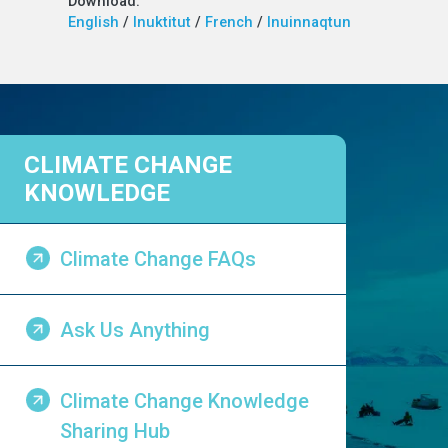
Download:
English
/
Inuktitut
/
French
/
Inuinnaqtun
CLIMATE CHANGE
KNOWLEDGE
Climate Change FAQs
Ask Us Anything
Climate Change Knowledge
Sharing Hub