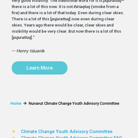
very good visibility. The traditional word for it is
pujurattuq
—
there is a lot of this now. It is not
ihiriaqtuq
(smoke from a
fire) and there is a lot of that today. Even during clear skies.
There is a lot of this [
pujurattuq
] now even during clear
skies. Years ago there would be clear, clear skies and
visibility would be very clear. But now there is a lot of this
[
pujurattuq
].”
-- Henry Isluanik
Learn More
Home
Nunavut Climate Change Youth Advisory Committee
Climate Change Youth Advisory Committee
Climate Change Youth Advisory Committee FAQ