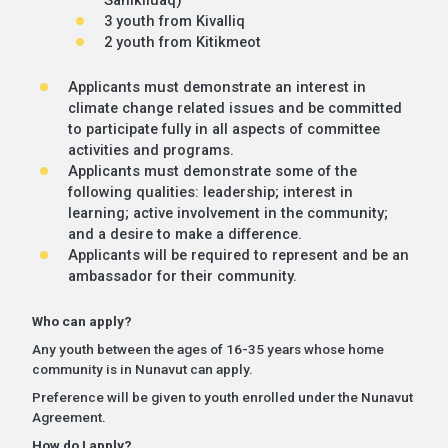
3 youth from Kivalliq
2 youth from Kitikmeot
Applicants must demonstrate an interest in
climate change related issues and be committed
to participate fully in all aspects of committee
activities and programs.
Applicants must demonstrate some of the
following qualities: leadership; interest in
learning; active involvement in the community;
and a desire to make a difference.
Applicants will be required to represent and be an
ambassador for their community.
Who can apply?
Any youth between the ages of 16-35 years whose home
community is in Nunavut can apply.
Preference will be given to youth enrolled under the Nunavut
Agreement.
How do I apply?