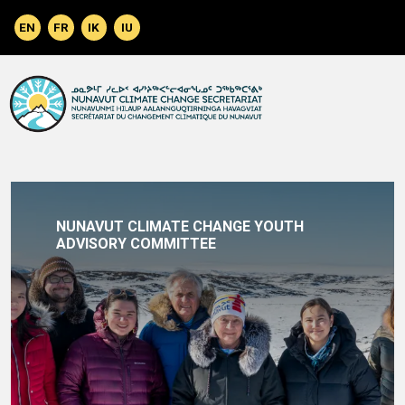
Skip to main content
NUNAVUT CLIMATE CHANGE YOUTH
ADVISORY COMMITTEE