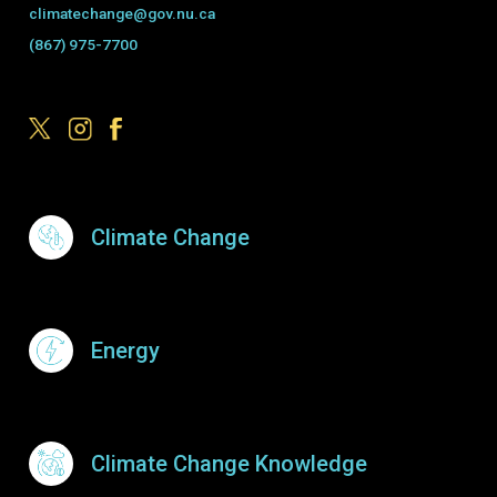
climatechange@gov.nu.ca
(867) 975-7700
Footer Menu
Climate Change
Energy
Climate Change Knowledge