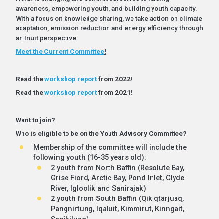
awareness, empowering youth, and building youth capacity.
With a focus on knowledge sharing, we take action on climate
adaptation, emission reduction and energy efficiency through
an Inuit perspective.
Meet the Current Committee
!
Read the
workshop report
from 2022!
Read the
workshop report
from 2021!
Want to join?
Who is eligible to be on the Youth Advisory Committee?
Membership of the committee will include the
following youth (16-35 years old):
2 youth from North Baffin (Resolute Bay,
Grise Fiord, Arctic Bay, Pond Inlet, Clyde
River, Igloolik and Sanirajak)
2 youth from South Baffin (Qikiqtarjuaq,
Pangnirtung, Iqaluit, Kimmirut, Kinngait,
Sanikiluaq)