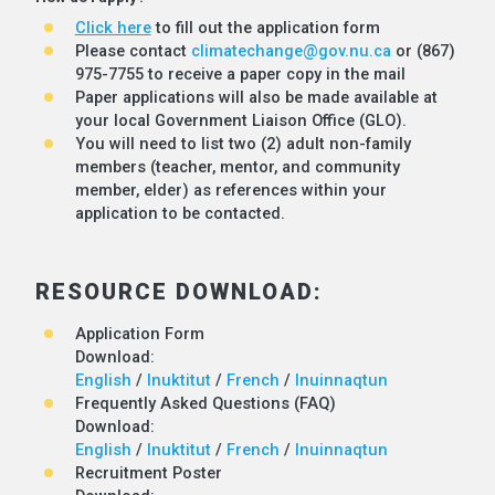
Click here
to fill out the application form
Please contact
climatechange@gov.nu.ca
or (867)
975-7755 to receive a paper copy in the mail
Paper applications will also be made available at
your local Government Liaison Office (GLO).
You will need to list two (2) adult non-family
members (teacher, mentor, and community
member, elder) as references within your
application to be contacted.
RESOURCE DOWNLOAD:
Application Form
Download:
English
/
Inuktitut
/
French
/
Inuinnaqtun
Frequently Asked Questions (FAQ)
Download:
English
/
Inuktitut
/
French
/
Inuinnaqtun
Recruitment Poster