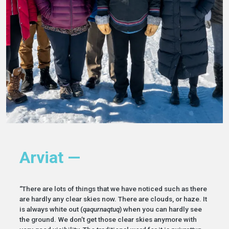
Arviat —
“There are lots of things that we have noticed such as there
are hardly any clear skies now. There are clouds, or haze. It
is always white out (
qaqurnaqtuq
) when you can hardly see
the ground. We don’t get those clear skies anymore with