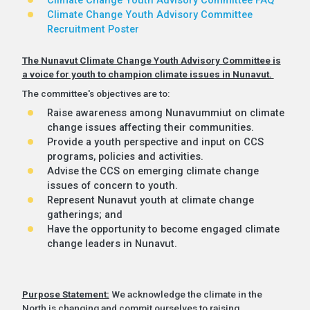
Climate Change Youth Advisory Committee
Recruitment Poster
The Nunavut Climate Change Youth Advisory Committee is
a voice for youth to champion climate issues in Nunavut.
The committee's objectives are to:
Raise awareness among Nunavummiut on climate
change issues affecting their communities.
Provide a youth perspective and input on CCS
programs, policies and activities.
Advise the CCS on emerging climate change
issues of concern to youth.
Represent Nunavut youth at climate change
gatherings; and
Have the opportunity to become engaged climate
change leaders in Nunavut.
Purpose Statement:
We acknowledge the climate in the
North is changing and commit ourselves to raising