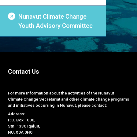
Nunavut Climate Change
Youth Advisory Committee
Contact Us
For more information about the activities of the Nunavut
Climate Change Secretariat and other climate change programs
and initiatives occurring in Nunavut, please contact:
Address:
P.O. Box 1000,
Stn. 1330 Iqaluit,
NU, X0A 0H0.