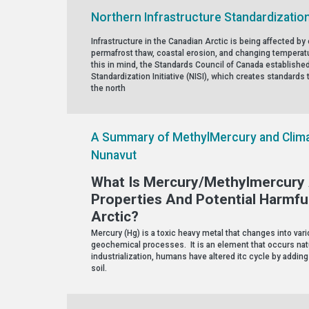
Northern Infrastructure Standardization 
Infrastructure in the Canadian Arctic is being affected 
permafrost thaw, coastal erosion, and changing temperatu
this in mind, the Standards Council of Canada established
Standardization Initiative (NISI), which creates standards t
the north
A Summary of MethylMercury and Clima
Nunavut
What Is Mercury/Methylmercury 
Properties And Potential Harmfu
Arctic?
Mercury (Hg) is a toxic heavy metal that changes into va
geochemical processes. It is an element that occurs natu
industrialization, humans have altered itc cycle by adding
soil.