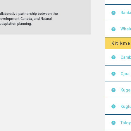
Ranki
llaborative partnership between the
Development Canada, and Natural
adaptation planning.
Whal
Kitikme
Camb
Gjoa
Kuga
Kuglu
Talo