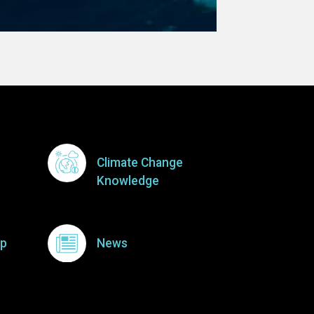
Climate Change
Knowledge
p
News