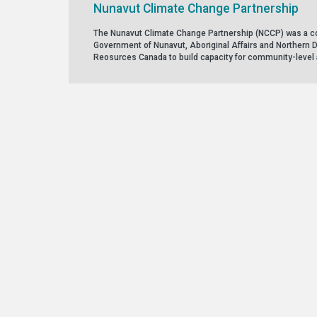
Nunavut Climate Change Partnership
The Nunavut Climate Change Partnership (NCCP) was a co
Government of Nunavut, Aboriginal Affairs and Northern 
Reosurces Canada to build capacity for community-level 