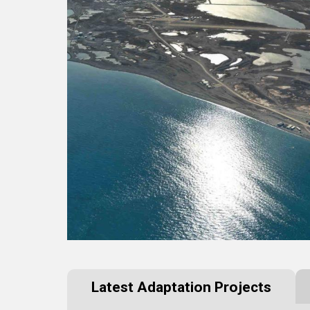
Latest Adaptation Projects