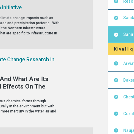
Resol
Initiative
Sanik
by climate change impacts such as
res and precipitation patterns. With
 the Northern Infrastructure
hat are specific to infrastructure in
Sanir
Kivalliq
te Change Research in
Arvia
And What Are Its
Baker
l Effects On The
Chest
rious chemical forms through
rally in the environment but with
 more mercury in the water, air and
Cora
Nauja