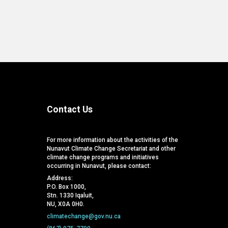
Contact Us
For more information about the activities of the
Nunavut Climate Change Secretariat and other
climate change programs and initiatives
occurring in Nunavut, please contact:
Address:
P.O. Box 1000,
Stn. 1330 Iqaluit,
NU, X0A 0H0.
climatechange@gov.nu.ca