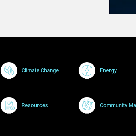
Footer Menu
Climate Change
Energy
Resources
Community Ma