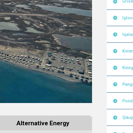
Grise
Igloo
Iqalui
Kimm
Kinng
Pang
Pond 
Qikiq
Alternative Energy