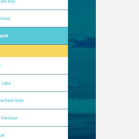
ute Bay
iluaq
ajak
t
 Lake
erfield Inlet
l Harbour
at