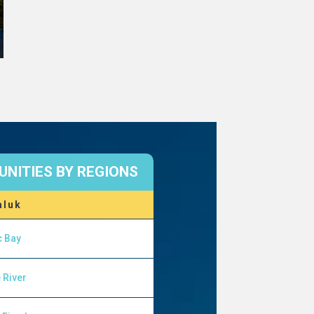
NITIES BY REGIONS
aluk
c Bay
 River