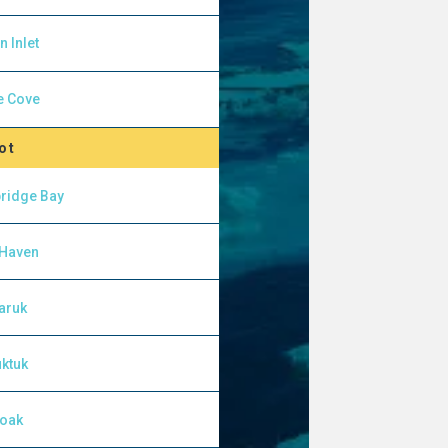
n Inlet
e Cove
ot
ridge Bay
 Haven
aruk
ktuk
yoak