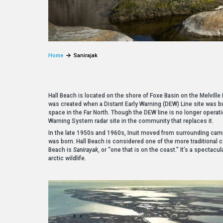
Home
Sanirajak
Hall Beach is located on the shore of Foxe Basin on the Melville 
was created when a Distant Early Warning (DEW) Line site was bui
space in the Far North. Though the DEW line is no longer operat
Warning System radar site in the community that replaces it.
In the late 1950s and 1960s, Inuit moved from surrounding cam
was born. Hall Beach is considered one of the more traditional 
Beach is
Sanirayak
, or “one that is on the coast.” It’s a spectac
arctic wildlife.