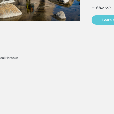
-- ᔪᐊᓇᓯ ᐋᐸᒃ
Learn 
oral Harbour