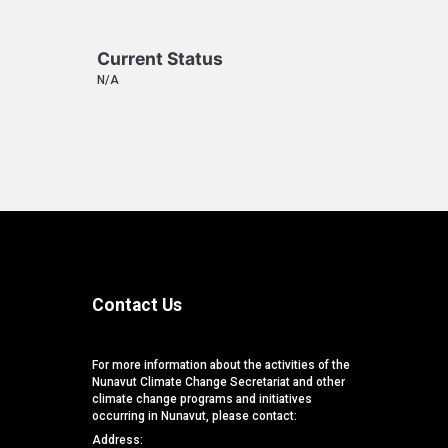
Current Status
N/A
Contact Us
For more information about the activities of the
Nunavut Climate Change Secretariat and other
climate change programs and initiatives
occurring in Nunavut, please contact:
Address: