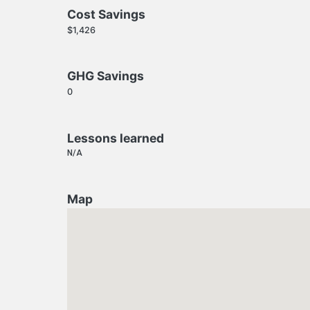
Cost Savings
$1,426
GHG Savings
0
Lessons learned
N/A
Map