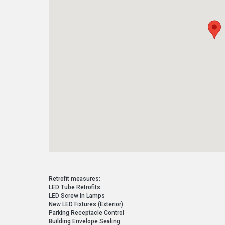
Retrofit measures:
LED Tube Retrofits
LED Screw In Lamps
New LED Fixtures (Exterior)
Parking Receptacle Control
Building Envelope Sealing