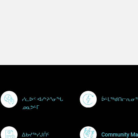
Footer Menu
ᓯᓚᐅᑉ ᐊᓯᔾᔨᕐᓂᖓ
ᐆᒻᒪᖅᑯᑎᓕᕆᓂ
ᓄᓇᕗᒻᒥ
ᐃᑲᔪᖅᓯᒍᑏᑦ
Community Ma