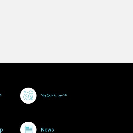
ᖅ
ᖃᐅᔨᓴᕐᓂᖅ
p
News