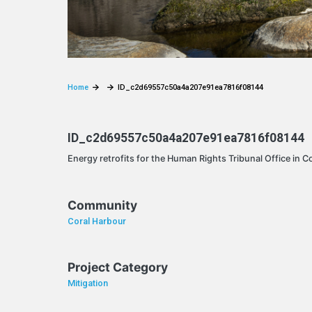
Home
ID_c2d69557c50a4a207e91ea7816f08144
ID_c2d69557c50a4a207e91ea7816f08144
Energy retrofits for the Human Rights Tribunal Office in C
Community
Coral Harbour
Project Category
Mitigation