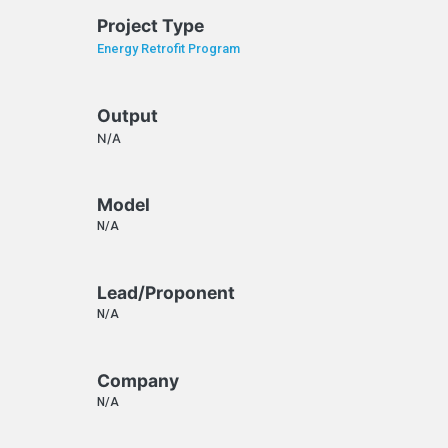
Project Type
Energy Retrofit Program
Output
N/A
Model
N/A
Lead/Proponent
N/A
Company
N/A