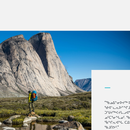
—
“ᖃᓄᐃᓐᓂᐅᔪᖅ 
ᖁᐊᓪᓚᕆᐅᓐᖏᒧᑦ.
ᑐᖑᔪᖅᐸᔪᒐᓗᐊᖅᓱ
ᓄᑦᑕᕐᓂᖓᓄᑦ. 
ᕐᑳᖏᕆᐊᖓ. ᑕᐃ
ᖃᒧᑎᕗᑦ.”