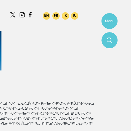
Menu
ᐅᓪᓗᒥ ᖁᐊᓪᓚᕆᐊᓘᔮᖅᑐᖅ ᑭᓯᐊᓂ ᐊᕿᑦᑐᖅ. ᐱᐊᑦᑑᒍᓐᓃᖅᓱᓂᓗ
 ᑕᖅᓴᖏᑦ ᓄᑦᑕᐃᑦ ᓯᑯᐊᕐᒥ ᖃᑯᕐᓂᖅᓴᐅᓕᖅᑐᑦ ᐅᓪᓗᒥ
ᑎᒃ. ᓯᑯᕙᓪᓕᐊᓂᖅ ᐊᔾᔨᒋᕙᒍᓐᓃᖅᑕᖓ ᐅᓪᓗᒥ ᐃᒻᒪᖃ ᓯᑯᐊᖅ
ᖃᓄᐃᓐᓂᕆᔭᖏᑦ ᓯᑯᐃᑦ ᐊᔾᔨᒋᒍᓐᓃᖅᑕᖓ, ᐱᔭᕆᐊᑐᓂᖅᓴᐅᓕᖅᓱᓂ
ᑦᓱᒪᓂ ᐱᐊᑉᐸᔪᔫᒐᓗᐊᖅ ᖃᒧᑎᑦᑎᓐᓄᑦ ᐱᔭᕆᐊᑭᓚᕿᒻᒪᕆᓕᖅᓱᑎᒃ