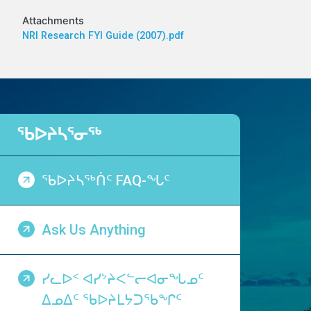
Attachments
NRI Research FYI Guide (2007).pdf
ᖃᐅᔨᓴᕐᓂᖅ
ᖃᐅᔨᓴᖅᑏᑦ FAQ-ᖓᑦ
Ask Us Anything
ᓯᓚᐅᑉ ᐊᓯᔾᔨᐸᓪᓕᐊᓂᖓᓄᑦ
ᐃᓄᐃᑦ ᖃᐅᔨᒪᔭᑐᖃᖏᑦ