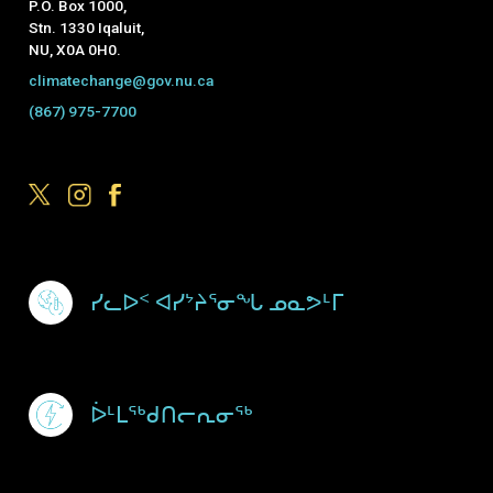
P.O. Box 1000,
Stn. 1330 Iqaluit,
NU, X0A 0H0.
climatechange@gov.nu.ca
(867) 975-7700
Footer Menu
ᓯᓚᐅᑉ ᐊᓯᔾᔨᕐᓂᖓ ᓄᓇᕗᒻᒥ
ᐆᒻᒪᖅᑯᑎᓕᕆᓂᖅ