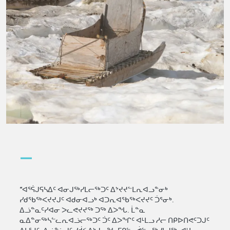
—
“ᐊᕐᕌᒍᕋᓴᐃᑦ ᐊᓂᒍᖅᓯᒪᓕᖅᑐᑦ ᐃᔾᔪᔪᓪᒪᕆᐊᓗᓐᓂᒃ
ᓯᑯᖃᖅᐸᔪᔪᒍᑦ ᐊᑯᓂᐊᓗᒃ ᐊᑐᕆᐊᖃᖅᐸᔪᔪᑦ ᑑᕐᓂᒃ.
ᐃᓘᓐᓇᑦᓯᐊᓂ ᐳᓚᕙᔪᔪᖅ ᑐᖅ ᐃᐳᖓ. ᒫᓐᓇ
ᓇᐃᓐᓂᖅᓴᓪᓚᕆᐊᓘᓕᖅᑐᑦ ᑑᑦ ᐃᐳᖏᑦ ᐊᒻᒪᓗ ᓱᓕ ᑎᑭᐅᑎᕙᑦᑐᒍᑦ