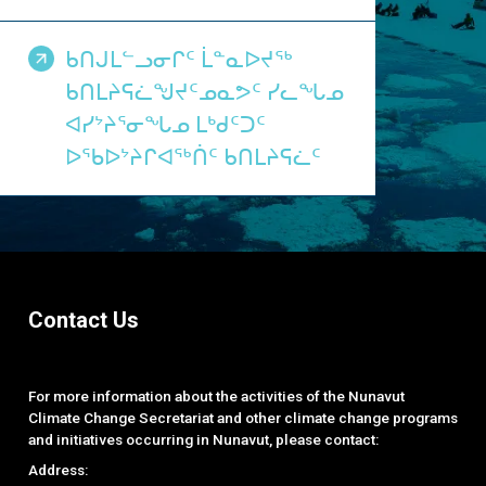
ᑲᑎᒍᒪᓪᓗᓂᒋᑦ ᒫᓐᓇᐅᔪᖅ
ᑲᑎᒪᔨᕋᓛᖑᔪᑦᓄᓇᕗᑦ ᓯᓚᖓᓄ
ᐊᓯᔾᔨᕐᓂᖓᓄ ᒪᒃᑯᑦᑐᑦ
ᐅᖃᐅᔾᔨᒋᐊᖅᑏᑦ ᑲᑎᒪᔨᕋᓛᑦ
Contact Us
For more information about the activities of the Nunavut
Climate Change Secretariat and other climate change programs
and initiatives occurring in Nunavut, please contact:
Address: