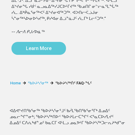
ᐃᒪᕐᒧᑦ. ᐃᓘᓐᓈᒍᑦ ᓯᑰᑉ ᐃᔾᔪᓂᖓ ᒥᑭᓪᓕᕚᓪᓕᖅᓯᒪᔪᖅ. ᐊᒻᒪᓗ
ᐃᔾᔪᓂᖓ ᓯᑰᑉ ᓇᓗᓇᐃᖅᓯᒍᑕᐅᒻᒥᔪᖅ ᖃᓄᑎᒋ ᓂᓪᓕᓇᕐᒪᖔᖅ
ᓯᓚ. ᐃᒃᑮᓇᕐᓂᖅᐸᑦ ᐃᔾᔪᓂᐊᖅᑐᖅ. ᐊᐳᑎᓕᐹᓘᒍᓂ
ᓵᓐᓂᖅᓴᐅᓂᐅᓴᔪᖅ, ᑭᓯᐊᓂ ᐃᓘᓐᓈᒍᑦ ᓯᓚᒥᒃ ᒪᓕᑦᑐᖅ.”
-- ᐱᓕᐱ ᑭᒍᓯᐅᓈᖅ
Learn More
Home
ᖃᐅᔨᓴᕐᓂᖅ
ᖃᐅᔨᓴᖅᑏᑦ FAQ-ᖓᑦ
ᐊᐃᕙᔾᔪᑎᖃᕐᓂᖅ ᖃᐅᔨᓴᕐᓂᕐᒧᑦ ᑲᓲᒪᖃᑎᖃᕐᓂᕐᒥᒃ ᐃᓄᐃᑦ
ᓄᓇᓕᖏᓐᓂᒃ; ᖃᐅᔨᓴᖅᑎᐅᑉ ᖃᐅᔨᒪᓕᑕᖏᑦ ᐸᕐᓇᑕᐅᓯᒪᔪᑦ
ᐃᓄᐃᑦ ᑕᐱᕇᒃᑯᓐᓄᑦ ᑲᓇᑕᒥ ᐊᒻᒪᓗ ᓄᓇᕗᒻᒥ ᖃᐅᔨᓴᖅᑐᓕᕆᔨᒃᑯᓐᓂ