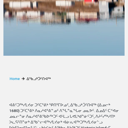
Home
ᐃᖃᓗᒃᑑᑦᑎᐊᖅ
ᐊᕕᑦᑐᖅᓯᒪᔪᓂ ᑐᑦᑕᕐᕕᒃ ᕿᑎᕐᒥᐅᓄᑦ, ᐃᖃᓗᒃᑑᑦᑎᐊᖅ (ᐃᓄᓕᒃ
1680) ᑐᑦᑕᕐᕕᒃ ᐱᓇᓱᐊᕐᕕᓐᓄᑦ ᐱᖓᓐᓇᖓᓂ ᓄᓇᕗᑦ. ᐃᓄᐃᑦ ᑕᕝᕙᓂ
ᓄᓇᓕᓐᓂ ᐱᓇᓱᐊᕐᕕᖃᐅᖅᑐᑦ ᐊᒻᒪᓗ ᒐᕙᒪᒃᑯᓐᓃᑦᑐᑦ, ᐱᔨᑦᓯᖅᓱᑎᒃ
ᐳᓚᕋᑦᑎᓐᓂᒃ ᐃᖃᓪᓕᐊᖅᓯᒪᔪᓂᒃ ᐊᓃᕆᐊᖅᑐᖅᓯᒪᔪᓂᓪᓗ
ᐅᔭᕋᕐᓂᐊᕐᓂᕐᒧᓪᓗ ᑲᒻᐸᓃᑦ ᐃᖅᑲᓇᐃᔭᖅᑐᑦ Victoria Island-ᒥ.