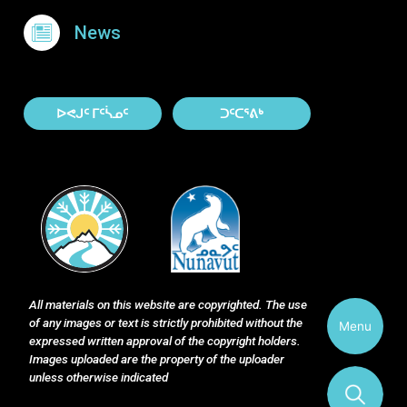
News
About Contact
ᐅᕙᒍᑦ ᒥᑦᓵᓄᑦ
ᑐᑦᑕᕐᕕᒃ
All materials on this website are copyrighted. The use
of any images or text is strictly prohibited without the
Menu
expressed written approval of the copyright holders.
Images uploaded are the property of the uploader
unless otherwise indicated