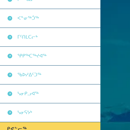
ᐸᓐᓂᖅᑑᖅ
ᒥᑦᑎᒪᑕᓕᒃ
ᕿᑭᖅᑕᖅᔪᐊᖅ
ᖃᐅᓱᐃᑦᑐᖅ
ᓴᓂᑭᓗᐊᖅ
ᓴᓂᕋᔭᒃ
ᑭᕙᓪᓕᖅ