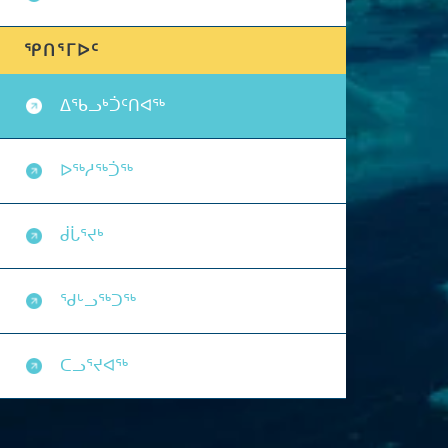
ᕿᑎᕐᒥᐅᑦ
ᐃᖃᓗᒃᑑᑦᑎᐊᖅ
ᐅᖅᓱᖅᑑᖅ
ᑰᒑᕐᔪᒃ
ᖁᒡᓗᖅᑐᖅ
ᑕᓗᕐᔪᐊᖅ