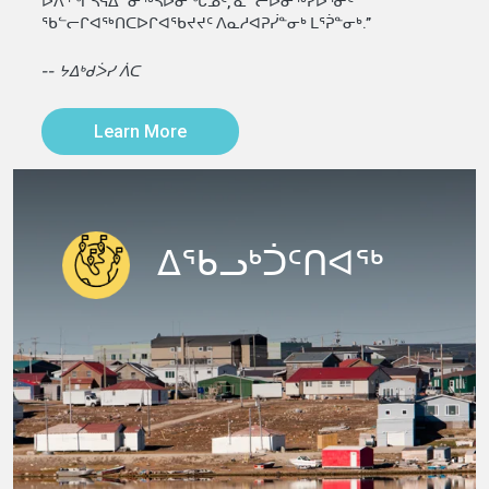
ᐅᐱᕐᖏᓴᕋᐃᓐᓂᖅᓴᐅᓂᖓᓄᑦ, ᓇᓪᓕᐅᓂᖅᓯᐅᕐᓃᑦ
ᖃᓪᓕᒋᐊᖅᑎᑕᐅᒋᐊᖃᔪᔪᑦ ᐱᓇᓱᐊᕈᓰᓐᓂᒃ ᒪᕐᕉᓐᓂᒃ.”
-- ᔭᐃᒃᑯᐴᓯ ᐲᑕ
Learn More
ᐃᖃᓗᒃᑑᑦᑎᐊᖅ