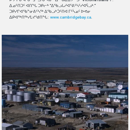
ᐃᓄᑦᑎᑐᑦ ᐊᑎᖓ ᑐᑭᓕᒃ “ᐃᖃᓗᒐᓱᐊᕐᕕᑦᓴᑦᓯᐊᕌᓗᒃ.”
ᑐᑭᓯᒋᐊᕐᑲᓐᓂᕕᑦᓴᖅ ᐃᖃᓗᒃᑑᑦᑎᐊ ᒥᑦᓵᓄᑦ ᐅᕙᓂ
ᐃᑭᐊᖅᑎᖅᓯᒪᔪᖁᑎᖓ:
www.cambridgebay.ca
.