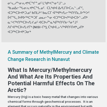
ᓂᒡᓚᓱᖕᓂᕆᕙᒃᑕᖏᓐᓄᑦ ᒪᖁᒃᐸᖕᓂᕐᒧᓪᓗ
ᖃᓄᐃᓕᖓᓂᕆᕙᒃᑕᖓᓄᑦ. ᑕᒪᒃᑯᐊ ᐃᓱᒪᒥᐅᑕᕆᓪᓗᒋᑦ,
ᐊᑐᖅᑕᐅᕙᒃᑐᓄᑦ ᑲᑎᒪᔩᑦ ᑲᓇᑕᒥ ᐋᖅᑭᒃᓯᒪᓕᖅᑎᑦᑎᓚᐅᖅᐳᑦ
ᐆᒥᖓ, ᐅᑭᐅᖅᑕᖅᑐᒥ ᓄᓇᓕᖕᓂ ᐊᑐᖅᑕᐅᔪᒃᓴᐅᑕᐅᓪᓗᑎᒃ
ᓇᑉᐸᖅᑎᖅᑕᐅᓯᒪᔪᓄᑦ ᐊᑕᐅᓰᓐᓇᒃᑰᖅᑎᑦᑎᓕᕐᓂᕐᒧᑦ
ᐱᒋᐊᖅᑕᐅᓯᒪᔪᒥᒃ (NISI−ᒥᒃ), ᑖᒃᑯᐊᓗ ᓴᖅᑭᑎᑦᑎᕙᒃᖢᑎᒃ
ᐊᑐᖅᑕᐅᕙᒃᑐᓂᒃ
A Summary of MethylMercury and Climate
Change Research in Nunavut
What Is Mercury/Methylmercury
And What Are Its Properties And
Potential Harmful Effects On The
Arctic?
Mercury (Hg) is a toxic heavy metal that changes into various
chemical forms through geochemical processes. It is an
element that occurs naturally in the environment but with