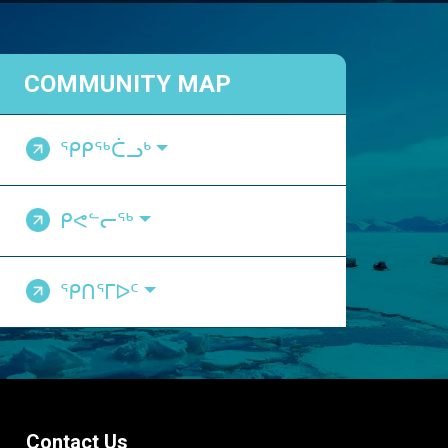
COMMUNITY MAP
ᕿᑭᖅᑖᓗᒃ
ᑭᕙᓪᓕᖅ
ᕿᑎᕐᒥᐅᑦ
Contact Us