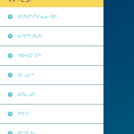
ᕿᑭᖅᑖᓗᒃ
ᐃᒃᐱᐊᕐᔪᒃ/ ᓇᓂᓯᕕᒃ
ᑲᖏᖅᑐᒑᐱᒃ
ᐊᐅᔪᐃᑦᑐᖅ
ᐃᒡᓗᓕᒃ
ᐃᖃᓗᐃᑦ
ᑭᒻᒥᕈ
ᑭᓐᖓᐃᑦ