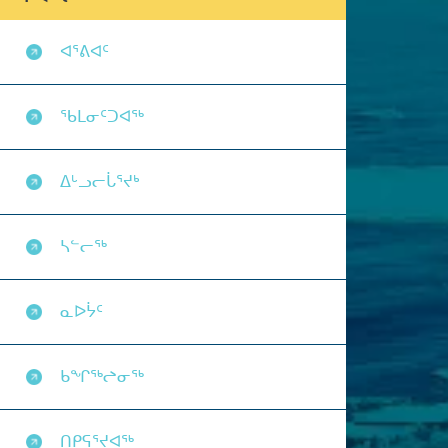
ᐊᕐᕕᐊᑦ
ᖃᒪᓂᑦᑐᐊᖅ
ᐃᒡᓗᓕᒑᕐᔪᒃ
ᓴᓪᓕᖅ
ᓇᐅᔮᑦ
ᑲᖏᖅᖠᓂᖅ
ᑎᑭᕋᕐᔪᐊᖅ