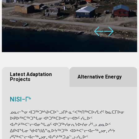
Latest Adaptation
Alternative Energy
Projects
NISI−ᒥᒃ
ᓄᓇᓕᖕᓂ ᐊᑐᖅᑐᒃᓴᐅᑕᐅᓪᓗᑎᒃ ᓇᑉᐸᖅᑎᖅᑕᐅᓯᒪᔪᑦ ᑲᓇᑕᒥᐅᓂ
ᐅᑭᐅᖅᑕᖅᑐᖓᓂ ᐊᒃᑐᖅᑕᐅᕙᓪᓕᐊᕗᑦ ᓯᓚᐅᑉ
ᐊᓯᔾᔨᖅᐸᓪᓕᐊᓂᖓᓄᑦ ᐊᒃᑐᖅᓯᓂᕆᔭᐅᔪᓂ ᓲᕐᓗ ᓄᓇᐅᑉ
ᐃᑭᐊᖓᓂ ᖁᐊᖑᐃᓐᓇᐅᔭᖅᑐᖅ ᐊᐅᒃᐸᓪᓕᐊᓕᖅᖢᓂ, ᓯᒡᔭ
ᓱᕋᖅᐸᓪᓕᐊᓕᖅᖢᓂ, ᐊᓯᔾᔨᖅᑐᓄᓪᓗ ᓯᓚᐅᑉ