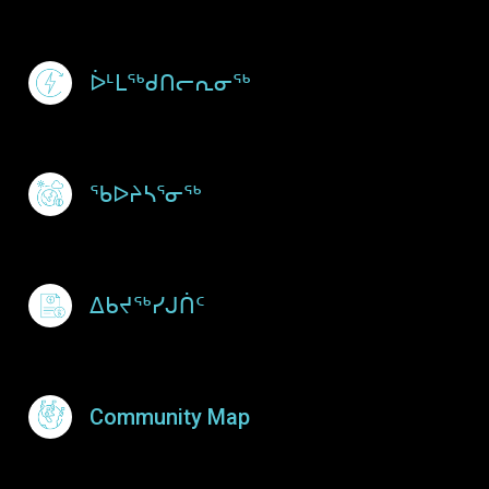
ᐆᒻᒪᖅᑯᑎᓕᕆᓂᖅ
ᖃᐅᔨᓴᕐᓂᖅ
ᐃᑲᔪᖅᓯᒍᑏᑦ
Community Map