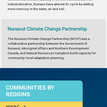
industrialization, humans have altered itc cycle by adding
more mercury in the water, air and soil.
Nunavut Climate Change Partnership
The Nunavut Climate Change Partnership (NCCP) was a
collaborative partnership between the Government of
Nunavut, Aboriginal Affairs and Northern Development
Canada, and Natural Reosurces Canada to build capacity for
community-level adaptation planning.
COMMUNITIES BY
REGIONS