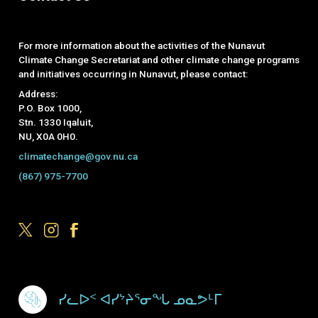
For more information about the activities of the Nunavut
Climate Change Secretariat and other climate change programs
and initiatives occurring in Nunavut, please contact:
Address:
P.O. Box 1000,
Stn. 1330 Iqaluit,
NU, X0A 0H0.
climatechange@gov.nu.ca
(867) 975-7700
Footer Menu
ᓯᓚᐅᑉ ᐊᓯᔾᔨᕐᓂᖓ ᓄᓇᕗᒻᒥ