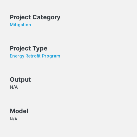
Project Category
Mitigation
Project Type
Energy Retrofit Program
Output
N/A
Model
N/A