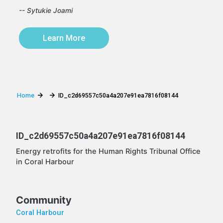
-- Sytukie Joami
Learn More
Home
ID_c2d69557c50a4a207e91ea7816f08144
ID_c2d69557c50a4a207e91ea7816f08144
Energy retrofits for the Human Rights Tribunal Office
in Coral Harbour
Community
Coral Harbour