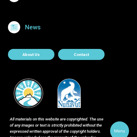
News
About Contact
About Us
Contact
All materials on this website are copyrighted. The use
of any images or text is strictly prohibited without the
Menu
expressed written approval of the copyright holders.