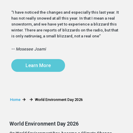
“I have noticed the changes and especially this last year. It
has not really snowed at all this year. In that I mean a real
snowstorm, and we have yet to experience a blizzard this
winter. There are reports of blizzards on the radio, but that
is only
natiruviaq
, a small blizzard, not a real one”
-- Mosesee Joami
Learn More
Home
World Environment Day 2026
World Environment Day 2026
On World Environment Day, become a Climate Change