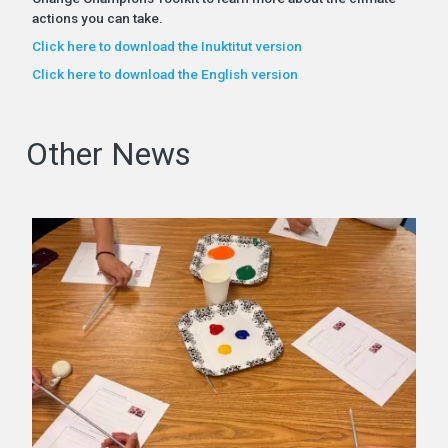
actions you can take.
Click here to download the Inuktitut version
Click here to download the English version
Other News