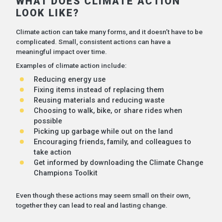
WHAT DOES CLIMATE ACTION
LOOK LIKE?
Climate action can take many forms, and it doesn’t have to be
complicated. Small, consistent actions can have a
meaningful impact over time.
Examples of climate action include:
Reducing energy use
Fixing items instead of replacing them
Reusing materials and reducing waste
Choosing to walk, bike, or share rides when
possible
Picking up garbage while out on the land
Encouraging friends, family, and colleagues to
take action
Get informed by downloading the Climate Change
Champions Toolkit
Even though these actions may seem small on their own,
together they can lead to real and lasting change.