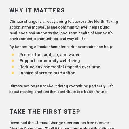
WHY IT MATTERS
Climate change is already being felt across the North. Taking
action at the individual and community level helps build
resilience and supports the long-term health of Nunavut’s
environment, communities, and way of life.
By becoming climate champions, Nunavummiut can help:
Protect the land, air, and water
Support community well-being
Reduce environmental impacts over time
Inspire others to take action
Climate action is not about doing everything perfectly—it’s
about making choices that contribute to a better future.
TAKE THE FIRST STEP
Download the Climate Change Secretariats free Climate
Change Champions Toolkit to learn more about the climate