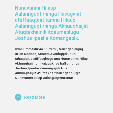
Nunavunmi Hilaup
Aalannguqtirninga Havagviat
attiffaaqtaat tamna Hilaup
Aalannguqtirninga Akhuuqhaijiit
Atuqtakhainik itqaumaplugu
Joshua Ipeelie Komangapik.
Uvani Immaktirvia 11, 2026, Nan'ngarijaujuq
Brian Koonoo, Minista Avatiliqijitkunun,
tuhaqtitijuq atiffaaqhugu una Nunavunmi Hilap
Akhuuqhaijinun Ikajuutikhaq haffumunga
Joshua Ipeelie Komangapik Hilaup
Akhuuqhaijiit Atuqtakhait
nan'ngariblugit
Nunavunmi Hilap Aalanguqtirniranun
Read More