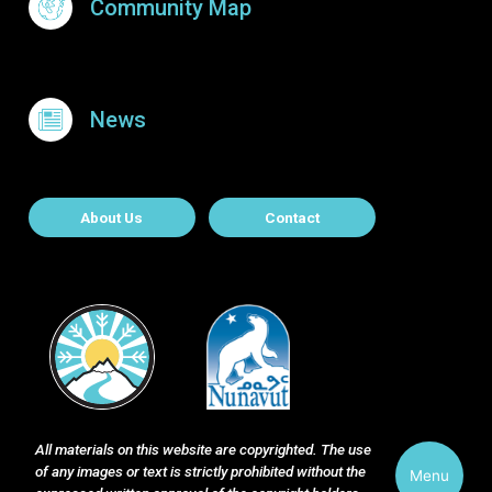
Community Map
News
About Contact
About Us
Contact
All materials on this website are copyrighted. The use
of any images or text is strictly prohibited without the
Menu