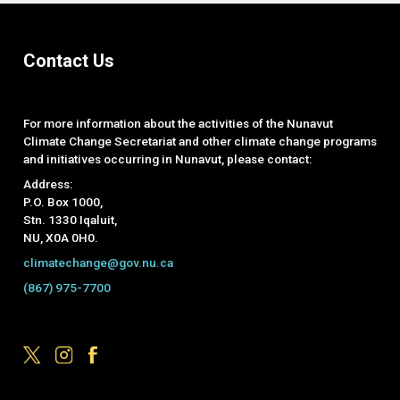
Contact Us
For more information about the activities of the Nunavut
Climate Change Secretariat and other climate change programs
and initiatives occurring in Nunavut, please contact:
Address:
P.O. Box 1000,
Stn. 1330 Iqaluit,
NU, X0A 0H0.
climatechange@gov.nu.ca
(867) 975-7700