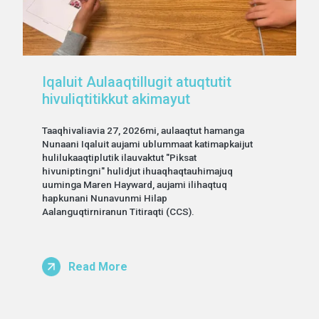
Iqaluit Aulaaqtillugit atuqtutit
hivuliqtitikkut akimayut
Taaqhivaliavia 27, 2026mi, aulaaqtut hamanga
Nunaani Iqaluit aujami ublummaat katimapkaijut
hulilukaaqtiplutik ilauvaktut "Piksat
hivuniptingni" hulidjut ihuaqhaqtauhimajuq
uuminga Maren Hayward, aujami ilihaqtuq
hapkunani Nunavunmi Hilap
Aalanguqtirniranun Titiraqti (CCS).
Read More