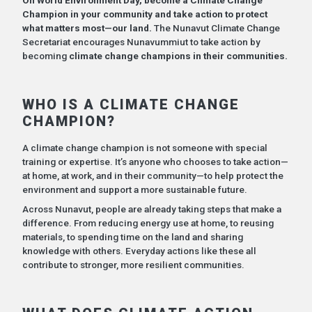
Champion in your community and take action to protect
what matters most—our land.
The Nunavut Climate Change
Secretariat encourages Nunavummiut to take action by
becoming
climate change champions in their communities.
WHO IS A CLIMATE CHANGE
CHAMPION?
A climate change champion is not someone with special
training or expertise. It’s anyone who chooses to take action—
at home, at work, and in their community—to help protect the
environment and support a more sustainable future.
Across Nunavut, people are already taking steps that make a
difference. From reducing energy use at home, to reusing
materials, to spending time on the land and sharing
knowledge with others. Everyday actions like these all
contribute to stronger, more resilient communities.