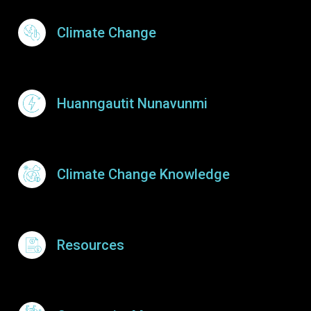
Footer Menu
Climate Change
Huanngautit Nunavunmi
Climate Change Knowledge
Resources