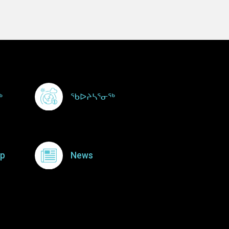
ᖅ
ᖃᐅᔨᓴᕐᓂᖅ
p
News