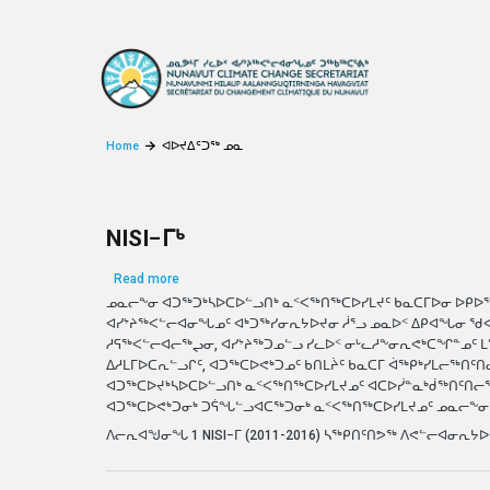
Skip to main content
Home
ᐊᐅᔪᐃᑦᑐᖅ ᓄᓇ
NISI−ᒥᒃ
about NISI−ᒥᒃ
Read more
ᓄᓇᓕᖕᓂ ᐊᑐᖅᑐᒃᓴᐅᑕᐅᓪᓗᑎᒃ ᓇᑉᐸᖅᑎᖅᑕᐅᓯᒪᔪᑦ ᑲᓇᑕᒥᐅᓂ ᐅᑭᐅ
ᐊᓯᔾᔨᖅᐸᓪᓕᐊᓂᖓᓄᑦ ᐊᒃᑐᖅᓯᓂᕆᔭᐅᔪᓂ ᓲᕐᓗ ᓄᓇᐅᑉ ᐃᑭᐊᖓᓂ ᖁ
ᓱᕋᖅᐸᓪᓕᐊᓕᖅᖢᓂ, ᐊᓯᔾᔨᖅᑐᓄᓪᓗ ᓯᓚᐅᑉ ᓂᒡᓚᓱᖕᓂᕆᕙᒃᑕᖏᓐᓄᑦ 
ᐃᓱᒪᒥᐅᑕᕆᓪᓗᒋᑦ, ᐊᑐᖅᑕᐅᕙᒃᑐᓄᑦ ᑲᑎᒪᔩᑦ ᑲᓇᑕᒥ ᐋᖅᑭᒃᓯᒪᓕᖅᑎᑦ
ᐊᑐᖅᑕᐅᔪᒃᓴᐅᑕᐅᓪᓗᑎᒃ ᓇᑉᐸᖅᑎᖅᑕᐅᓯᒪᔪᓄᑦ ᐊᑕᐅᓰᓐᓇᒃᑰᖅᑎᑦᑎᓕᕐᓂᕐᒧ
ᐊᑐᖅᑕᐅᕙᒃᑐᓂᒃ ᑐᕌᖓᓪᓗᐊᑕᖅᑐᓂᒃ ᓇᑉᐸᖅᑎᖅᑕᐅᓯᒪᔪᓄᑦ ᓄᓇᓕᖕᓂ
ᐱᓕᕆᐊᖑᓂᖓ 1 NISI−ᒥ (2011-2016) ᓴᖅᑭᑎᑦᑎᕗᖅ ᐱᕙᓪᓕᐊᓂᕆᔭ