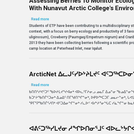
Assessing Berries To Monitor Ecolog
With Nunavut Arctic College's Envi
about Assessing Berries to Monitor Ecological Cha
Read more
Students of ETP have been contributing to a multidisciplinary s
context, with a focus on berry ecology and productivity of 3 fa
uliginosum), Crowberry (Paurngaq/Empetrum nigrum) and Cranb
2013 they have been collecting berries following a scientific pro
camp location at Peterhead Inlet, near Iqaluit.
ArcticNet ᐃᓚᒍᑦᓯᐅᔾᔨᒪᔪᑦ ᐊᑦᑐᖅᑕᐅᓂᕐ
about ArcticNet ᐃᓚᒍᑦᓯᐅᔾᔨᒪᔪᑦ ᐊᑦᑐᖅᑕᐅᓂᕐᒧᑦ ᖃᐅᔨᓴ
Read more
ᑲᑎᑎᑦᓯᕙᑦᑐᑦ ᖃᐅᔨᒪᔪᕐᔪᐊᓂᒃ ᐊᐅᓚᑦᒥᔨᓂᓗ ᓄᓇᒥ ᐃᓄᓐᓂ ᖃᓄᐃᓐᓂᖏᓐ
ᑲᑐᔾᔨᖃᑎᒌᑦᑐᓂᒃ ᐃᓄᐃᑦ ᑎᒥᖁᑎᖏᓐᓂᒃ, ᐅᑭᐅᖅᑕᑐᒥ ᓄᓇᓕᓐᓂᒃ, ᒐᕙ
ᕿᒥᕐᕈᖃᑎᒌᑦᓱᑎᒃ ᐊᑦᑐᐃᓂᖏᓐᓂᒃ ᓯᓚᐅᑉ ᐊᓯᔾᔨᕐᓂᖓᑕ ᓯᓈᖏᓐᓂ ᑲ
ᐊᕕᑦᑐᖅᓯᒪᔪᓂ ᓱᖏᐅᑎᓂᕐᒧᑦ ᐊᐅᓚᔾᔭᒋ