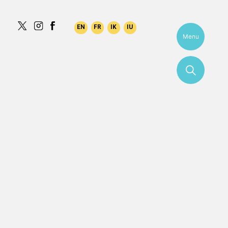
Menu
More