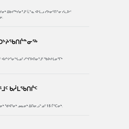
ᒃ ᐃᑲᔪᖅᓯᓂᕐᒧᑦ ᒫᓐᓇ ᐊᒻᒪᓗ ᓯᕗᓂᑦᑎᓐᓂ ᓯᓚᐅᑉ
ᓂ.
ᑲᑐᔾᔨᖃᑎᒌᓐᓂᖅ
ᒌᓐᓂᖅ
 ᐊᓯᔾᔨᕐᓂᖓᓄᑦ ᓱᖏᐅᑎᓂᕐᒧᑦ ᖃᐅᔨᒪᓂᕐᒥᒃ
ᕐᒧᑦ ᑲᓲᒪᖃᑎᒌᑦ
ᖃᑎᒌᑦ
 ᖁᐊᕐᓂᒃ ᓄᓇᓂᒃ ᐃᑎᓂᓗᓐᓄᑦ 15 ᒦᑦᑕᓂᒃ.