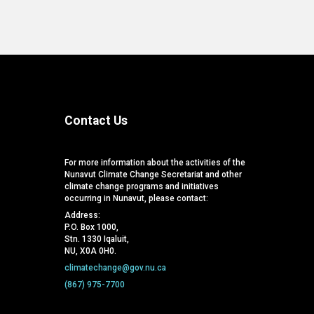
Contact Us
For more information about the activities of the
Nunavut Climate Change Secretariat and other
climate change programs and initiatives
occurring in Nunavut, please contact:
Address:
P.O. Box 1000,
Stn. 1330 Iqaluit,
NU, X0A 0H0.
climatechange@gov.nu.ca
(867) 975-7700