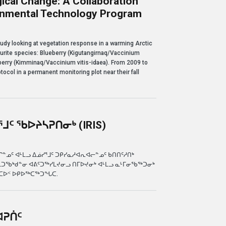
ical Change: A Collaboration
ronmental Technology Program
nge: a collaboration with Nunavut Arctic College's Environmental Technology Pro
tudy looking at vegetation response in a warming Arctic
vourite species: Blueberry (Kigutangirnaq/Vaccinium
erry (Kimminaq/Vaccinium vitis-idaea). From 2009 to
tocol in a permanent monitoring plot near their fall
ᒧᑦ ᖃᐅᔨᓴᕈᑎᓂᒃ (IRIS)
ᕈᑎᓂᒃ (IRIS)
ᓄᑦ ᐊᒻᒪᓗ ᐃᓅᓯᕐᒧᑦ ᑐᑭᓯᓇᓱᐊᕆᐊᓕᓐᓄᑦ ᑲᑎᑎᑦᓱᑎᒃ
ᒪᑐᖃᒃᑯᓐᓂ ᐊᕕᑦᑐᖅᓯᒪᔪᓂᓗ ᑎᒥᐅᔪᓂᒃ ᐊᒻᒪᓗ ᓇᒻᒥᓂᖃᖅᑐᓂᒃ
ᓇᑕᐅᑉ ᐅᑭᐅᖅᑕᖅᑐᖓᑕ.
ᐊᕈᑏᑦ