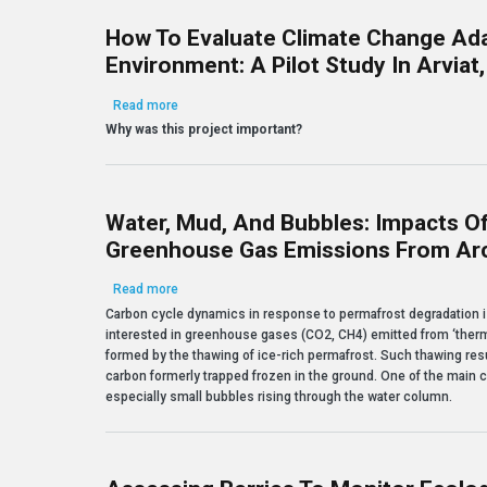
How To Evaluate Climate Change Ada
Environment: A Pilot Study In Arviat
about How to evaluate climate change adaptation in 
Read more
Why was this project important?
Water, Mud, And Bubbles: Impacts O
Greenhouse Gas Emissions From Arc
about Water, mud, and bubbles: Impacts of permaf
Read more
Carbon cycle dynamics in response to permafrost degradation is a
interested in greenhouse gases (CO2, CH4) emitted from ‘therm
formed by the thawing of ice-rich permafrost. Such thawing res
carbon formerly trapped frozen in the ground. One of the main c
especially small bubbles rising through the water column.