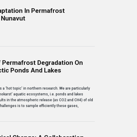
ptation In Permafrost
, Nunavut
permafrost environment: A pilot study in Arviat, Nunavut
f Permafrost Degradation On
tic Ponds And Lakes
rost degradation on greenhouse gas emissions from Arctic ponds and lakes
 ‘hot topic’ in northern research. We are particularly
okarst’ aquatic ecosystems, i.e. ponds and lakes
ults in the atmospheric release (as CO2 and CH4) of old
hallenges is to sample efficiently these gases,