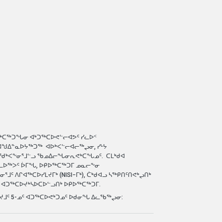
-- ᔮᓂ ᓇᐅᓪᓚᖅ
Learn 
ᖅᑕᖅᑐᖓᓂ ᐊᒃᑐᖅᑕᐅᕙᓪᓕᐊᕗᑦ ᓯᓚᐅᑉ
ᐊᖑᐃᓐᓇᐅᔭᖅᑐᖅ ᐊᐅᒃᐸᓪᓕᐊᓕᖅᖢᓂ, ᓯᒡᔭ
ᒪᖁᒃᐸᖕᓂᕐᒧᓪᓗ ᖃᓄᐃᓕᖓᓂᕆᕙᒃᑕᖓᓄᑦ. ᑕᒪᒃᑯᐊ
ᑎᓚᐅᖅᐳᑦ ᐆᒥᖓ, ᐅᑭᐅᖅᑕᖅᑐᒥ ᓄᓇᓕᖕᓂ
ᑦ ᐱᒋᐊᖅᑕᐅᓯᒪᔪᒥᒃ (NISI−ᒥᒃ), ᑖᒃᑯᐊᓗ ᓴᖅᑭᑎᑦᑎᕙᒃᖢᑎᒃ
 ᐊᑐᖅᑕᐅᔪᒃᓴᐅᑕᐅᓪᓗᑎᒃ ᐅᑭᐅᖅᑕᖅᑐᒥ.
ᐅᔪᒧᑦ 5-ᓄᑦ ᐊᑐᖅᑕᐅᕙᒃᑐᓄᑦ ᐅᑯᓂᖓ ᐃᓚᖃᖅᖢᓂ: