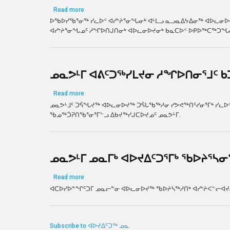
about ᐊᕕᑦᑐᖅᓯᒪᔪᓂ ᓱᖏᐅᑎᓂᕐᒧᑦ ᐊᐅᓚᔾᔭᒋᐊᕈᑏᑦ
Read more
ᐅᖃᐅᓯᖃᕐᓂᖅ ᓯᓚᐅᑉ ᐊᓯᔾᔨᕐᓂᖓᓂᒃ ᐊᒻᒪᓗ ᓇᓗᓇᐃᔭᐃᓂᖅ ᐊᐅᓚᓂᐅᔪᓂ
ᐊᓯᔾᔨᕐᓂᖓᓄᑦ ᓱᖏᐅᑎᒍᑎᓂᒃ ᐊᐅᓚᓂᐅᔪᓂᒃ ᑲᓇᑕᐅᑉ ᐅᑭᐅᖅᑕᖅᑐᖓ
ᓄᓇᕗᒻᒥ ᐊᕕᑦᑐᖅᓯᒪᔪᓂ ᓱᖏᐅᑎᓂᕐᒧᑦ 
about ᓄᓇᕗᒻᒥ ᐊᕕᑦᑐᖅᓯᒪᔪᓂ ᓱᖏᐅᑎᓂᕐᒧᑦ ᑲᑐᔾᔨᖃᑎ
Read more
ᓄᓇᕗᒻᒧᑦ ᑐᕌᖓᔪᖅ ᐊᐅᓚᓂᐅᔪᖅ ᑐᕌᒐᖃᖅᓱᓂ ᓯᕗᕙᖅᑎᑦᓯᓂᕐᒥᒃ ᓯᓚᐅᑉ
ᖃᓄᖅᑑᕈᑎᖃᕐᓂᕐᒥᓪᓗ ᐃᑲᔪᖅᓯᒍᑕᐅᔪᓄᑦ ᓄᓇᕗᒻᒥ.
ᓄᓇᕗᒻᒥ ᓄᓇᒥᒃ ᐊᐅᔪᐃᑦᑐᕐᒥᒃ ᖃᐅᔨᕐᓴᓂ
about ᓄᓇᕗᒻᒥ ᓄᓇᒥᒃ ᐊᐅᔪᐃᑦᑐᕐᒥᒃ ᖃᐅᔨᕐᓴᓂᕐᒧᑦ ᑲᓲᒪ
Read more
ᐊᑕᐅᓯᐅᓐᖏᑦᑐᒥ ᓄᓇᓕᓐᓂ ᐊᐅᓚᓂᐅᔪᖅ ᖃᐅᔨᓴᖅᓱᑎᒃ ᐊᓯᔾᔨᐸᓪᓕᐊᔪᓂᒃ
Subscribe to ᐊᐅᔪᐃᑦᑐᖅ ᓄᓇ