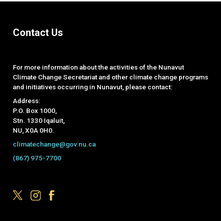
Contact Us
For more information about the activities of the Nunavut
Climate Change Secretariat and other climate change programs
and initiatives occurring in Nunavut, please contact:
Address:
P.O. Box 1000,
Stn. 1330 Iqaluit,
NU, X0A 0H0.
climatechange@gov.nu.ca
(867) 975-7700