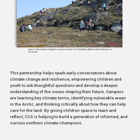
This partnership helps spark early conversations about
climate change and resilience, empowering children and
youth to ask thoughtful questions and develop a deeper
understanding of the issues shaping their future. Campers
are learning key climate terms, identifying vulnerable areas
in the Arctic, and thinking critically about how they can help
care for the land. By giving children space to learn and
reflect, CCS is helping to build a generation of informed, and
curious northern climate champions.