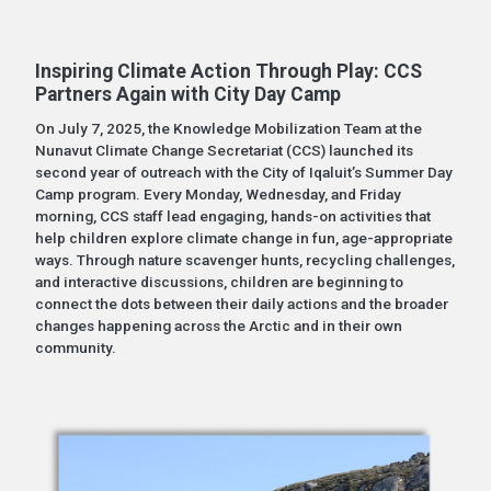
Inspiring Climate Action Through Play: CCS
Partners Again with City Day Camp
On July 7, 2025, the Knowledge Mobilization Team at the
Nunavut Climate Change Secretariat (CCS) launched its
second year of outreach with the City of Iqaluit’s Summer Day
Camp program. Every Monday, Wednesday, and Friday
morning, CCS staff lead engaging, hands-on activities that
help children explore climate change in fun, age-appropriate
ways. Through nature scavenger hunts, recycling challenges,
and interactive discussions, children are beginning to
connect the dots between their daily actions and the broader
changes happening across the Arctic and in their own
community.