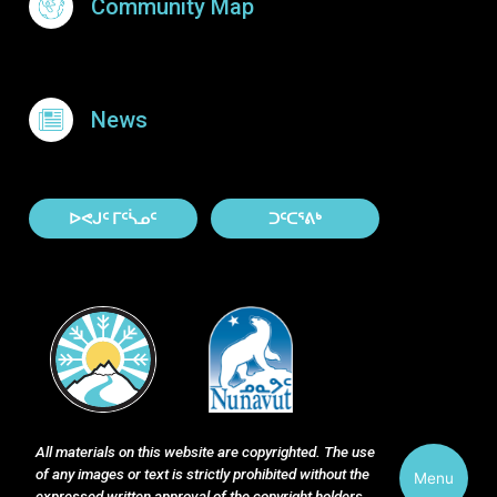
Community Map
News
About Contact
ᐅᕙᒍᑦ ᒥᑦᓵᓄᑦ
ᑐᑦᑕᕐᕕᒃ
All materials on this website are copyrighted. The use
of any images or text is strictly prohibited without the
Menu
expressed written approval of the copyright holders.