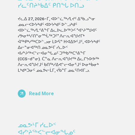
ᓯᓚᑦᑎᔨᒃᑲᐃᑦ ᑭᑎᖓ ᐅᑎᓗ
ᔪᓚᐃ 27, 2026−ᒥ, ᐊᐅᓪᓛᖅᓯᒪᔪᑦ ᐃᖃᓗᖕᓂ
ᓄᓇᓕᐸᐅᔭᒃᑯᑦ ᐊᐅᔭᒃᑯᑦ ᐅᓪᓗᒃᑯᑦ
ᐊᐅᓪᓛᖅᓯᒪᕝᕕᖕᒥ ᐃᓚᐅᓚᐅᖅᐳᑦ "ᐊᔾᔨᙳᐊᑦ
ᓯᕗᓂᒃᓴᑦᑎᓐᓂᙶᖅᑐᑦ" ᐱᓕᕆᐊᖑᔪᒥᒃ
ᐋᖅᑭᒃᓱᖅᑕᐅᓪᓗᓂ ᒪᐅᕋᓐ ᕼᐊᐃᕗᑦᒧᑦ, ᐊᐅᔭᒃᑯᑦ
ᐃᓕᓐᓂᐊᖅᑎ ᓄᓇᕗᒻᒥ ᓯᓚᐅᑉ
ᐊᓯᔾᔨᖅᐸᓪᓕᐊᓂᖓᓄᑦ ᑐᖅᑲᖅᑕᕐᕕᖕᒥ
(CCS−ᑯᓐᓂ). ᑖᓐᓇ ᐱᓕᕆᐊᖑᔪᖅ ᐃᓚᒋᔭᐅᕗᖅ
ᐱᓕᕆᐊᖑᔪᒧᑦ ᑲᑎᖅᓱᐃᕙᓪᓕᐊᓂᕐᒧᑦ ᐅᓂᒃᑳᓂᒃ
ᒪᒃᑯᒃᑐᓂᑦ ᓄᓇᕘᓕᒫᒥ, ᔫᑳᓐᒥ ᓄᓇᑦᑎᐊᒥᓗ.
Read More
ᓄᓇᕗᒻᒥ ᓯᓚᐅᑉ
ᐊᓯᔾᔨᖅᐸᓪᓕᐊᓂᖓᓄᑦ