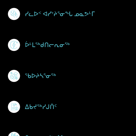
Footer Menu
ᓯᓚᐅᑉ ᐊᓯᔾᔨᕐᓂᖓ ᓄᓇᕗᒻᒥ
ᐆᒻᒪᖅᑯᑎᓕᕆᓂᖅ
ᖃᐅᔨᓴᕐᓂᖅ
ᐃᑲᔪᖅᓯᒍᑏᑦ