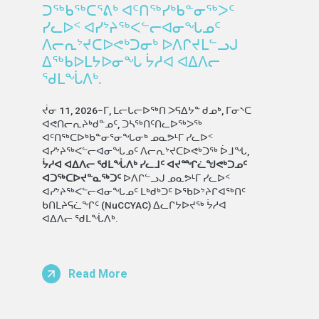
ᑐᖅᑲᖅᑕᕐᕕᒃ ᐊᑦᑎᖅᓯᒃᑲᓐᓂᖅᐳᑦ
ᓯᓚᐅᑉ ᐊᓯᔾᔨᖅᐸᓪᓕᐊᓂᖓᓄᑦ
ᐱᓕᕆᔾᔪᑕᐅᕙᒃᑐᓂᒃ ᐅᐱᒋᔪᒪᓪᓗᒍ
ᐃᖅᑲᐅᒪᔭᐅᓂᖓ ᔮᓱᐊ ᐊᐃᐱᓕ
ᖁᒪᖔᐱᒃ.
ᔫᓂ 11, 2026−ᒥ, ᒪᓕᒐᓕᐅᖅᑎ ᐳᕋᐃᔭᓐ ᑯᓄᒃ, ᒥᓂᔅᑕ
ᐊᕙᑎᓕᕆᔨᒃᑯᓐᓄᑦ, ᑐᓴᖅᑎᑦᑎᓚᐅᖅᐳᖅ
ᐊᑦᑎᖅᑕᐅᒃᑲᓐᓂᕐᓂᖓᓂᒃ ᓄᓇᕗᒻᒥ ᓯᓚᐅᑉ
ᐊᓯᔾᔨᖅᐸᓪᓕᐊᓂᖓᓄᑦ ᐱᓕᕆᔾᔪᑕᐅᕙᒃᑐᖅ ᐆᒧᖓ,
ᔮᓱᐊ ᐊᐃᐱᓕ ᖁᒪᖔᐱᒃ ᓯᓚᒧᑦ ᐊᔪᙱᓛᖑᕙᒃᑐᓄᑦ
ᐊᑐᖅᑕᐅᔪᓐᓇᖅᑐᑦ
ᐅᐱᒋᓪᓗᒍ ᓄᓇᕗᒻᒥ ᓯᓚᐅᑉ
ᐊᓯᔾᔨᖅᐸᓪᓕᐊᓂᖓᓄᑦ ᒪᒃᑯᒃᑐᑦ ᐅᖃᐅᔾᔨᒋᐊᖅᑎᑦ
ᑲᑎᒪᔨᕋᓛᖏᑦ (NuCCYAC) ᐃᓚᒋᔭᐅᔪᖅ ᔮᓱᐊ
ᐊᐃᐱᓕ ᖁᒪᖔᐱᒃ.
Read More