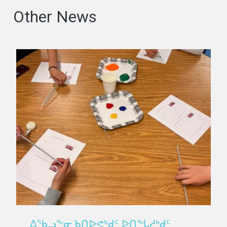
Other News
ᐃᖃᓗᖕᓂ ᑲᑎᐅᕙᒃᑯᑦ ᐅᑎᖓᓱᒃᑯᑦ