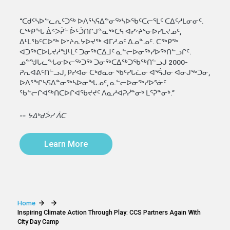
“ᑕᑯᑦᓴᐅᓪᓚᕆᑦᑐᖅ ᐅᐱᕐᓴᕋᐃᓐᓂᖅᓴᐅᖃᑦᑕᓕᕐᒪᑦ ᑕᐃᑦᓱᒪᓂᓂᑦ.
ᑕᖅᑭᖓ ᐄᑉᐳᕉᓪ ᐆᑦᑑᑎᒋᒍᓐᓇᖅᑕᕋ ᐊᓯᔾᔨᕐᓂᐅᓯᒪᔪᓄᑦ,
ᐃᒻᒪᖃᑦᑕᐅᖅ ᐅᔾᔨᕆᔭᐅᔪᖅ ᐊᒥᓱᓄᑦ ᐃᓄᓐᓄᑦ. ᑕᖅᑭᖅ
ᐊᑐᖅᑕᐅᒐᔪᓲᖑᒻᒪᑦ ᑐᓂᖅᑕᐃᒧᑦ ᓇᓪᓕᐅᓂᖅᓯᐅᖅᑎᓪᓗᒋᑦ.
ᓄᓐᖑᒐᓚᖓᓂᐅᓕᖅᑐᖅ ᑐᓂᖅᑕᐃᖅᑐᖃᖅᑎᓪᓗᒍ 2000-
ᕈᕆᐊᕕᑦᑎᓪᓗᒍ, ᑭᓯᐊᓂ ᑕᒃᑯᓇᓂ ᖃᑦᓯᒐᓛᓂ ᐊᕐᕌᒍᓂ ᐊᓂᒍᖅᑐᓂ,
ᐅᐱᕐᖏᓴᕋᐃᓐᓂᖅᓴᐅᓂᖓᓄᑦ, ᓇᓪᓕᐅᓂᖅᓯᐅᕐᓃᑦ
ᖃᓪᓕᒋᐊᖅᑎᑕᐅᒋᐊᖃᔪᔪᑦ ᐱᓇᓱᐊᕈᓰᓐᓂᒃ ᒪᕐᕉᓐᓂᒃ.”
-- ᔭᐃᒃᑯᐴᓯ ᐲᑕ
Learn More
Home
Inspiring Climate Action Through Play: CCS Partners Again With
City Day Camp