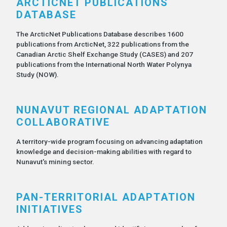
ARCTICNET PUBLICATIONS
DATABASE
The ArcticNet Publications Database describes 1600
publications from ArcticNet, 322 publications from the
Canadian Arctic Shelf Exchange Study (CASES) and 207
publications from the International North Water Polynya
Study (NOW).
NUNAVUT REGIONAL ADAPTATION
COLLABORATIVE
A territory-wide program focusing on advancing adaptation
knowledge and decision-making abilities with regard to
Nunavut's mining sector.
PAN-TERRITORIAL ADAPTATION
INITIATIVES