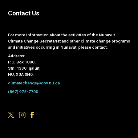
Contact Us
For more information about the activities of the Nunavut
Climate Change Secretariat and other climate change programs
and initiatives occurring in Nunavut, please contact:
Address:
P.O. Box 1000,
Stn. 1330 Iqaluit,
NU, X0A 0H0.
climatechange@gov.nu.ca
(867) 975-7700