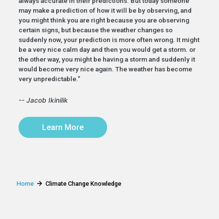
always accurate in their predictions. But today someone
may make a prediction of how it will be by observing, and
you might think you are right because you are observing
certain signs, but because the weather changes so
suddenly now, your prediction is more often wrong. It might
be a very nice calm day and then you would get a storm. or
the other way, you might be having a storm and suddenly it
would become very nice again. The weather has become
very unpredictable.”
-- Jacob Ikinilik
Learn More
Home
Climate Change Knowledge