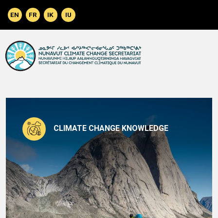
Skip to main content
CLIMATE CHANGE KNOWLEDGE