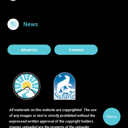
News
About Contact
About Us
Contact
All materials on this website are copyrighted. The use
of any images or text is strictly prohibited without the
Menu
expressed written approval of the copyright holders.
Images uploaded are the property of the uploader