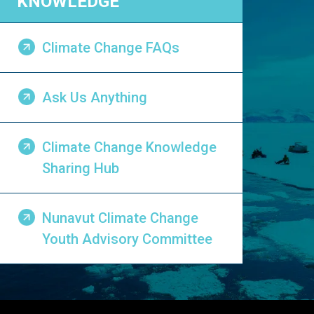
KNOWLEDGE
Climate Change FAQs
Ask Us Anything
Climate Change Knowledge
Sharing Hub
Nunavut Climate Change
Youth Advisory Committee