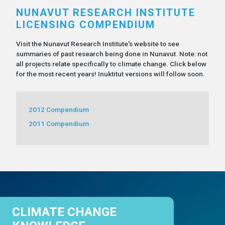
NUNAVUT RESEARCH INSTITUTE
LICENSING COMPENDIUM
Visit the Nunavut Research Institute's website to see
summaries of past research being done in Nunavut. Note: not
all projects relate specifically to climate change. Click below
for the most recent years! Inuktitut versions will follow soon.
2012 Compendium
2011 Compendium
CLIMATE CHANGE