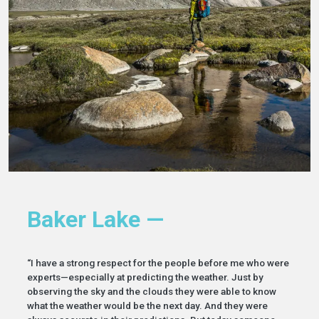
Baker Lake —
“I have a strong respect for the people before me who were
experts—especially at predicting the weather. Just by
observing the sky and the clouds they were able to know
what the weather would be the next day. And they were