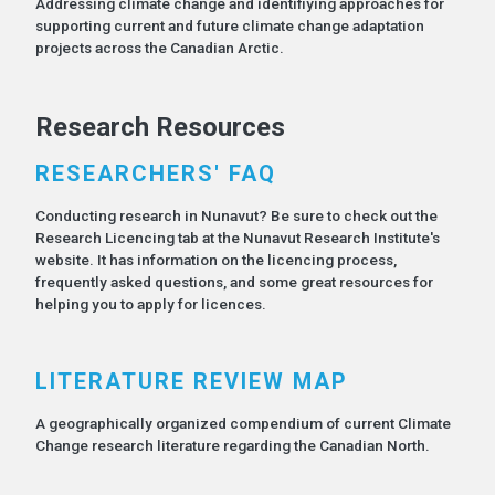
Addressing climate change and identifiying approaches for
supporting current and future climate change adaptation
projects across the Canadian Arctic.
Research Resources
RESEARCHERS' FAQ
Conducting research in Nunavut? Be sure to check out the
Research Licencing tab at the Nunavut Research Institute's
website. It has information on the licencing process,
frequently asked questions, and some great resources for
helping you to apply for licences.
LITERATURE REVIEW MAP
A geographically organized compendium of current Climate
Change research literature regarding the Canadian North.