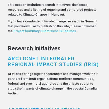
This section includes research initiatives, databases,
resources and a listing of ongoing and completed projects
related to Climate Change in Nunavut.
If you have conducted climate change research in Nunavut
that you would like to publish on this site, please download
the
Project Summary Submission Guidelines
.
Research Initiatives
ARCTICNET INTEGRATED
REGIONAL IMPACT STUDIES (IRIS)
ArcticNet
brings together scientists and manager with their
partners from Inuit organizations, northern communities,
federal and provincial agencies and the private sector to
study the impacts of climate change in the coastal Canadian
Arctic.