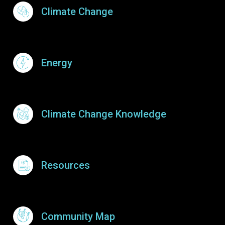
Footer Menu
Climate Change
Energy
Climate Change Knowledge
Resources
Community Map