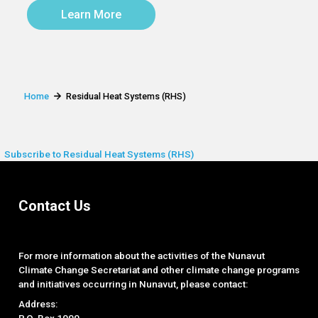
Learn More
Home
Residual Heat Systems (RHS)
Subscribe to Residual Heat Systems (RHS)
Contact Us
For more information about the activities of the Nunavut
Climate Change Secretariat and other climate change programs
and initiatives occurring in Nunavut, please contact:
Address:
P.O. Box 1000,