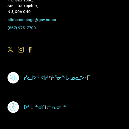
Stn. 1330 Iqaluit,
NU, X0A 0H0.
climatechange@gov.nu.ca
(867) 975-7700
Footer Menu
ᓯᓚᐅᑉ ᐊᓯᔾᔨᕐᓂᖓ ᓄᓇᕗᒻᒥ
ᐆᒻᒪᖅᑯᑎᓕᕆᓂᖅ