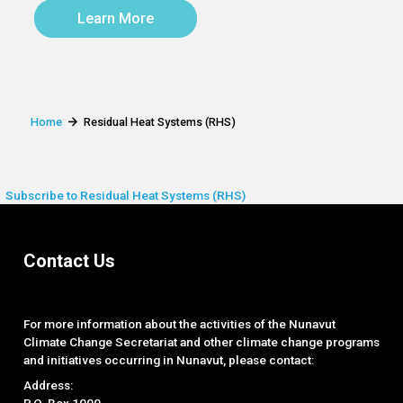
Learn More
Home
Residual Heat Systems (RHS)
Subscribe to Residual Heat Systems (RHS)
Contact Us
For more information about the activities of the Nunavut
Climate Change Secretariat and other climate change programs
and initiatives occurring in Nunavut, please contact:
Address:
P.O. Box 1000,