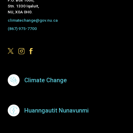
Stn. 1330 Iqaluit,
NU, X0A 0H0.
climatechange@gov.nu.ca
(867) 975-7700
Footer Menu
Climate Change
Huanngautit Nunavunmi