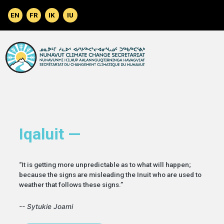
Skip to main content
Iqaluit —
“It is getting more unpredictable as to what will happen;
because the signs are misleading the Inuit who are used to
weather that follows these signs.”
-- Sytukie Joami