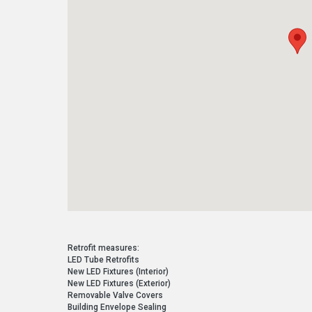
Retrofit measures:
LED Tube Retrofits
New LED Fixtures (Interior)
New LED Fixtures (Exterior)
Removable Valve Covers
Building Envelope Sealing