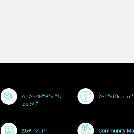
Footer Menu
ᓯᓚᐅᑉ ᐊᓯᔾᔨᕐᓂᖓ
ᐆᒻᒪᖅᑯᑎᓕᕆᓂ
ᓄᓇᕗᒻᒥ
ᐃᑲᔪᖅᓯᒍᑏᑦ
Community Ma