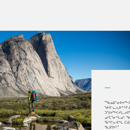
—
“ᖃᓄᐃᓐᓂᐅᔪᖅ 
ᖁᐊᓪᓚᕆᐅᓐᖏᒧᑦ.
ᑐᖑᔪᖅᐸᔪᒐᓗᐊᖅᓱ
ᓄᑦᑕᕐᓂᖓᓄᑦ. 
ᕐᑳᖏᕆᐊᖓ. ᑕᐃ
ᖃᒧᑎᕗᑦ.”