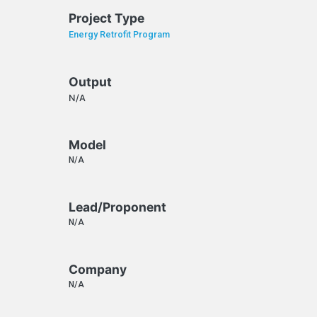
Project Type
Energy Retrofit Program
Output
N/A
Model
N/A
Lead/Proponent
N/A
Company
N/A