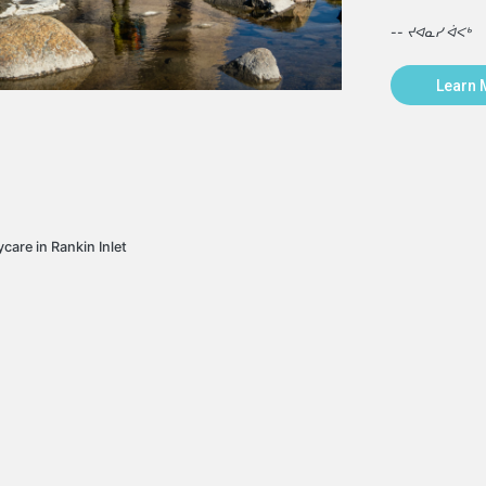
-- ᔪᐊᓇᓯ ᐋᐸᒃ
Learn 
care in Rankin Inlet