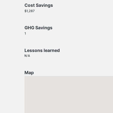
Cost Savings
$1,287
GHG Savings
1
Lessons learned
N/A
Map