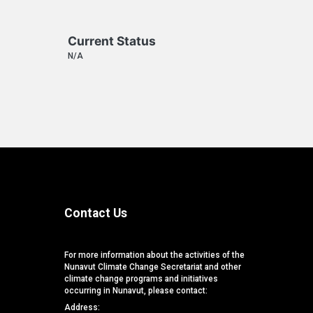
Current Status
N/A
Contact Us
For more information about the activities of the
Nunavut Climate Change Secretariat and other
climate change programs and initiatives
occurring in Nunavut, please contact:
Address: