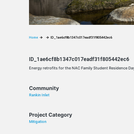
Home
ID_1ae6cf8b1347c017eadf31f805442ec6
ID_1ae6cf8b1347c017eadf31f805442ec6
Energy retrofits for the NAC Family Student Residence Day
Community
Rankin Inlet
Project Category
Mitigation