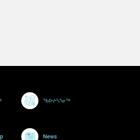
ᖅ
ᖃᐅᔨᓴᕐᓂᖅ
p
News