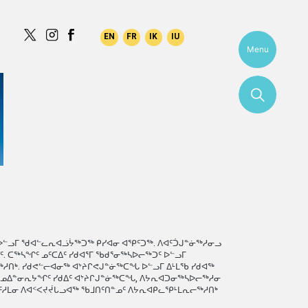
Menu
ᐅᓪᓗᒥ ᖁᐊᓪᓚᕆᐊᓘᔮᖅᑐᖅ ᑭᓯᐊᓂ ᐊᕿᑦᑐᖅ. ᐱᐊᑦᑑᒍᓐᓃᖅᓱᓂᓗ
 ᑕᖅᓴᖏᑦ ᓄᑦᑕᐃᑦ ᓯᑯᐊᕐᒥ ᖃᑯᕐᓂᖅᓴᐅᓕᖅᑐᑦ ᐅᓪᓗᒥ
ᑎᒃ. ᓯᑯᕙᓪᓕᐊᓂᖅ ᐊᔾᔨᒋᕙᒍᓐᓃᖅᑕᖓ ᐅᓪᓗᒥ ᐃᒻᒪᖃ ᓯᑯᐊᖅ
ᖃᓄᐃᓐᓂᕆᔭᖏᑦ ᓯᑯᐃᑦ ᐊᔾᔨᒋᒍᓐᓃᖅᑕᖓ, ᐱᔭᕆᐊᑐᓂᖅᓴᐅᓕᖅᓱᓂ
ᑦᓱᒪᓂ ᐱᐊᑉᐸᔪᔫᒐᓗᐊᖅ ᖃᒧᑎᑦᑎᓐᓄᑦ ᐱᔭᕆᐊᑭᓚᕿᒻᒪᕆᓕᖅᓱᑎᒃ