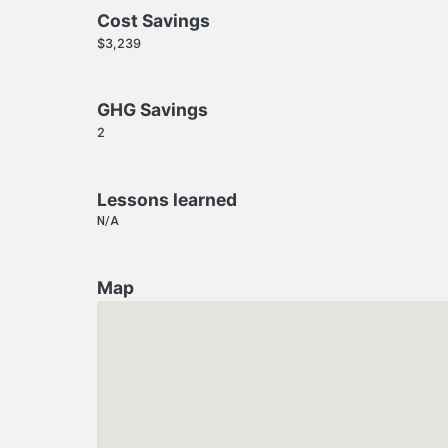
Cost Savings
$3,239
GHG Savings
2
Lessons learned
N/A
Map