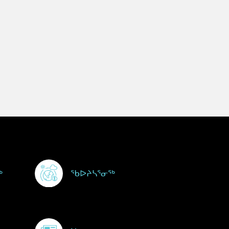
ᖅ
ᖃᐅᔨᓴᕐᓂᖅ