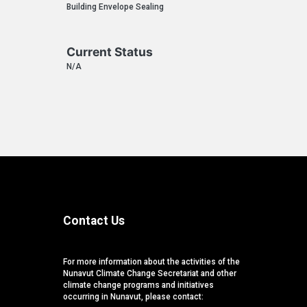
Building Envelope Sealing
Current Status
N/A
Contact Us
For more information about the activities of the
Nunavut Climate Change Secretariat and other
climate change programs and initiatives
occurring in Nunavut, please contact: