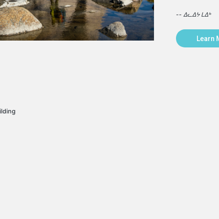
-- ᐃᓚᐃᔭ ᒪᐃᒃ
Learn 
ilding