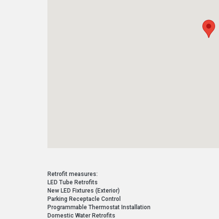
Retrofit measures:
LED Tube Retrofits
New LED Fixtures (Exterior)
Parking Receptacle Control
Programmable Thermostat Installation
Domestic Water Retrofits