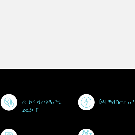
Footer Menu
ᓯᓚᐅᑉ ᐊᓯᔾᔨᕐᓂᖓ
ᐆᒻᒪᖅᑯᑎᓕᕆᓂ
ᓄᓇᕗᒻᒥ