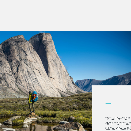
—
“ᐅᓪᓗᒥᐅᓕᖅᑐᖅ 
ᐊᓯᔾᔨᖅᑕᖏᓐᓇᖅ
ᑕᒪᓐᓇ ᐊᐅᓚᓂᐅᔮ