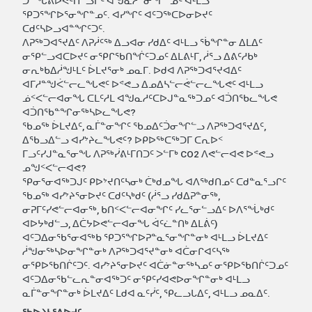
ᑐᓐᖓᕕᐅᕙᑦᑎᓪᓗᒋᑦ ᐊᖑᓇᓱᓐᓂᖏᓐᓄᑦ ᐊᒻᒪᓗ
ᕿᑐᕐᖏᐅᕐᓂᖏᓐᓄᑦ. ᐊᓯᖏᑦ ᐊᑦᑐᖅᑕᐅᓂᐅᔪᑦ
ᑕᑯᑦᓴᐅᓗᐊᓐᖏᑦᑐᑦ.
ᐱᕈᖅᑐᐊᕐᔪᐃᑦ ᐱᕈᓲᑦᖅ ᐃᓗᐊᓂ ᓯᑯᐃᑦ ᐊᒻᒪᓗ ᕐᑳᖏᓐᓂ ᐃᒪᐃᑦ
ᓂᕿᓪᓗᐊᑕᐅᔪᑦ ᓂᕿᒋᖃᑎᖐᑦᑐᓄᑦ ᐃᒪᕕᒻᒥ, ᓲᕐᓗ ᐃᕕᑦᓱᑲᒃ
ᓂᕆᒃᑲᐃᓲᖑᒻᒪᑦ ᐆᒪᔪᕐᓂᒃ ᓄᓇᒥ. ᐅᑯᐊ ᐱᕈᖅᑐᐊᕐᔪᐊᐃᑦ
ᐊᒥᓱᓐᖑᐹᓪᓕᓚᖓᕙᑦ ᐅᕝᕙᓗ ᐃᓄᐃᓴᓪᓕᕚᓪᓕᓚᖓᕙᑦ ᐊᒻᒪᓗ
ᓅᑉᐸᓪᓕᐊᓂᖓ ᑕᒪᑦᓱᒪ ᐊᖑᓇᓱᑦᑕᐅᒍᓐᓇᖅᑐᓄᑦ ᐊᑑᑎᖃᓚᖓᕙ
ᐊᑑᑎᖃᓐᖏᓂᖅᓴᐅᓚᖓᕙ?
ᖃᓄᖅ ᐆᒪᔪᐃᑦ, ᓇᒦᓐᓂᖏᑦ ᖃᓄᐃᑦᑑᓂᖏᓪᓗ ᐱᕈᖅᑐᐊᕐᔪᐃᑦ,
ᐃᖃᓗᐃᓪᓗ ᐊᓯᔾᔨᓚᖓᕙᑦ? ᐅᑭᐅᖅᑕᖅᑐᒥ ᑕᕆᐅᑉ
ᒥᓗᑦᓯᒍᓐᓇᕐᓂᖓ ᐱᕈᖅᓰᕕᒻᒥᑎᑐᑦ ᐳᓪᒥᒃ CO2 ᐱᕙᓪᓕᐊᕙ ᐅᕝᕙᓗ
ᓄᖑᑉᐸᓪᓕᐊᕙ?
ᕿᓂᕐᓂᐊᖅᑐᒍᑦ ᑭᐅᔾᔪᑎᑦᓴᓂᒃ ᑖᒃᑯᓄᖓ ᐊᐱᖅᑯᑎᓄᑦ ᑕᑯᓐᓇᕐᓗᒋᑦ
ᖃᓄᖅ ᐊᓯᔾᔨᕐᓂᐅᔪᑦ ᑕᑯᑦᓴᒃᑯᑦ (ᓲᕐᓗ ᓯᑯᐃᕈᓐᓂᖅ,
ᓂᕈᒥᑦᓯᕙᓪᓕᐊᓂᖅ, ᑲᑎᑉᐸᓪᓕᐊᓂᖏᑦ ᓯᓚᕐᓂᓪᓗᐃᑦ ᐅᐱᕐᖔᒃᑯᑦ
ᐊᐅᔭᒃᑯᓪᓗ, ᐃᑖᔭᐅᕙᓪᓕᐊᓂᖓ ᐋᑦᓛᓐᑎᒃ ᐃᒪᕖᑦ)
ᐊᑦᑐᐃᓂᖃᕐᓂᐊᖅᑲ ᕿᑐᕐᖏᐅᕈᓐᓇᕐᓂᖏᓐᓂᒃ ᐊᒻᒪᓗ ᐆᒪᔪᐃᑦ
ᓲᖑᓂᖅᓴᐅᓂᖏᓐᓂᒃ ᐱᕈᖅᑐᐊᕐᔪᓐᓂᒃ ᐊᑖᓂᒋᐊᑦᓴᖅ
ᓂᕿᐅᖃᑎᒌᑦᑐᑦ. ᐊᓯᔾᔨᕐᓂᐅᔪᑦ ᐊᑖᓃᓐᓂᖅᓴᓄᑦ ᓂᕿᐅᖃᑎᒌᑦᑐᓄᑦ
ᐊᑦᑐᐃᓂᖃᓪᓚᕆᓐᓂᐊᖅᑐᑦ ᓂᕿᑦᓯᐊᕙᐅᓂᖏᓐᓂᒃ ᐊᒻᒪᓗ
ᓇᒦᓐᓂᖏᓐᓂᒃ ᐆᒪᔪᐃᑦ ᒪᑯᐊ ᓇᑦᓰᑦ, ᕿᓚᓗᒐᐃᑦ, ᐊᒻᒪᓗ ᓄᓇᐃᑦ.