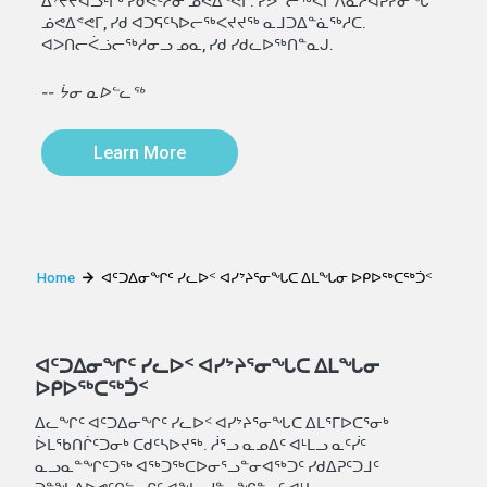
ᐃᔾᔪᔪᐊᓗᒻᒥᒃ ᓯᑯᕙᑦᓱᓂ ᓅᕙᐃᕝᕙᒥ. ᓯᕗᓪᓕᖅᐹᒥ ᐱᓇᓱᐊᕈᓯᓂᖓ
ᓅᕙᐃᕝᕙᒥ, ᓯᑯ ᐊᑐᕋᑦᓴᐅᓕᖅᐸᔪᔪᖅ ᓇᒧᑐᐃᓐᓈᖅᓱᑕ.
ᐊᐳᑎᓕᐹᓘᓕᖅᓱᓂᓗ ᓄᓇ, ᓯᑯ ᓯᑯᓚᐅᖅᑎᓐᓇᒍ.
-- ᔮᓂ ᓇᐅᓪᓚᖅ
Learn More
Home
ᐊᑦᑐᐃᓂᖏᑦ ᓯᓚᐅᑉ ᐊᓯᔾᔨᕐᓂᖓᑕ ᐃᒪᖓᓂ ᐅᑭᐅᖅᑕᖅᑑᑉ
ᐊᑦᑐᐃᓂᖏᑦ ᓯᓚᐅᑉ ᐊᓯᔾᔨᕐᓂᖓᑕ ᐃᒪᖓᓂ
ᐅᑭᐅᖅᑕᖅᑑᑉ
ᐃᓚᖏᑦ ᐊᑦᑐᐃᓂᖏᑦ ᓯᓚᐅᑉ ᐊᓯᔾᔨᕐᓂᖓᑕ ᐃᒪᕐᒥᐅᑕᕐᓂᒃ
ᐆᒪᖃᑎᒌᑦᑐᓂᒃ ᑕᑯᑦᓴᐅᔪᖅ. ᓲᕐᓗ ᓇᓄᐃᑦ ᐊᒻᒪᓗ ᓇᑦᓰᑦ
ᓇᓗᓇᓐᖏᑦᑐᖅ ᐊᖅᑐᖅᑕᐅᓂᕐᓗᓐᓂᐊᖅᑐᑦ ᓯᑯᐃᕈᑦᑐᒧᑦ