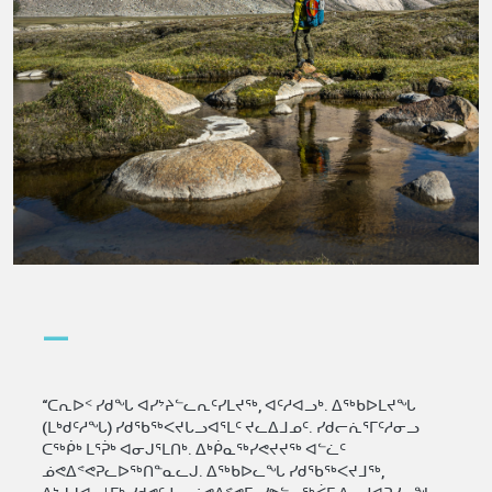
—
“ᑕᕆᐅᑉ ᓯᑯᖓ ᐊᓯᔾᔨᓪᓚᕆᑦᓯᒪᔪᖅ, ᐊᑦᓱᐊᓗᒃ. ᐃᖅᑲᐅᒪᔪᖓ
(ᒪᒃᑯᑦᓱᖓ) ᓯᑯᖃᖅᐸᔪᒐᓗᐊᕐᒪᑦ ᔪᓚᐃᒧᓄᑦ. ᓯᑯᓕᕇᕐᒥᑦᓱᓂᓗ
ᑕᖅᑮᒃ ᒪᕐᕉᒃ ᐊᓂᒍᕐᒪᑎᒃ. ᐃᒃᑮᓇᖅᓯᕙᔪᔪᖅ ᐊᓪᓛᑦ
ᓅᕙᐃᕝᕙᕈᓚᐅᖅᑎᓐᓇᓚᒍ. ᐃᖅᑲᐅᓚᖓ ᓯᑯᖃᖅᐸᔪᒧᖅ,