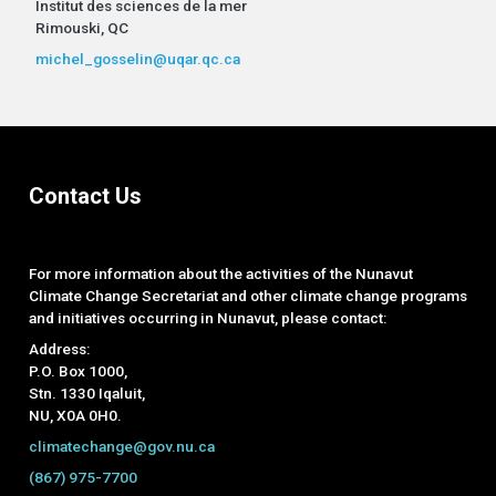
Institut des sciences de la mer
Rimouski, QC
michel_gosselin@uqar.qc.ca
Contact Us
For more information about the activities of the Nunavut
Climate Change Secretariat and other climate change programs
and initiatives occurring in Nunavut, please contact:
Address:
P.O. Box 1000,
Stn. 1330 Iqaluit,
NU, X0A 0H0.
climatechange@gov.nu.ca
(867) 975-7700