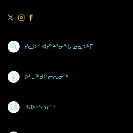
Footer Menu
ᓯᓚᐅᑉ ᐊᓯᔾᔨᕐᓂᖓ ᓄᓇᕗᒻᒥ
ᐆᒻᒪᖅᑯᑎᓕᕆᓂᖅ
ᖃᐅᔨᓴᕐᓂᖅ