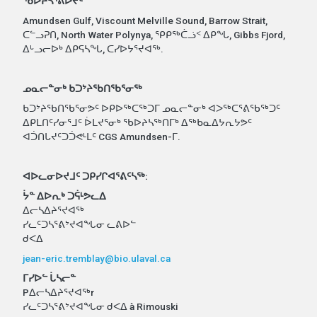
ᖃᐅᔨᓴᕐᕕᐅᔪᑦ
Amundsen Gulf, Viscount Melville Sound, Barrow Strait,
ᑕᓪᓗᕈᑎ, North Water Polynya, ᕿᑭᖅᑖᓘᑉ ᐃᑭᖓ, Gibbs Fjord,
ᐃᒡᓗᓕᐅᒃ ᐃᑭᕋᓴᖓ, ᑕᓯᐅᔭᕐᔪᐊᖅ.
ᓄᓇᓕᓐᓂᒃ ᑲᑐᔾᔨᖃᑎᖃᕐᓂᖅ
ᑲᑐᔾᔨᖃᑎᖃᕐᓂᕗᑦ ᐅᑭᐅᖅᑕᖅᑐᒥ ᓄᓇᓕᓐᓂᒃ ᐊᐳᖅᑕᕐᕕᖃᖅᑐᑦ
ᐃᑭᒪᑎᑦᓯᓂᕐᒧᑦ ᐆᒪᔪᕐᓂᒃ ᖃᐅᔨᓴᖅᑎᒥᒃ ᐃᖅᑲᓇᐃᔭᕆᔭᕗᑦ
ᐊᑑᑎᒐᔪᑦᑐᑑᕙᒻᒪᑦ CGS Amundsen-ᒥ.
ᐊᐅᓚᓂᐅᔪᒧᑦ ᑐᑭᓯᒋᐊᕐᕕᑦᓴᖅ:
ᔮᓐ ᐃᐅᕆᒃ ᑐᕌᒻᕗᓚᐃ
ᐃᓕᓴᐃᔨᕐᔪᐊᖅ
ᓯᓚᑦᑐᓴᕐᕕᔾᔪᐊᖓᓂ ᓚᕕᐅᓪ
ᑯᐸᐃ
jean-eric.tremblay@bio.ulaval.ca
ᒥᓯᐅᓪ ᒑᓴᓕᓐ
Pᐃᓕᓴᐃᔨᕐᔪᐊᖅr
ᓯᓚᑦᑐᓴᕐᕕᔾᔪᐊᖓᓂ ᑯᐸᐃ à Rimouski