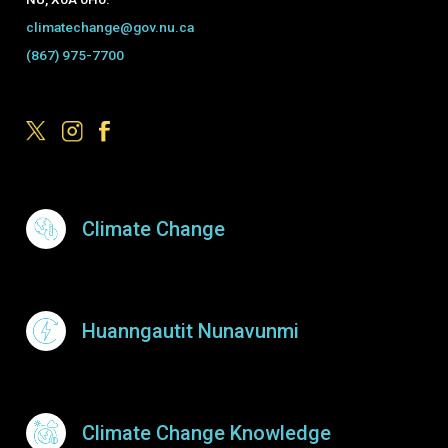
climatechange@gov.nu.ca
(867) 975-7700
Footer Menu
Climate Change
Huanngautit Nunavunmi
Climate Change Knowledge