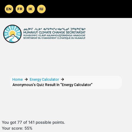
Skip to main content
Home
Energy Calculator
Anonymous's Quiz Result In "Energy Calculator"
You got 77 of 141 possible points.
Your score: 55%