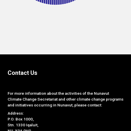
End of interactive chart.
Contact Us
For more information about the activities of the Nunavut
Climate Change Secretariat and other climate change programs
and initiatives occurring in Nunavut, please contact:
Address:
P.O. Box 1000,
Stn. 1330 Iqaluit,
NU, X0A 0H0.