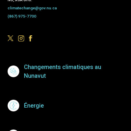
climatechange@gov.nu.ca
(867) 975-7700
Footer Menu
Changements climatiques au
Nunavut
Énergie