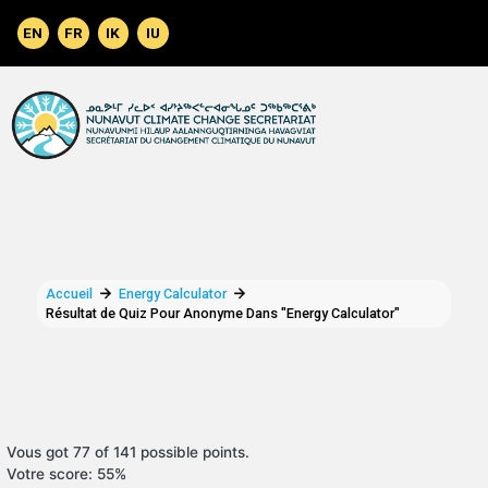
Aller au contenu principal
Accueil
Energy Calculator
Résultat de Quiz Pour Anonyme Dans "Energy Calculator"
Vous got 77 of 141 possible points.
Votre score: 55%