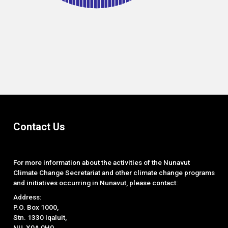
End of interactive chart.
Contact Us
For more information about the activities of the Nunavut
Climate Change Secretariat and other climate change programs
and initiatives occurring in Nunavut, please contact:
Address:
P.O. Box 1000,
Stn. 1330 Iqaluit,
NU, X0A 0H0.