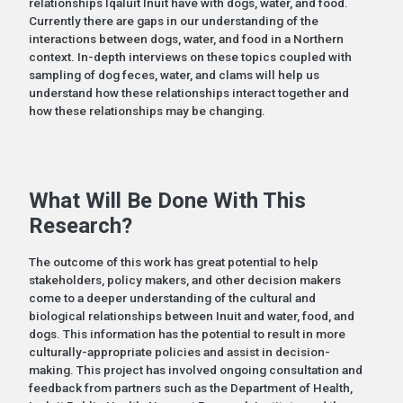
relationships Iqaluit Inuit have with dogs, water, and food.
Currently there are gaps in our understanding of the
interactions between dogs, water, and food in a Northern
context. In-depth interviews on these topics coupled with
sampling of dog feces, water, and clams will help us
understand how these relationships interact together and
how these relationships may be changing.
What Will Be Done With This
Research?
The outcome of this work has great potential to help
stakeholders, policy makers, and other decision makers
come to a deeper understanding of the cultural and
biological relationships between Inuit and water, food, and
dogs. This information has the potential to result in more
culturally-appropriate policies and assist in decision-
making. This project has involved ongoing consultation and
feedback from partners such as the Department of Health,