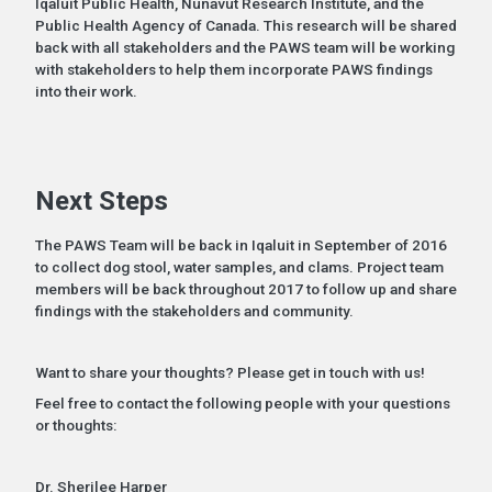
Iqaluit Public Health, Nunavut Research Institute, and the
Public Health Agency of Canada. This research will be shared
back with all stakeholders and the PAWS team will be working
with stakeholders to help them incorporate PAWS findings
into their work.
Next Steps
The PAWS Team will be back in Iqaluit in September of 2016
to collect dog stool, water samples, and clams. Project team
members will be back throughout 2017 to follow up and share
findings with the stakeholders and community.
Want to share your thoughts? Please get in touch with us!
Feel free to contact the following people with your questions
or thoughts:
Dr. Sherilee Harper