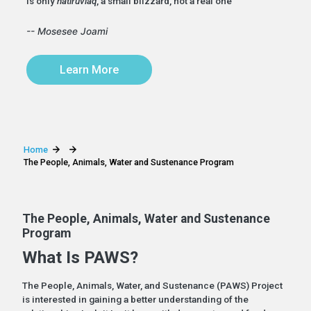
is only
natiruviaq
, a small blizzard, not a real one”
-- Mosesee Joami
Learn More
Home
The People, Animals, Water and Sustenance Program
The People, Animals, Water and Sustenance
Program
What Is PAWS?
The People, Animals, Water, and Sustenance (PAWS) Project
is interested in gaining a better understanding of the