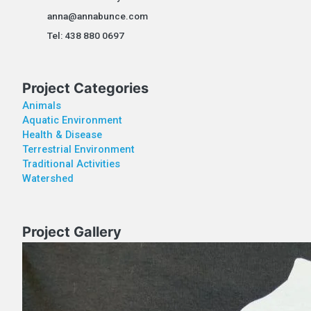
anna@annabunce.com
Tel: 438 880 0697
Project Categories
Animals
Aquatic Environment
Health & Disease
Terrestrial Environment
Traditional Activities
Watershed
Project Gallery