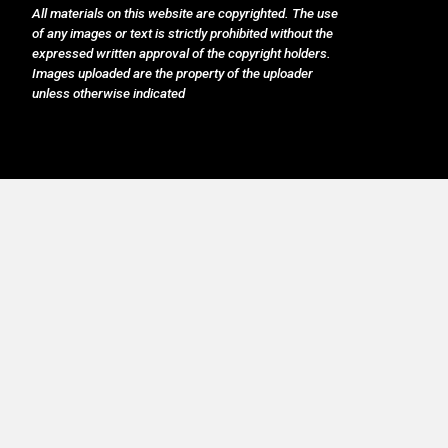
All materials on this website are copyrighted. The use
of any images or text is strictly prohibited without the
expressed written approval of the copyright holders.
Images uploaded are the property of the uploader
unless otherwise indicated