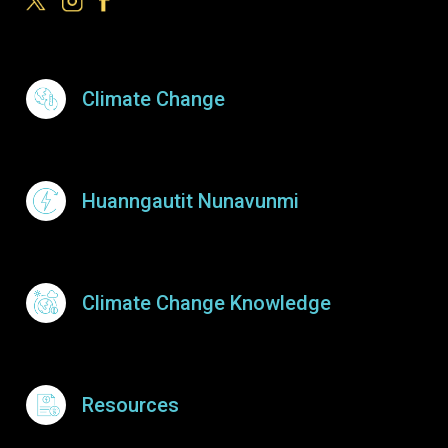
Footer Menu
Climate Change
Huanngautit Nunavunmi
Climate Change Knowledge
Resources