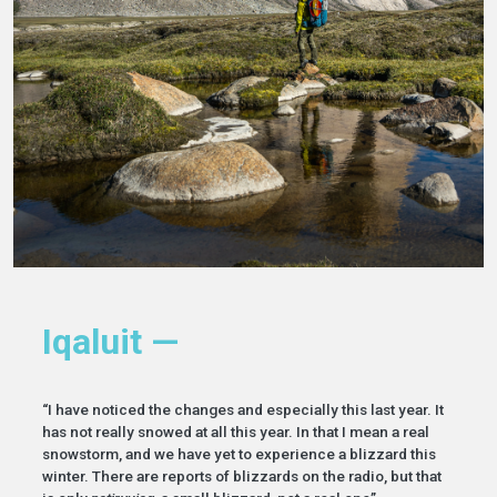
Iqaluit —
“I have noticed the changes and especially this last year. It
has not really snowed at all this year. In that I mean a real
snowstorm, and we have yet to experience a blizzard this
winter. There are reports of blizzards on the radio, but that