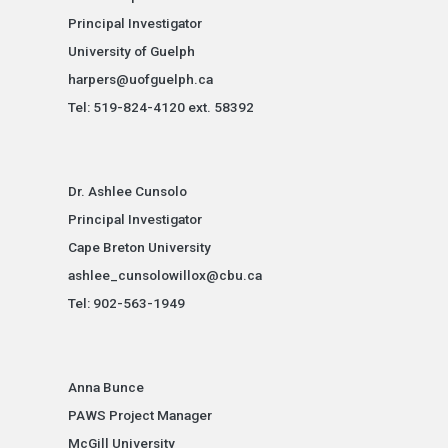
Principal Investigator
University of Guelph
harpers@uofguelph.ca
Tel: 519-824-4120 ext. 58392
Dr. Ashlee Cunsolo
Principal Investigator
Cape Breton University
ashlee_cunsolowillox@cbu.ca
Tel: 902-563-1949
Anna Bunce
PAWS Project Manager
McGill University