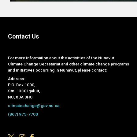
Contact Us
For more information about the activities of the Nunavut
Climate Change Secretariat and other climate change programs
and initiatives occurring in Nunavut, please contact:
Address:
P.O. Box 1000,
Stn. 1330 Iqaluit,
NU, X0A 0H0.
climatechange@gov.nu.ca
(867) 975-7700