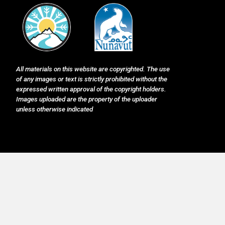
All materials on this website are copyrighted. The use
of any images or text is strictly prohibited without the
expressed written approval of the copyright holders.
Images uploaded are the property of the uploader
unless otherwise indicated