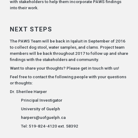
with stakeholders to help them incorporate PAWS findings
into their work.
NEXT STEPS
The PAWS Team will be back in Iqaluit in September of 2016
to collect dog stool, water samples, and clams. Project team
members will be back throughout 2017 to follow up and share
findings with the stakeholders and community.
Want to share your thoughts? Please get in touch with us!
Feel free to contact the following people with your questions
or thoughts:
Dr. Sherilee Harper
Principal Investigator
University of Guelph
harpers@uofguelph.ca
Tel: 519-824-4120 ext. 58392