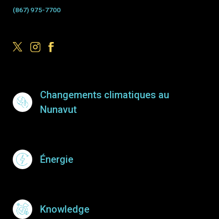
(867) 975-7700
Footer Menu
Changements climatiques au
Nunavut
Énergie
Knowledge