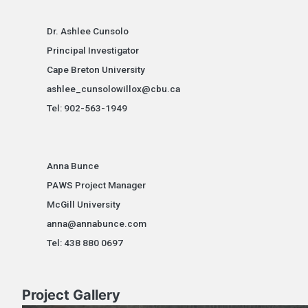
Dr. Ashlee Cunsolo
Principal Investigator
Cape Breton University
ashlee_cunsolowillox@cbu.ca
Tel: 902-563-1949
Anna Bunce
PAWS Project Manager
McGill University
anna@annabunce.com
Tel: 438 880 0697
Project Gallery