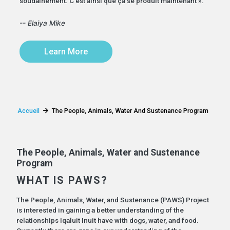
soudainement. C'est ainsi que ça se produit maintenant ».
-- Elaiya Mike
Learn More
Accueil
The People, Animals, Water And Sustenance Program
The People, Animals, Water and Sustenance
Program
WHAT IS PAWS?
The People, Animals, Water, and Sustenance (PAWS) Project
is interested in gaining a better understanding of the
relationships Iqaluit Inuit have with dogs, water, and food.