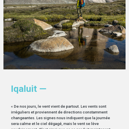
Iqaluit —
« De nos jours, le vent vient de partout. Les vents sont
irréguliers et proviennent de directions constamment
changeantes. Les signes nous indiquent que la journée
sera calme et le ciel dégagé, mais le vent se lève