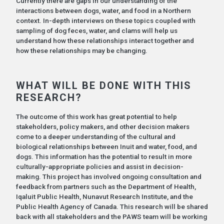
Currently there are gaps in our understanding of the
interactions between dogs, water, and food in a Northern
context. In-depth interviews on these topics coupled with
sampling of dog feces, water, and clams will help us
understand how these relationships interact together and
how these relationships may be changing.
WHAT WILL BE DONE WITH THIS
RESEARCH?
The outcome of this work has great potential to help
stakeholders, policy makers, and other decision makers
come to a deeper understanding of the cultural and
biological relationships between Inuit and water, food, and
dogs. This information has the potential to result in more
culturally-appropriate policies and assist in decision-
making. This project has involved ongoing consultation and
feedback from partners such as the Department of Health,
Iqaluit Public Health, Nunavut Research Institute, and the
Public Health Agency of Canada. This research will be shared
back with all stakeholders and the PAWS team will be working