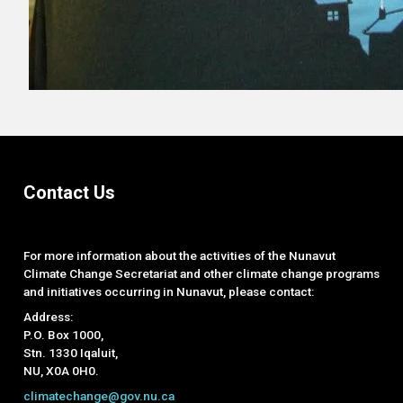
Contact Us
For more information about the activities of the Nunavut
Climate Change Secretariat and other climate change programs
and initiatives occurring in Nunavut, please contact:
Address:
P.O. Box 1000,
Stn. 1330 Iqaluit,
NU, X0A 0H0.
climatechange@gov.nu.ca