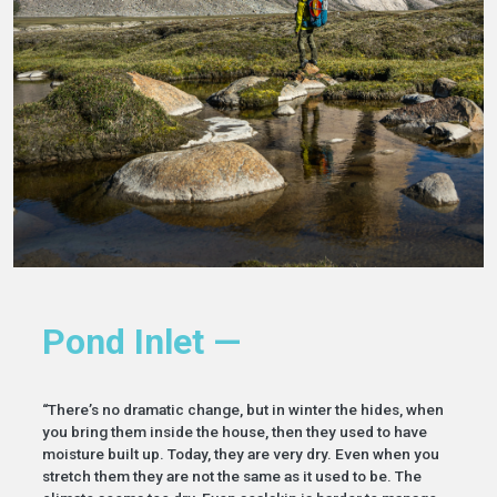
Pond Inlet —
“There’s no dramatic change, but in winter the hides, when
you bring them inside the house, then they used to have
moisture built up. Today, they are very dry. Even when you
stretch them they are not the same as it used to be. The