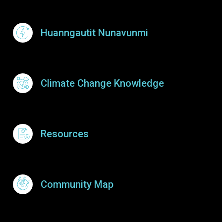
Huanngautit Nunavunmi
Climate Change Knowledge
Resources
Community Map