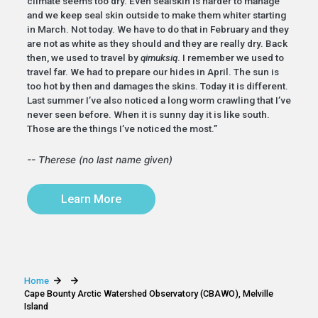
climate seems too dry. Even sealskin is harder to manage
and we keep seal skin outside to make them whiter starting
in March. Not today. We have to do that in February and they
are not as white as they should and they are really dry. Back
then, we used to travel by
qimuksiq
. I remember we used to
travel far. We had to prepare our hides in April. The sun is
too hot by then and damages the skins. Today it is different.
Last summer I’ve also noticed a long worm crawling that I’ve
never seen before. When it is sunny day it is like south.
Those are the things I’ve noticed the most.”
-- Therese (no last name given)
Learn More
Home
Cape Bounty Arctic Watershed Observatory (CBAWO), Melville
Island