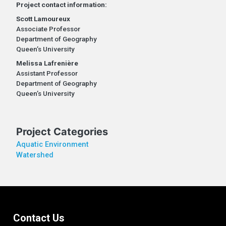
Project contact information:
Scott Lamoureux
Associate Professor
Department of Geography
Queen’s University
Melissa Lafrenière
Assistant Professor
Department of Geography
Queen’s University
Project Categories
Aquatic Environment
Watershed
Contact Us