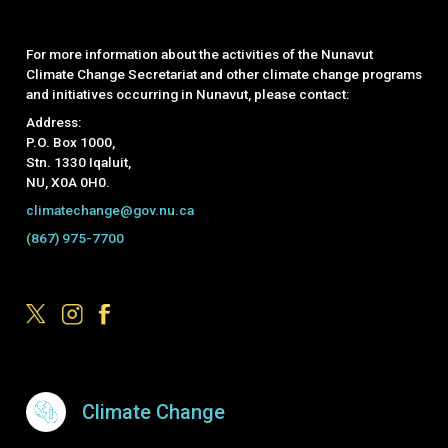
For more information about the activities of the Nunavut
Climate Change Secretariat and other climate change programs
and initiatives occurring in Nunavut, please contact:
Address:
P.O. Box 1000,
Stn. 1330 Iqaluit,
NU, X0A 0H0.
climatechange@gov.nu.ca
(867) 975-7700
Footer Menu
Climate Change