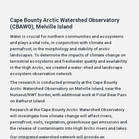
Cape Bounty Arctic Watershed Observatory
(CBAWO), Melville Island
Water is crucial for northern communities and ecosystems
and plays a vital role, in conjunction with climate and
permafrost, in the morphology and stability of arctic
landscapes. To determine the impacts of climate change on
terrestrial ecosystems and freshwater quality and availability
in the High Arctic, we created a water-shed and landscape
ecosystem observation network.
The research is conducted primarily at the Cape Bounty
Arctic Watershed Observatory on Melville Island, near the
Nunavut/NWT border, with additional work at Polar Bear Pass
on Bathurst Island.
Research at the Cape Bounty Arctic Watershed Observatory
will investigate how climate change will affect rivers,
permafrost, soils, vegetation, greenhouse gas emissions and
the release of contaminants into High Arctic rivers and lakes.
Our integrated watershed network will provide an