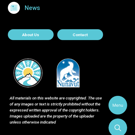
News
About Contact
About Us
Contact
All materials on this website are copyrighted. The use
of any images or text is strictly prohibited without the
Menu
expressed written approval of the copyright holders.
Images uploaded are the property of the uploader
unless otherwise indicated