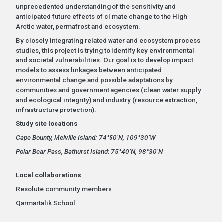
unprecedented understanding of the sensitivity and
anticipated future effects of climate change to the High
Arctic water, permafrost and ecosystem.
By closely integrating related water and ecosystem process
studies, this project is trying to identify key environmental
and societal vulnerabilities. Our goal is to develop impact
models to assess linkages between anticipated
environmental change and possible adaptations by
communities and government agencies (clean water supply
and ecological integrity) and industry (resource extraction,
infrastructure protection).
Study site locations
Cape Bounty, Melville Island: 74°50’N, 109°30’W
Polar Bear Pass, Bathurst Island: 75°40’N, 98°30’N
Local collaborations
Resolute community members
Qarmartalik School