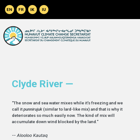
Skip to main content
Clyde River —
“The snow and sea water mixes while it’s freezing and we
call it
punnirujuk
(similar to lard-like mix) and that is why it
deteriorates so much easily now. The kind of mix will
accumulate down wind blocked by the land.”
-- Alooloo Kautaq