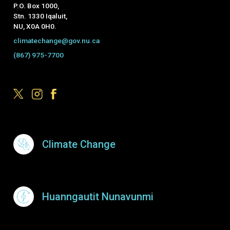
P.O. Box 1000,
Stn. 1330 Iqaluit,
NU, X0A 0H0.
climatechange@gov.nu.ca
(867) 975-7700
Footer Menu
Climate Change
Huanngautit Nunavunmi