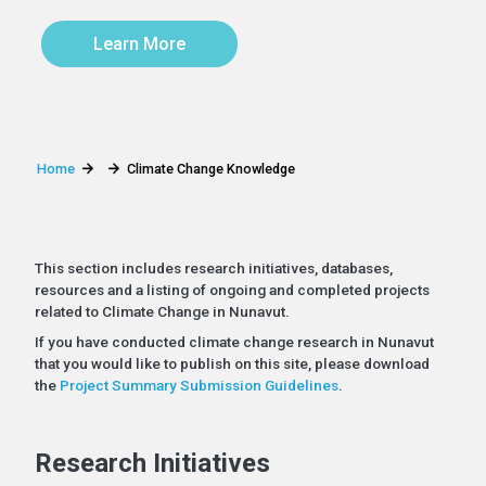
Learn More
Home
Climate Change Knowledge
This section includes research initiatives, databases,
resources and a listing of ongoing and completed projects
related to Climate Change in Nunavut.
If you have conducted climate change research in Nunavut
that you would like to publish on this site, please download
the
Project Summary Submission Guidelines
.
Research Initiatives