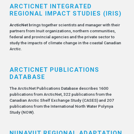
ARCTICNET INTEGRATED
REGIONAL IMPACT STUDIES (IRIS)
ArcticNet
brings together scientists and manager with their
partners from Inuit organizations, northern communities,
federal and provincial agencies and the private sector to
study the impacts of climate change in the coastal Canadian
Arctic.
ARCTICNET PUBLICATIONS
DATABASE
The ArcticNet Publications Database describes 1600
publications from ArcticNet, 322 publications from the
Canadian Arctic Shelf Exchange Study (CASES) and 207
publications from the International North Water Polynya
Study (NOW).
NUNAVUT REGIONAL ADAPTATION