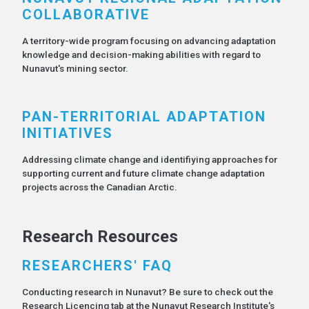
COLLABORATIVE
A territory-wide program focusing on advancing adaptation
knowledge and decision-making abilities with regard to
Nunavut's mining sector.
PAN-TERRITORIAL ADAPTATION
INITIATIVES
Addressing climate change and identifiying approaches for
supporting current and future climate change adaptation
projects across the Canadian Arctic.
Research Resources
RESEARCHERS' FAQ
Conducting research in Nunavut? Be sure to check out the
Research Licencing tab at the Nunavut Research Institute's