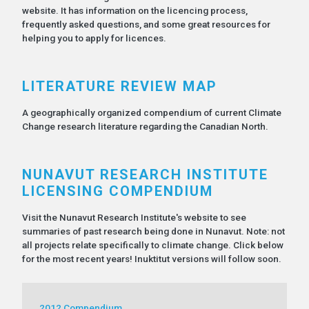
website. It has information on the licencing process,
frequently asked questions, and some great resources for
helping you to apply for licences.
LITERATURE REVIEW MAP
A geographically organized compendium of current Climate
Change research literature regarding the Canadian North.
NUNAVUT RESEARCH INSTITUTE
LICENSING COMPENDIUM
Visit the Nunavut Research Institute's website to see
summaries of past research being done in Nunavut. Note: not
all projects relate specifically to climate change. Click below
for the most recent years! Inuktitut versions will follow soon.
2012 Compendium