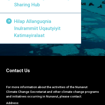
Sharing Hub
Hilap Allanguqnia
Inulrammiit Uqautyiyit
Katimayiralaat
Contact Us
For more information about the activities of the Nunavut
Climate Change Secretariat and other climate change programs
and initiatives occurring in Nunavut, please contact:
Address: