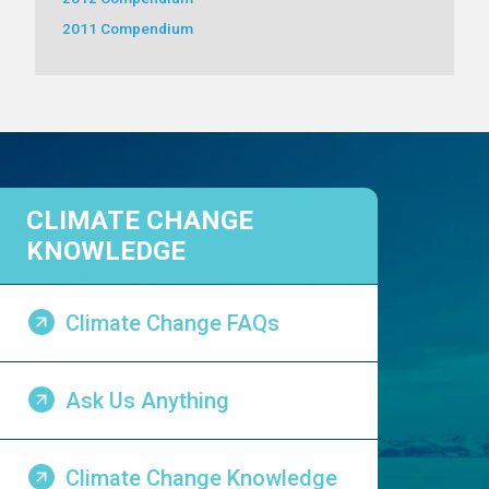
2011 Compendium
CLIMATE CHANGE
KNOWLEDGE
Climate Change FAQs
Ask Us Anything
Climate Change Knowledge