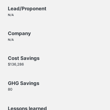
Lead/Proponent
N/A
Company
N/A
Cost Savings
$136,286
GHG Savings
80
Lessons learned