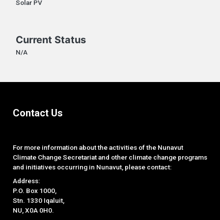
Solar PV
Current Status
N/A
Contact Us
For more information about the activities of the Nunavut
Climate Change Secretariat and other climate change programs
and initiatives occurring in Nunavut, please contact:
Address:
P.O. Box 1000,
Stn. 1330 Iqaluit,
NU, X0A 0H0.