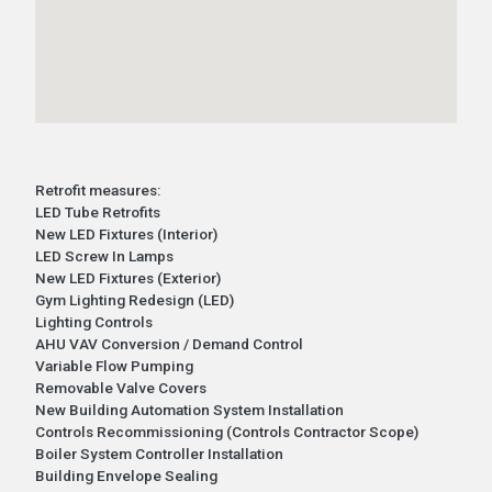
Retrofit measures:
LED Tube Retrofits
New LED Fixtures (Interior)
LED Screw In Lamps
New LED Fixtures (Exterior)
Gym Lighting Redesign (LED)
Lighting Controls
AHU VAV Conversion / Demand Control
Variable Flow Pumping
Removable Valve Covers
New Building Automation System Installation
Controls Recommissioning (Controls Contractor Scope)
Boiler System Controller Installation
Building Envelope Sealing