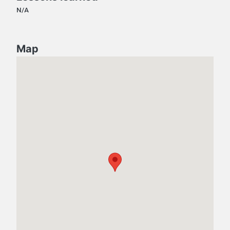
N/A
Map