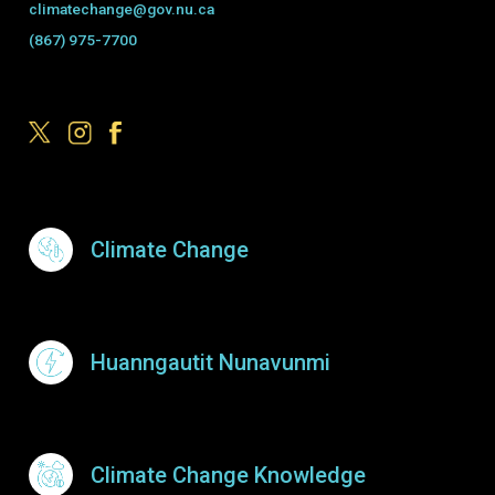
climatechange@gov.nu.ca
(867) 975-7700
Footer Menu
Climate Change
Huanngautit Nunavunmi
Climate Change Knowledge