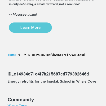
is only
natiruviaq
, a small blizzard, not a real one”
-- Mosesee Joami
Learn More
Home
ID_c14934c71c4f7b215687cd779382646d
ID_c14934c71c4f7b215687cd779382646d
Energy retrofits for the Inuglak School in Whale Cove
Community
Whale Cove