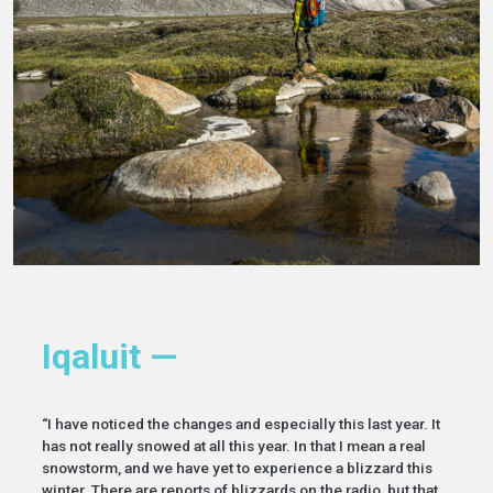
Iqaluit —
“I have noticed the changes and especially this last year. It
has not really snowed at all this year. In that I mean a real
snowstorm, and we have yet to experience a blizzard this
winter. There are reports of blizzards on the radio, but that