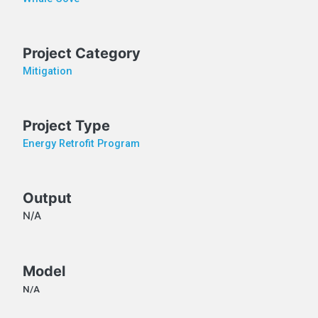
Project Category
Mitigation
Project Type
Energy Retrofit Program
Output
N/A
Model
N/A