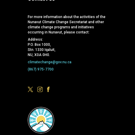
For more information about the activities of the
Nunavut Climate Change Secretariat and other
climate change programs and initiatives
occurring in Nunavut, please contact:
Address:
P.O. Box 1000,
Stn. 1330 Iqaluit,
NU, X0A 0H0.
climatechange@gov.nu.ca
(867) 975-7700