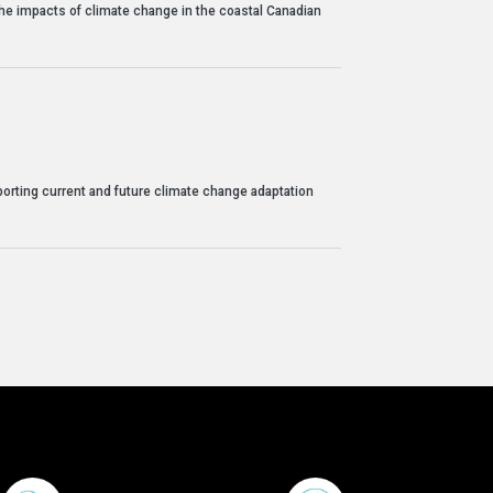
 the impacts of climate change in the coastal Canadian
orting current and future climate change adaptation
Footer Menu