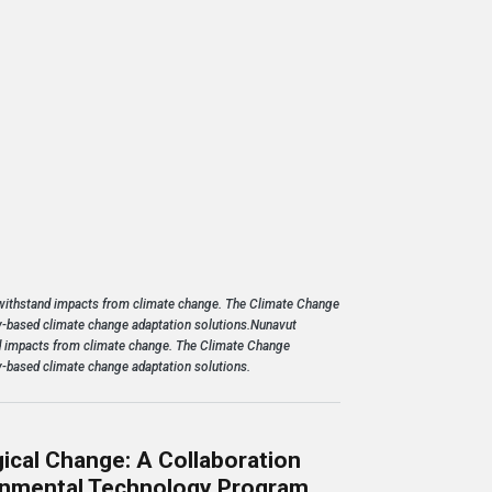
-- Mosesee Nov
Learn 
 withstand impacts from climate change. The Climate Change
-based climate change adaptation solutions.Nunavut
d impacts from climate change.
The Climate Change
-based climate change adaptation solutions.
ical Change: A Collaboration
ronmental Technology Program