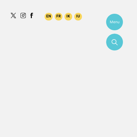
aqilk
Menu
More