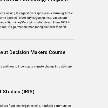
nge: a collaboration with Nunavut Arctic College's Environmental Technology Pro
tudy looking at vegetation response in a warming Arctic
vourite species: Blueberry (Kigutangirnaq/Vaccinium
erry (Kimminaq/Vaccinium vitis-idaea). From 2009 to
tocol in a permanent monitoring plot near their fall
avut Decision Makers Course
sion Makers Course
s and how to incorporate climate change into deision-
 Studies (IRIS)
(IRIS)
rtners from Inuit organizations, northern communities,