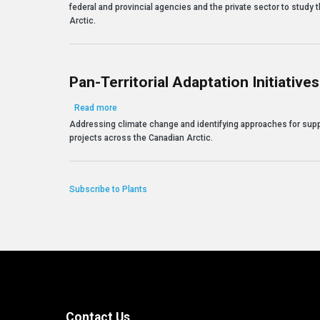
federal and provincial agencies and the private sector to study
Arctic.
Pan-Territorial Adaptation Initiatives
about Pan-Territorial Adaptation Initiatives
Read more
Addressing climate change and identifying approaches for supp
projects across the Canadian Arctic.
Subscribe to Plants
Contact Us