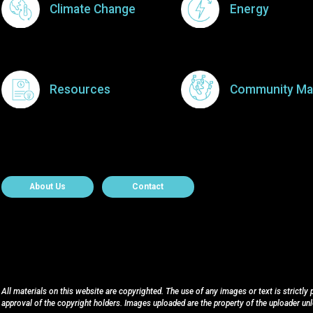
Climate Change
Energy
Resources
Community Ma
About Contact
About Us
Contact
All materials on this website are copyrighted. The use of any images or text is strictly
approval of the copyright holders. Images uploaded are the property of the uploader un