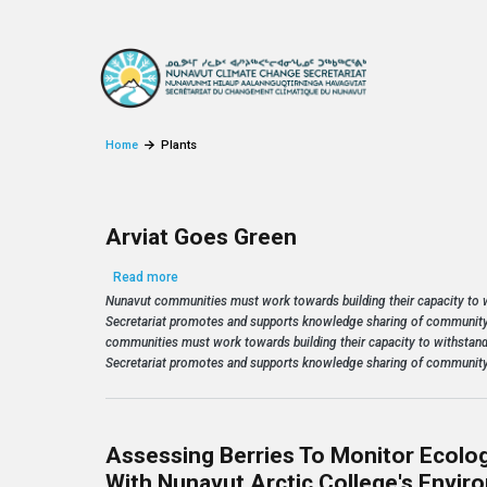
Skip to main content
Home
Plants
Arviat Goes Green
about Arviat Goes Green
Read more
Nunavut communities must work towards building their capacity to
Secretariat promotes and supports knowledge sharing of community
communities must work towards building their capacity to withstan
Secretariat promotes and supports knowledge sharing of community
Assessing Berries To Monitor Ecolog
With Nunavut Arctic College's Envi