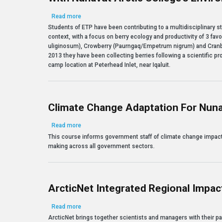
about Assessing Berries to Monitor Ecological Cha
Read more
Students of ETP have been contributing to a multidisciplinary s
context, with a focus on berry ecology and productivity of 3 fa
uliginosum), Crowberry (Paurngaq/Empetrum nigrum) and Cranb
2013 they have been collecting berries following a scientific pro
camp location at Peterhead Inlet, near Iqaluit.
Climate Change Adaptation For Nun
about Climate Change Adaptation for Nunavut Deci
Read more
This course informs government staff of climate change impact
making across all government sectors.
ArcticNet Integrated Regional Impact
about ArcticNet Integrated Regional Impact Studies 
Read more
ArcticNet brings together scientists and managers with their pa