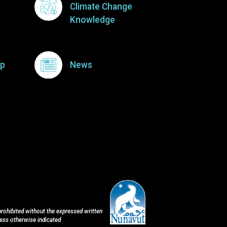
Climate Change
Knowledge
p
News
 prohibited without the expressed written
less otherwise indicated