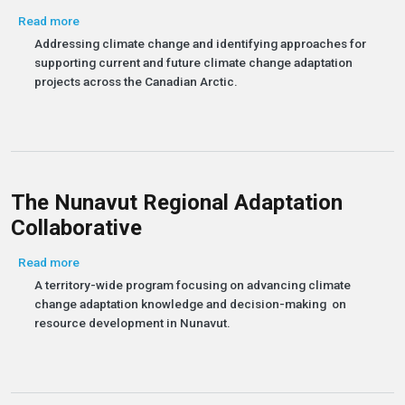
about Pan-Territorial Adaptation Initiatives
Read more
Addressing climate change and identifying approaches for
supporting current and future climate change adaptation
projects across the Canadian Arctic.
The Nunavut Regional Adaptation
Collaborative
about The Nunavut Regional Adaptation Collaborative
Read more
A territory-wide program focusing on advancing climate
change adaptation knowledge and decision-making on
resource development in Nunavut.