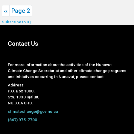
Pagination
Previous page
‹‹
Page 2
Subscribe to IQ
Contact Us
For more information about the activities of the Nunavut
Climate Change Secretariat and other climate change programs
and initiatives occurring in Nunavut, please contact:
Address:
P.O. Box 1000,
Stn. 1330 Iqaluit,
NU, X0A 0H0.
climatechange@gov.nu.ca
(867) 975-7700