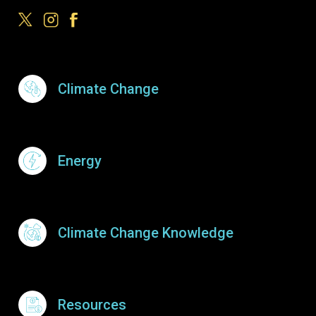
Footer Menu
Climate Change
Energy
Climate Change Knowledge
Resources