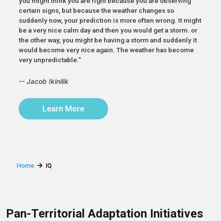
you might think you are right because you are observing
certain signs, but because the weather changes so
suddenly now, your prediction is more often wrong. It might
be a very nice calm day and then you would get a storm. or
the other way, you might be having a storm and suddenly it
would become very nice again. The weather has become
very unpredictable.”
-- Jacob Ikinilik
Learn More
Home
IQ
Pan-Territorial Adaptation Initiatives