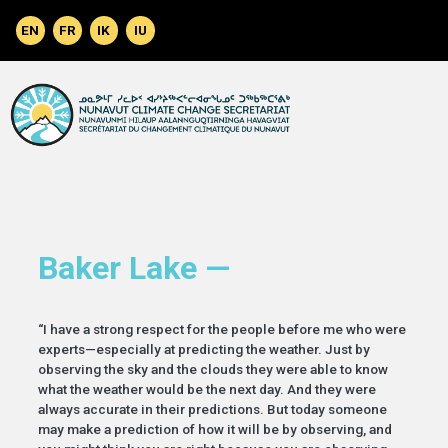
Skip to main content
Baker Lake —
“I have a strong respect for the people before me who were
experts—especially at predicting the weather. Just by
observing the sky and the clouds they were able to know
what the weather would be the next day. And they were
always accurate in their predictions. But today someone
may make a prediction of how it will be by observing, and