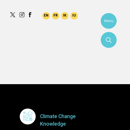
ami
Menu
More
Climate Change
Knowledge