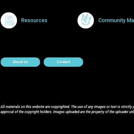
Resources
Community Ma
About Contact
About Us
Contact
All materials on this website are copyrighted. The use of any images or text is strictly
approval of the copyright holders. Images uploaded are the property of the uploader un