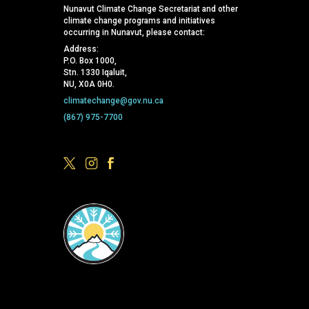
Nunavut Climate Change Secretariat and other
climate change programs and initiatives
occurring in Nunavut, please contact:
Address:
P.O. Box 1000,
Stn. 1330 Iqaluit,
NU, X0A 0H0.
climatechange@gov.nu.ca
(867) 975-7700