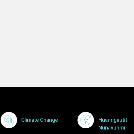
-- Mosesee Jo
Learn 
Footer Menu
Climate Change
Huanngautit
Nunavunmi