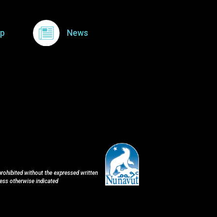
p
News
 prohibited without the expressed written
less otherwise indicated