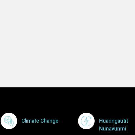
-- Imooshie Nu
Learn 
Footer Menu
Climate Change
Huanngautit
Nunavunmi