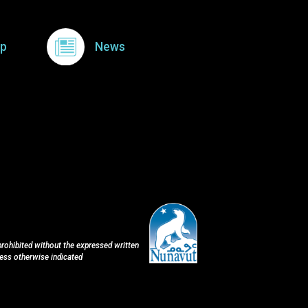
p
News
 prohibited without the expressed written
less otherwise indicated