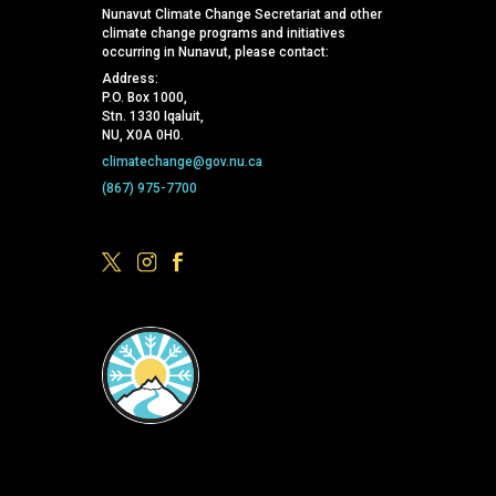
Nunavut Climate Change Secretariat and other
climate change programs and initiatives
occurring in Nunavut, please contact:
Address:
P.O. Box 1000,
Stn. 1330 Iqaluit,
NU, X0A 0H0.
climatechange@gov.nu.ca
(867) 975-7700