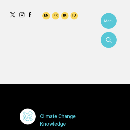
tarajuk
Menu
More
Climate Change
Knowledge