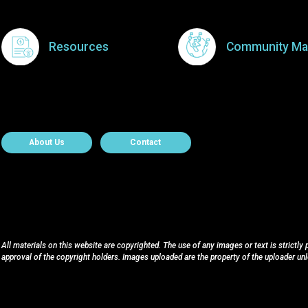
Resources
Community Ma
About Contact
About Us
Contact
All materials on this website are copyrighted. The use of any images or text is strictly
approval of the copyright holders. Images uploaded are the property of the uploader un