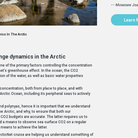
-- Mosesee Jo
Learn 
cs In The Arctic
nge dynamics in the Arctic
ne of the primary factors controlling the concentration
net’s greenhouse effect. In the ocean, the CO2
ion of the water, as well as basic water properties
 concentration, both from place to place, and with
Arctic Ocean, including its peripheral seas to actively
nd polynyas, hence it is important that we understand
e Arctic, and why, to ensure that both our
CO2 budgets are accurate. The latter requires us to
nd a means to observe sea surface CO2 on a regular
 means to achieve the latter.
ticNet cruise are helping us understand something of