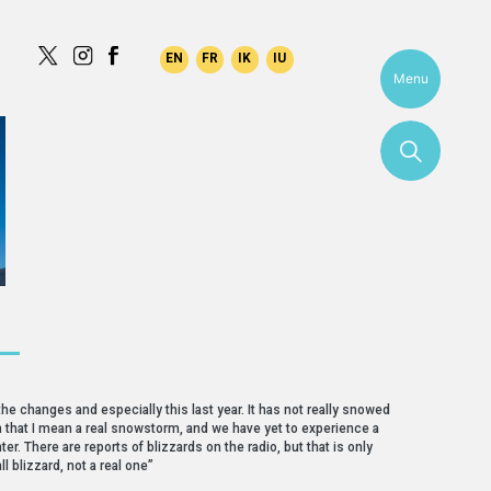
Menu
 —
the changes and especially this last year. It has not really snowed
. In that I mean a real snowstorm, and we have yet to experience a
ter. There are reports of blizzards on the radio, but that is only
ll blizzard, not a real one”