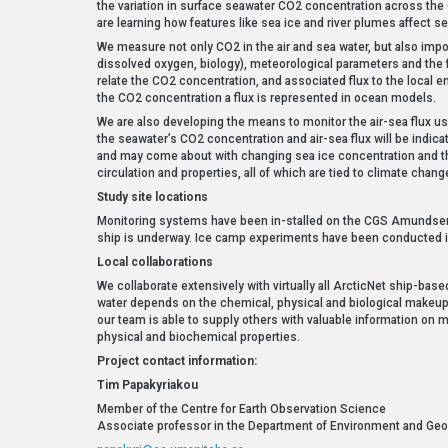
the variation in surface seawater CO2 concentration across the
are learning how features like sea ice and river plumes affect s
We measure not only CO2 in the air and sea water, but also import
dissolved oxygen, biology), meteorological parameters and the fl
relate the CO2 concentration, and associated flux to the local 
the CO2 concentration a flux is represented in ocean models.
We are also developing the means to monitor the air-sea flux u
the seawater’s CO2 concentration and air-sea flux will be indi
and may come about with changing sea ice concentration and t
circulation and properties, all of which are tied to climate chang
Study site locations
Monitoring systems have been in-stalled on the CGS Amundsen 
ship is underway. Ice camp experiments have been conducted in 
Local collaborations
We collaborate extensively with virtually all ArcticNet ship-bas
water depends on the chemical, physical and biological makeup of
our team is able to supply others with valuable information on
physical and biochemical properties.
Project contact information:
Tim Papakyriakou
Member of the Centre for Earth Observation Science
Associate professor in the Department of Environment and Geog