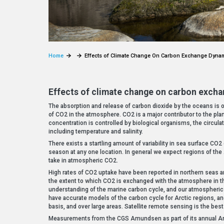
Home
Effects of Climate Change On Carbon Exchange Dynami
Effects of climate change on carbon excha
The absorption and release of carbon dioxide by the oceans is o
of CO2 in the atmosphere. CO2 is a major contributor to the pla
concentration is controlled by biological organisms, the circulat
including temperature and salinity.
There exists a startling amount of variability in sea surface CO2
season at any one location. In general we expect regions of the 
take in atmospheric CO2.
High rates of CO2 uptake have been reported in northern seas a
the extent to which CO2 is exchanged with the atmosphere in th
understanding of the marine carbon cycle, and our atmospheric 
have accurate models of the carbon cycle for Arctic regions, a
basis, and over large areas. Satellite remote sensing is the best
Measurements from the CGS Amundsen as part of its annual Arc