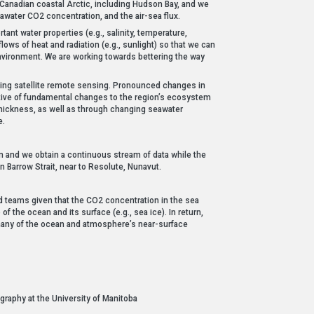
 Canadian coastal Arctic, including Hudson Bay, and we
eawater CO2 concentration, and the air-sea flux.
ant water properties (e.g., salinity, temperature,
ows of heat and radiation (e.g., sunlight) so that we can
environment. We are working towards bettering the way
sing satellite remote sensing. Pronounced changes in
cative of fundamental changes to the region’s ecosystem
hickness, as well as through changing seawater
e.
and we obtain a continuous stream of data while the
Barrow Strait, near to Resolute, Nunavut.
ed teams given that the CO2 concentration in the sea
 the ocean and its surface (e.g., sea ice). In return,
 many of the ocean and atmosphere’s near-surface
raphy at the University of Manitoba