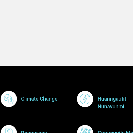
Footer Menu
Climate Change
Huanngautit
Nunavunmi
Resources
Community Ma