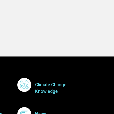
Climate Change
Knowledge
p
News