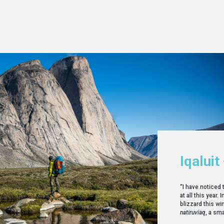
Iqaluit
“I have noticed 
at all this year
blizzard this win
natiruviaq
, a sma