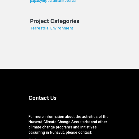
papakyri@cc.umanitoba.ca
Project Categories
Terrestrial Environment
Contact Us
For more information about the activities of the
Nunavut Climate Change Secretariat and other
climate change programs and initiatives
occurring in Nunavut, please contact: