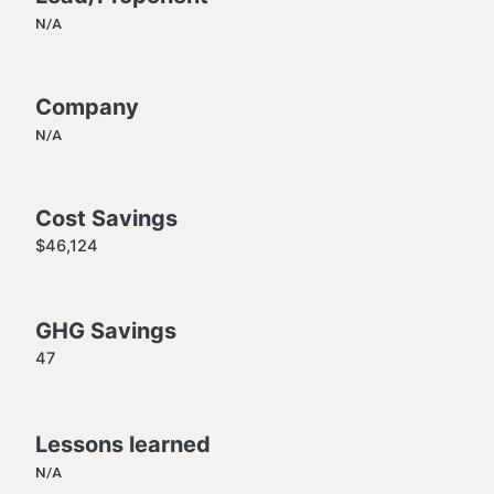
N/A
Company
N/A
Cost Savings
$46,124
GHG Savings
47
Lessons learned
N/A