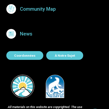
Community Map
News
About Contact
Coordonnées
À Notre Sujet
All materials on this website are copyrighted. The use