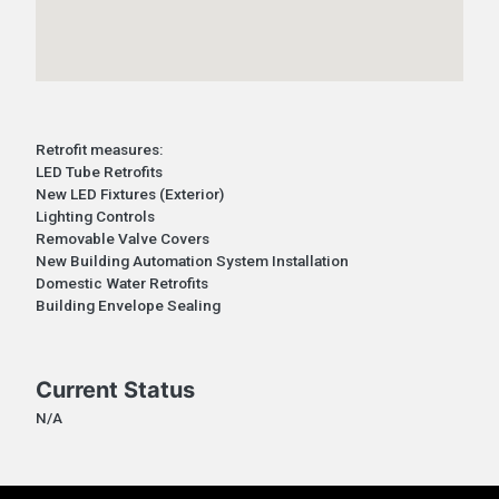
Retrofit measures:
LED Tube Retrofits
New LED Fixtures (Exterior)
Lighting Controls
Removable Valve Covers
New Building Automation System Installation
Domestic Water Retrofits
Building Envelope Sealing
Current Status
N/A