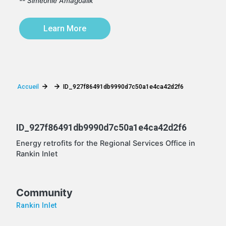
-- Simeonie Amagoalik
Learn More
Accueil
ID_927f86491db9990d7c50a1e4ca42d2f6
ID_927f86491db9990d7c50a1e4ca42d2f6
Energy retrofits for the Regional Services Office in
Rankin Inlet
Community
Rankin Inlet