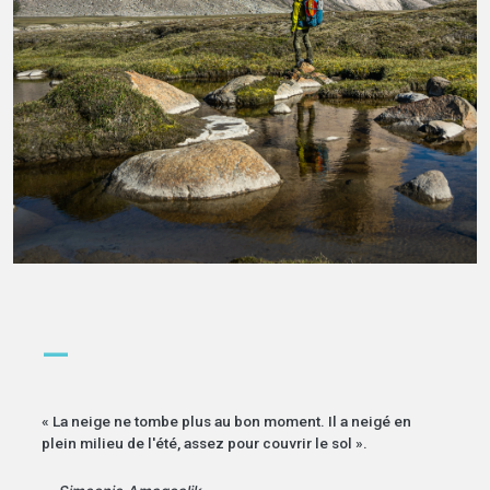
—
« La neige ne tombe plus au bon moment. Il a neigé en
plein milieu de l'été, assez pour couvrir le sol ».