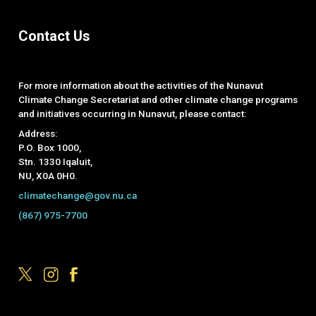
Contact Us
For more information about the activities of the Nunavut
Climate Change Secretariat and other climate change programs
and initiatives occurring in Nunavut, please contact:
Address:
P.O. Box 1000,
Stn. 1330 Iqaluit,
NU, X0A 0H0.
climatechange@gov.nu.ca
(867) 975-7700