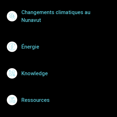
Footer Menu
Changements climatiques au
Nunavut
Énergie
Knowledge
Ressources