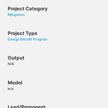
Project Category
Mitigation
Project Type
Energy Retrofit Program
Output
N/A
Model
N/A
Lead/Proponent