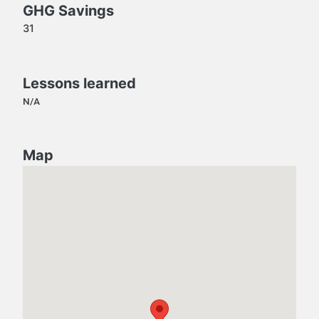
GHG Savings
31
Lessons learned
N/A
Map