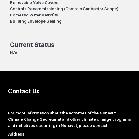
Removable Valve Covers
Controls Recommissioning (Controls Contractor Scope)
Domestic Water Retrofits
Building Envelope Sealing
Current Status
N/A
Contact Us
For more information about the activities of the Nunavut
Climate Change Secretariat and other climate change programs
and initiatives occurring in Nunavut, please contact:
Address: