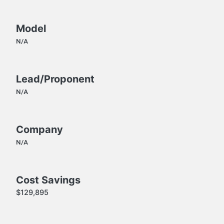
Model
N/A
Lead/Proponent
N/A
Company
N/A
Cost Savings
$129,895