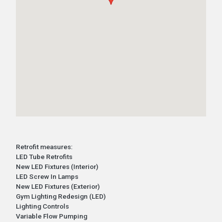
Retrofit measures:
LED Tube Retrofits
New LED Fixtures (Interior)
LED Screw In Lamps
New LED Fixtures (Exterior)
Gym Lighting Redesign (LED)
Lighting Controls
Variable Flow Pumping