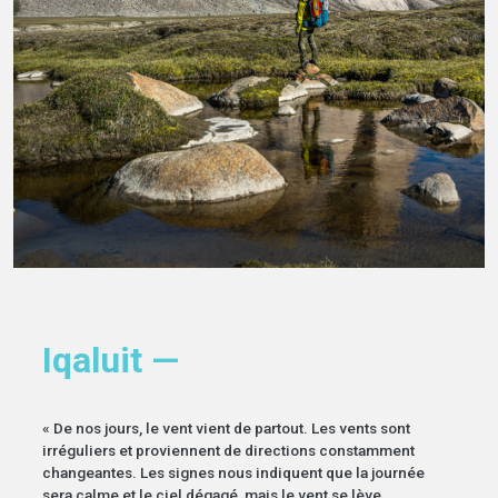
Iqaluit —
« De nos jours, le vent vient de partout. Les vents sont
irréguliers et proviennent de directions constamment
changeantes. Les signes nous indiquent que la journée
sera calme et le ciel dégagé, mais le vent se lève