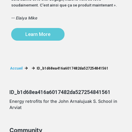
soudainement. C'est ainsi que ça se produit maintenant ».
-- Elaiya Mike
Learn More
Accueil
ID_b1d68ea416a6017482da527254841561
ID_b1d68ea416a6017482da527254841561
Energy retrofits for the John Arnalujuak S. School in
Arviat
Community