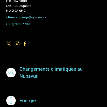
P.O. Box 1000,
Stn. 1330 Iqaluit,
NU, X0A 0H0.
climatechange@gov.nu.ca
(867) 975-7700
Footer Menu
Changements climatiques au
Nunavut
Énergie