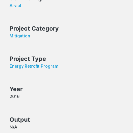
Arviat
Project Category
Mitigation
Project Type
Energy Retrofit Program
Year
2016
Output
N/A