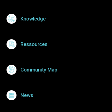
Knowledge
Ressources
Community Map
News