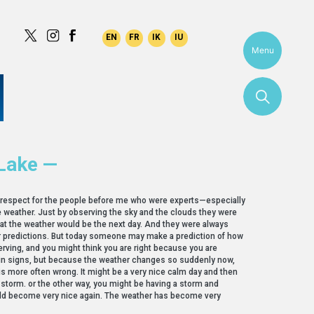
Menu
Lake —
g respect for the people before me who were experts—especially
he weather. Just by observing the sky and the clouds they were
at the weather would be the next day. And they were always
ir predictions. But today someone may make a prediction of how
serving, and you might think you are right because you are
in signs, but because the weather changes so suddenly now,
is more often wrong. It might be a very nice calm day and then
 storm. or the other way, you might be having a storm and
ld become very nice again. The weather has become very