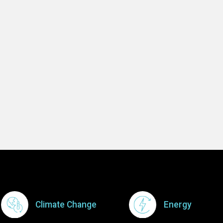
Footer Menu
Climate Change
Energy