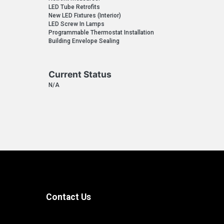
LED Tube Retrofits
New LED Fixtures (Interior)
LED Screw In Lamps
Programmable Thermostat Installation
Building Envelope Sealing
Current Status
N/A
Contact Us