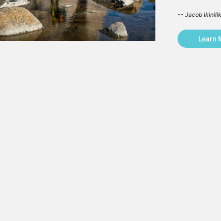
-- Jacob Ikinili
Learn 