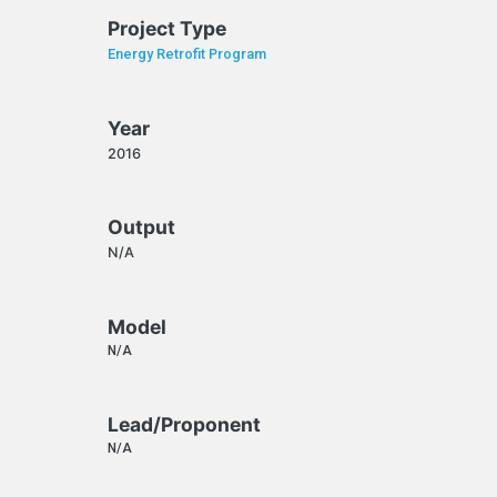
Project Type
Energy Retrofit Program
Year
2016
Output
N/A
Model
N/A
Lead/Proponent
N/A