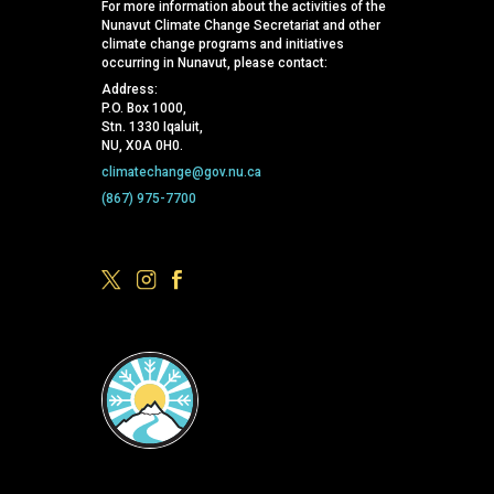
For more information about the activities of the
Nunavut Climate Change Secretariat and other
climate change programs and initiatives
occurring in Nunavut, please contact:
Address:
P.O. Box 1000,
Stn. 1330 Iqaluit,
NU, X0A 0H0.
climatechange@gov.nu.ca
(867) 975-7700