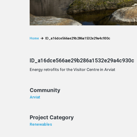
Home
ID_a16dce566ae29b286a1532e29a4c930c
ID_a16dce566ae29b286a1532e29a4c930c
Energy retrofits for the Visitor Centre in Arviat
Community
Arviat
Project Category
Renewables