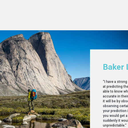
Baker 
“I have a stron
at predicting t
able to know wh
accurate in the
it will be by ob
observing certa
your prediction 
you would get a
suddenly it wou
unpredictable.”