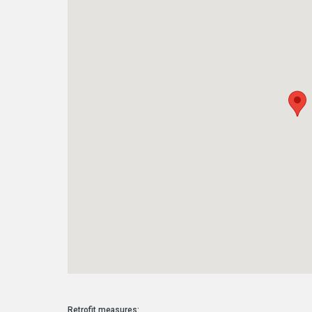
Retrofit measures: