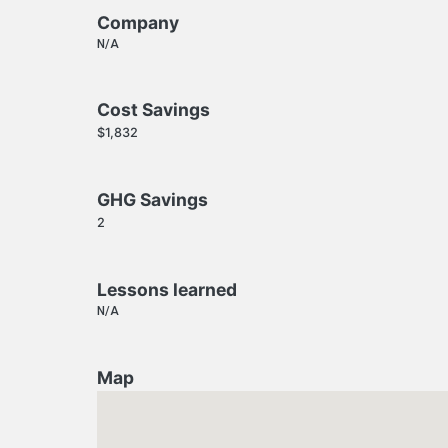
Company
N/A
Cost Savings
$1,832
GHG Savings
2
Lessons learned
N/A
Map