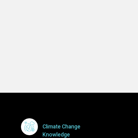
Climate Change
Knowledge