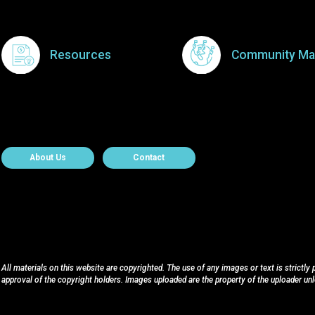
Resources
Community Ma
About Contact
About Us
Contact
All materials on this website are copyrighted. The use of any images or text is strictly
approval of the copyright holders. Images uploaded are the property of the uploader un