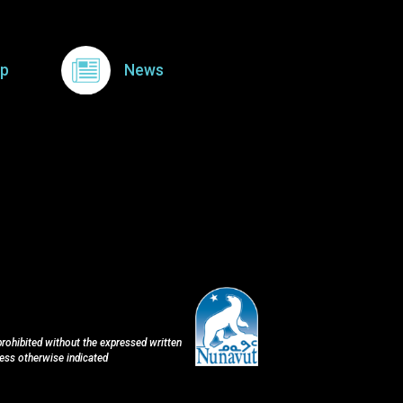
p
News
 prohibited without the expressed written
less otherwise indicated