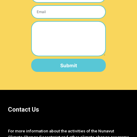
Submit
Contact Us
For more information about the activities of the Nunavut
Climate Change Secretariat and other climate change programs