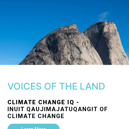
VOICES OF THE LAND
CLIMATE CHANGE IQ -
INUIT QAUJIMAJATUQANGIT OF
CLIMATE CHANGE