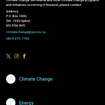
and initiatives occurring in Nunavut, please contact:
Address:
P.O. Box 1000,
Stn. 1330 Iqaluit,
NU, X0A 0H0.
climatechange@gov.nu.ca
(867) 975-7700
Footer Menu
Climate Change
Energy