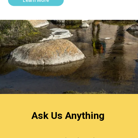
Learn More
Ask Us Anything