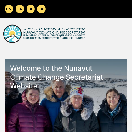
Skip to main content
Welcome to the Nunavut
Climate Change Secretariat
Website