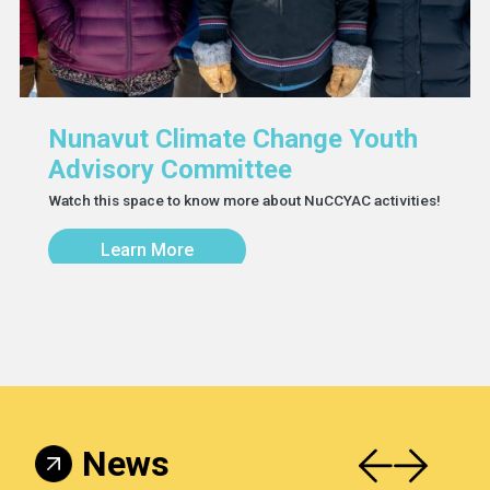
Nunavut Climate Change Youth
Advisory Committee
Watch this space to know more about NuCCYAC activities!
Learn More
News