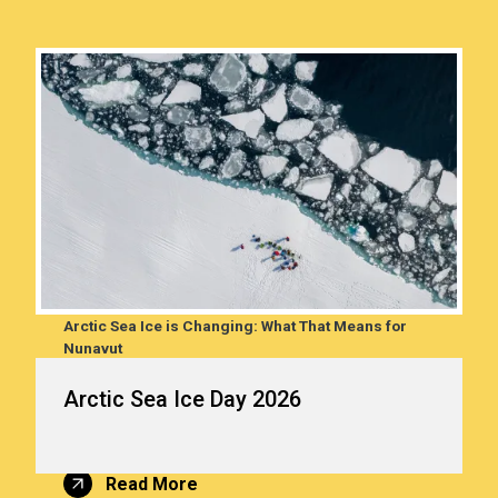
Arctic Sea Ice is Changing: What That Means for
 from
Nunavut
In Nunavut, sea ice plays an important role in the lives of
Arctic Sea Ice Day 2026
Nunavummiut. It supports Arctic wildlife, creates travel
routes to harvesting areas and other communities, and
helps regulate the global climate.
Read More