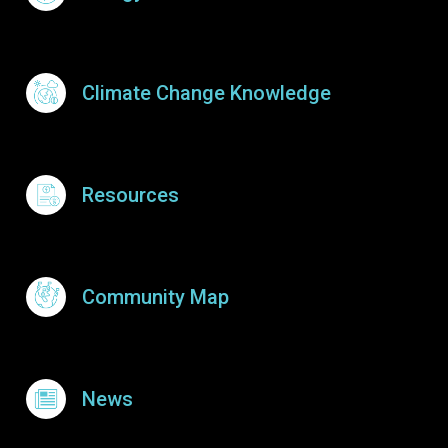
Climate Change Knowledge
Resources
Community Map
News