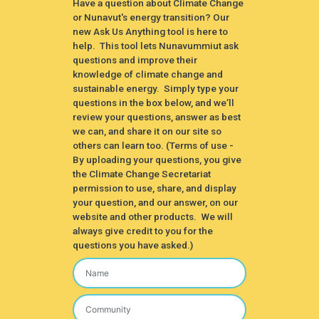
Have a question about Climate Change
or Nunavut's energy transition? Our
new Ask Us Anything tool is here to
help. This tool lets Nunavummiut ask
questions and improve their
knowledge of climate change and
sustainable energy. Simply type your
questions in the box below, and we’ll
review your questions, answer as best
we can, and share it on our site so
others can learn too. (Terms of use -
By uploading your questions, you give
the Climate Change Secretariat
permission to use, share, and display
your question, and our answer, on our
website and other products. We will
always give credit to you for the
questions you have asked.)