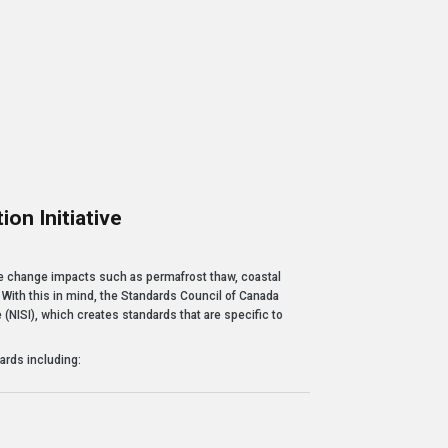
-- Mosesee Nov
Learn 
on Initiative
ive
ate change impacts such as permafrost thaw, coastal
 With this in mind, the Standards Council of Canada
e (NISI), which creates standards that are specific to
ards including: