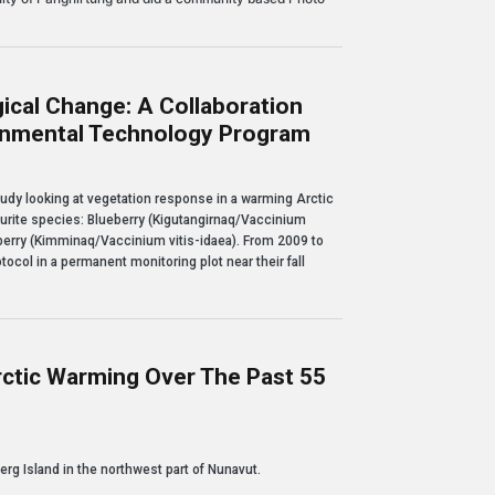
ical Change: A Collaboration
ronmental Technology Program
nge: a collaboration with Nunavut Arctic College's Environmental Technology Pro
tudy looking at vegetation response in a warming Arctic
vourite species: Blueberry (Kigutangirnaq/Vaccinium
erry (Kimminaq/Vaccinium vitis-idaea). From 2009 to
tocol in a permanent monitoring plot near their fall
rctic Warming Over The Past 55
ing over the past 55 years
erg Island in the northwest part of Nunavut.