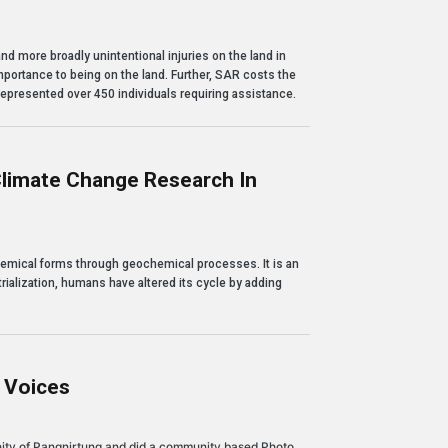
d more broadly unintentional injuries on the land in
portance to being on the land. Further, SAR costs the
epresented over 450 individuals requiring assistance.
limate Change Research In
ange Research in Nunavut
chemical forms through geochemical processes. It is an
rialization, humans have altered its cycle by adding
g Voices
nity of Pangnirtung and did a community based Photo