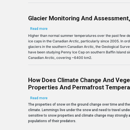
Glacier Monitoring And Assessment,
about Glacier Monitoring and Assessment, Penny I
Read more
Higher than normal summer temperatures over the past few dec
ice caps in the Canadian Arctic, particularly since 2005. In or
glaciers in the southern Canadian Arctic, the Geological Sur
have been studying Penny Ice Cap on southern Baffin Island sinc
Canadian Arctic, covering ~6400 km2.
How Does Climate Change And Vege
Properties And Permafrost Tempera
about How does climate change and vegetation gro
Read more
The properties of snow on the ground change over time and the
climate. Lemmings live under the snow and need to travel under 
sensitive to snow properties and climate change may strongly af
populations of their predators.