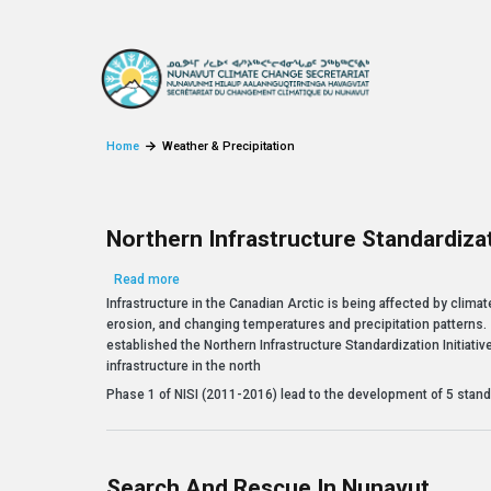
Skip to main content
Home
Weather & Precipitation
Northern Infrastructure Standardizati
about Northern Infrastructure Standardization Initiat
Read more
Infrastructure in the Canadian Arctic is being affected by clim
erosion, and changing temperatures and precipitation patterns.
established the Northern Infrastructure Standardization Initiativ
infrastructure in the north
Phase 1 of NISI (2011-2016) lead to the development of 5 stand
Search And Rescue In Nunavut