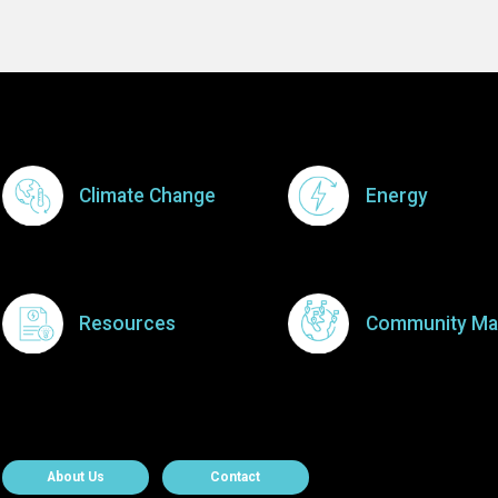
Footer Menu
Climate Change
Energy
Resources
Community Ma
About Contact
About Us
Contact