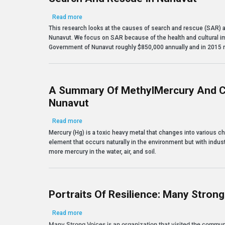
about Search and Rescue in Nunavut
Read more
This research looks at the causes of search and rescue (SAR) an
Nunavut. We focus on SAR because of the health and cultural im
Government of Nunavut roughly $850,000 annually and in 2015 r
A Summary Of MethylMercury And C
Nunavut
about A Summary of MethylMercury and Climate Ch
Read more
Mercury (Hg) is a toxic heavy metal that changes into various 
element that occurs naturally in the environment but with indust
more mercury in the water, air, and soil.
Portraits Of Resilience: Many Stron
about Portraits of Resilience: Many Strong Voices
Read more
Many Strong Voices is an organization that visited the commu