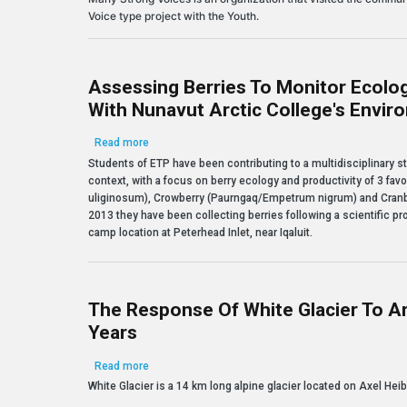
Voice type project with the Youth.
Assessing Berries To Monitor Ecolog
With Nunavut Arctic College's Envi
about Assessing Berries to Monitor Ecological Cha
Read more
Students of ETP have been contributing to a multidisciplinary s
context, with a focus on berry ecology and productivity of 3 fa
uliginosum), Crowberry (Paurngaq/Empetrum nigrum) and Cranb
2013 they have been collecting berries following a scientific pro
camp location at Peterhead Inlet, near Iqaluit.
The Response Of White Glacier To A
Years
about The response of White Glacier to Arctic Warm
Read more
White Glacier is a 14 km long alpine glacier located on Axel Heib