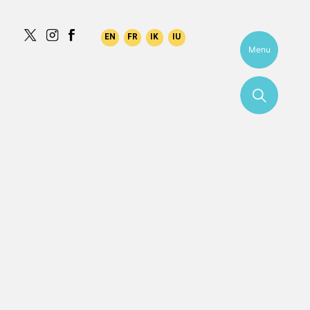
aqilk
Menu
More