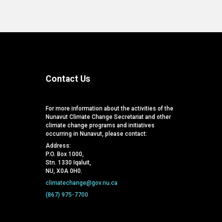
Contact Us
For more information about the activities of the
Nunavut Climate Change Secretariat and other
climate change programs and initiatives
occurring in Nunavut, please contact:
Address:
P.O. Box 1000,
Stn. 1330 Iqaluit,
NU, X0A 0H0.
climatechange@gov.nu.ca
(867) 975-7700