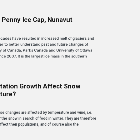
 Penny Ice Cap, Nunavut
ce Cap, Nunavut
ades have resulted in increased melt of glaciers and
der to better understand past and future changes of
vey of Canada, Parks Canada and University of Ottawa
e 2007. It is the largest ice mass in the southern
tation Growth Affect Snow
ture?
wth affect snow properties and permafrost temperature?
se changes are affected by temperature and wind, i.e.
the snow in search of food in winter. They are therefore
fect their populations, and of course also the