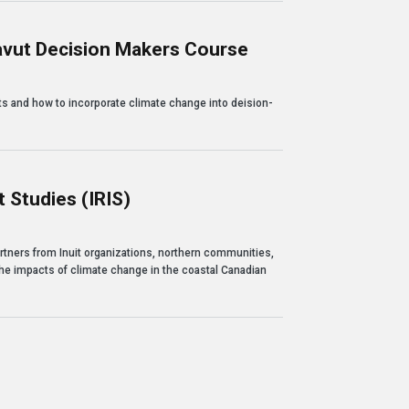
avut Decision Makers Course
sion Makers Course
s and how to incorporate climate change into deision-
 Studies (IRIS)
(IRIS)
rtners from Inuit organizations, northern communities,
 the impacts of climate change in the coastal Canadian