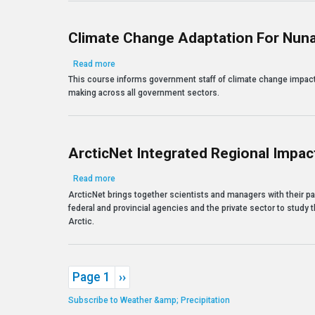
Climate Change Adaptation For Nun
about Climate Change Adaptation for Nunavut Deci
Read more
This course informs government staff of climate change impact
making across all government sectors.
ArcticNet Integrated Regional Impact
about ArcticNet Integrated Regional Impact Studies 
Read more
ArcticNet brings together scientists and managers with their pa
federal and provincial agencies and the private sector to study
Arctic.
Pagination
Next page
Page 1
››
Subscribe to Weather &amp; Precipitation