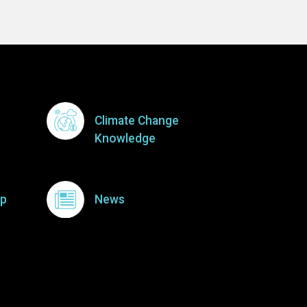
Climate Change
Knowledge
p
News