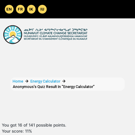
Skip to main content
Home
Energy Calculator
Anonymous's Quiz Result In "Energy Calculator"
You got 16 of 141 possible points.
Your score: 11%