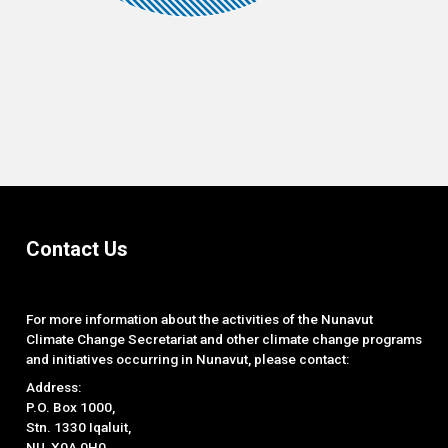
End of interactive chart.
Contact Us
For more information about the activities of the Nunavut
Climate Change Secretariat and other climate change programs
and initiatives occurring in Nunavut, please contact:
Address:
P.O. Box 1000,
Stn. 1330 Iqaluit,
NU, X0A 0H0.