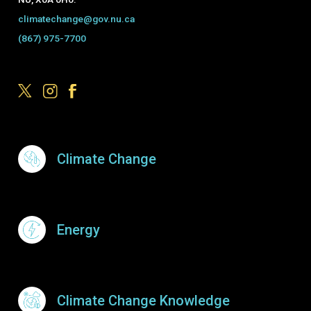
climatechange@gov.nu.ca
(867) 975-7700
Footer Menu
Climate Change
Energy
Climate Change Knowledge