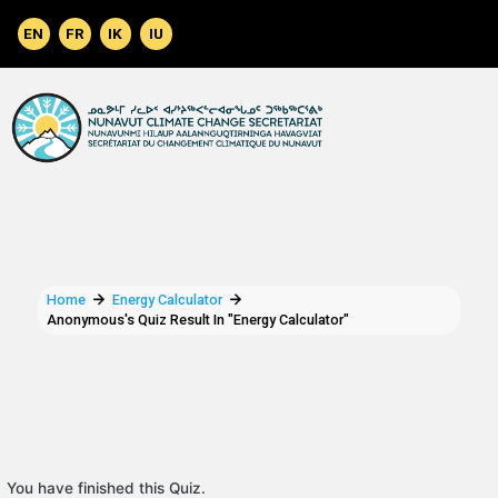
Skip to main content
Home
Energy Calculator
Anonymous's Quiz Result In "Energy Calculator"
You have finished this Quiz.