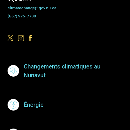
climatechange@gov.nu.ca
(867) 975-7700
Footer Menu
Changements climatiques au
Nunavut
Énergie