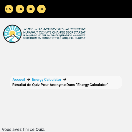
Aller au contenu principal
Accueil
Energy Calculator
Résultat de Quiz Pour Anonyme Dans "Energy Calculator"
Vous avez fini ce Quiz.