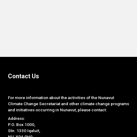
End of interactive chart.
Contact Us
For more information about the activities of the Nunavut
Climate Change Secretariat and other climate change programs
and initiatives occurring in Nunavut, please contact:
Address:
P.O. Box 1000,
Stn. 1330 Iqaluit,
NU, X0A 0H0.