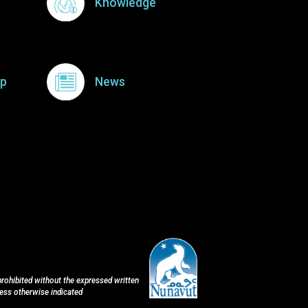
Knowledge
p
News
 prohibited without the expressed written
less otherwise indicated