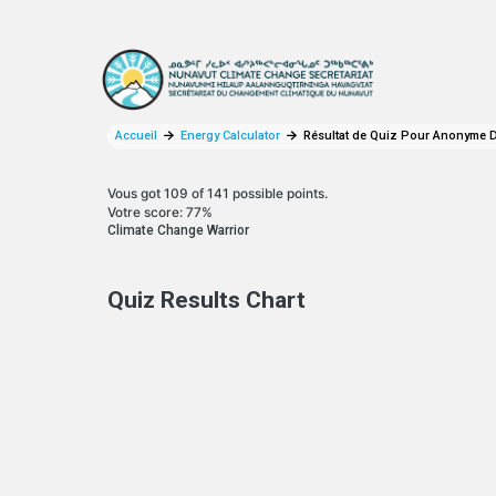
Aller au contenu principal
Accueil
Energy Calculator
Résultat de Quiz Pour Anonyme D
Vous got 109 of 141 possible points.
Votre score: 77%
Climate Change Warrior
Quiz Results Chart
YOUR CARBON BREAKDOWN
Pie chart with 4 slices.
View as data table, Your Carbon Breakdown