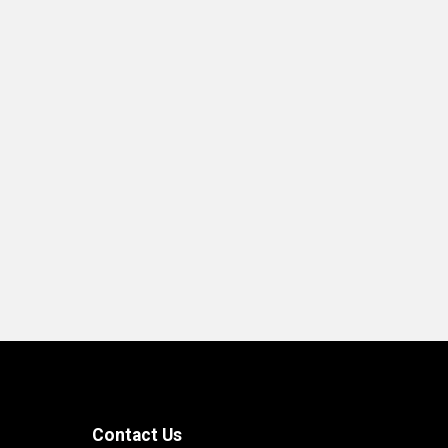
End of interactive chart.
Contact Us