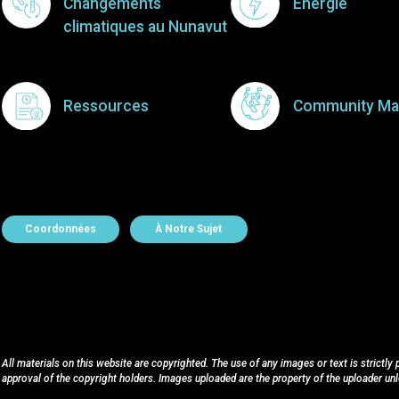
Changements
Énergie
climatiques au Nunavut
Ressources
Community Ma
About Contact
Coordonnées
À Notre Sujet
All materials on this website are copyrighted. The use of any images or text is strictly
approval of the copyright holders. Images uploaded are the property of the uploader un