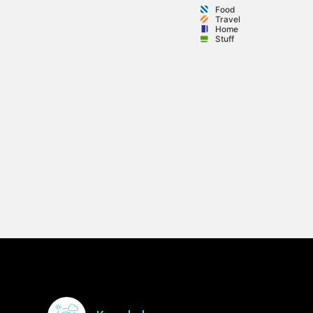
Food
Travel
Home
Stuff