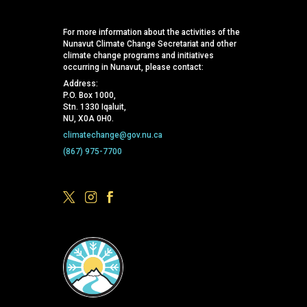
For more information about the activities of the
Nunavut Climate Change Secretariat and other
climate change programs and initiatives
occurring in Nunavut, please contact:
Address:
P.O. Box 1000,
Stn. 1330 Iqaluit,
NU, X0A 0H0.
climatechange@gov.nu.ca
(867) 975-7700