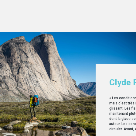
Clyde 
« Les condition
mais c'est très
glissant. Les fi
maintenant plutô
dont la glace s
autour. Les condi
circuler. Avant, c