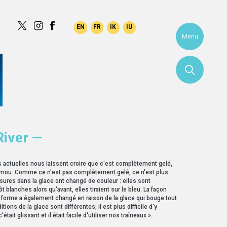
Menu
River —
s actuelles nous laissent croire que c'est complètement gelé,
 mou. Comme ce n'est pas complètement gelé, ce n'est plus
ssures dans la glace ont changé de couleur : elles sont
t blanches alors qu'avant, elles tiraient sur le bleu. La façon
e forme a également changé en raison de la glace qui bouge tout
tions de la glace sont différentes; il est plus difficile d'y
'était glissant et il était facile d'utiliser nos traîneaux ».