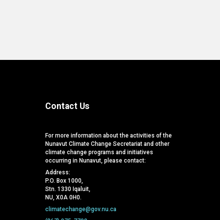
Contact Us
For more information about the activities of the
Nunavut Climate Change Secretariat and other
climate change programs and initiatives
occurring in Nunavut, please contact:
Address:
P.O. Box 1000,
Stn. 1330 Iqaluit,
NU, X0A 0H0.
climatechange@gov.nu.ca