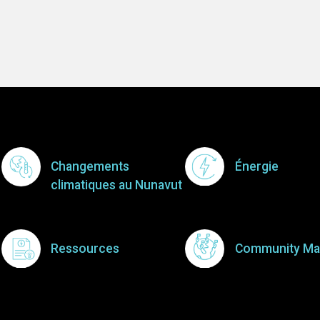
Footer Menu
Changements
Énergie
climatiques au Nunavut
Ressources
Community Ma