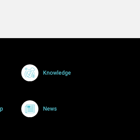
Knowledge
p
News