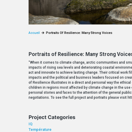
Accueil
Portraits Of Resilience: Many Strong Voices
Portraits of Resilience: Many Strong Voice
"When it comes to climate change, arctic communities and small
impacts of rising sea levels and deteriorating coastal environm
act and innovate to achieve lasting change. Their critical work 
impacts and the political and business leaders focused on creati
of Resilience illustrates in a direct and personal way the ethica
children in regions most affected by climate change in the use o
personal stories and faces to the attention of the general publi
negotiations. To see the full project and portraits please visit
Project Categories
IQ
Température