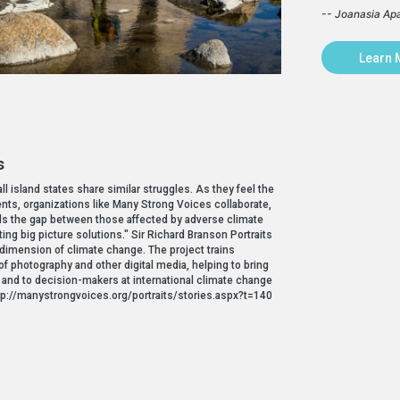
-- Joanasia Ap
Learn 
s
 island states share similar struggles. As they feel the
ents, organizations like Many Strong Voices collaborate,
fills the gap between those affected by adverse climate
ng big picture solutions." Sir Richard Branson Portraits
l dimension of climate change. The project trains
f photography and other digital media, helping to bring
c and to decision-makers at international climate change
 http://manystrongvoices.org/portraits/stories.aspx?t=140