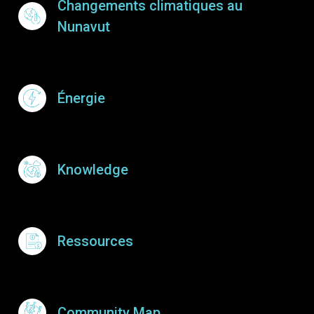
Changements climatiques au
Nunavut
Énergie
Knowledge
Ressources
Community Map