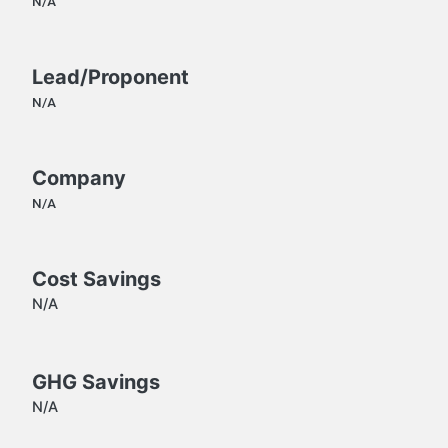
N/A
Lead/Proponent
N/A
Company
N/A
Cost Savings
N/A
GHG Savings
N/A