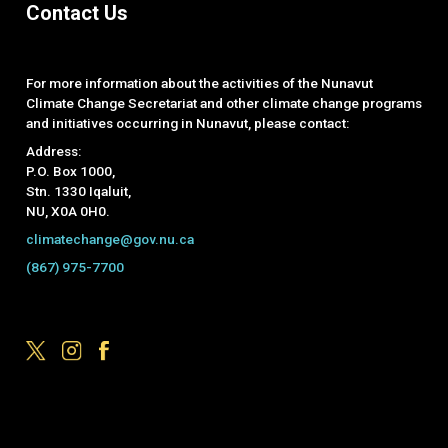
Contact Us
For more information about the activities of the Nunavut
Climate Change Secretariat and other climate change programs
and initiatives occurring in Nunavut, please contact:
Address:
P.O. Box 1000,
Stn. 1330 Iqaluit,
NU, X0A 0H0.
climatechange@gov.nu.ca
(867) 975-7700
Footer Menu