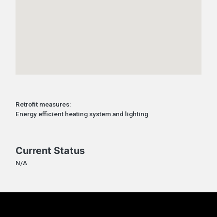
Retrofit measures:
Energy efficient heating system and lighting
Current Status
N/A