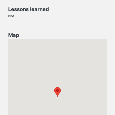
Lessons learned
N/A
Map