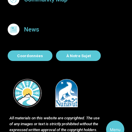
News
About Contact
Coordonnées
À Notre Sujet
All materials on this website are copyrighted. The use
of any images or text is strictly prohibited without the
Menu
expressed written approval of the copyright holders.