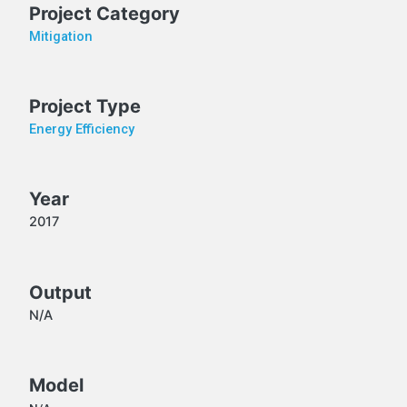
Project Category
Mitigation
Project Type
Energy Efficiency
Year
2017
Output
N/A
Model