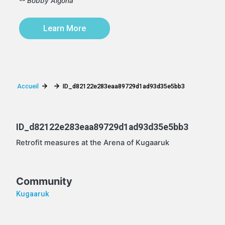
-- Bobby Algona
Learn More
Accueil
ID_d82122e283eaa89729d1ad93d35e5bb3
ID_d82122e283eaa89729d1ad93d35e5bb3
Retrofit measures at the Arena of Kugaaruk
Community
Kugaaruk