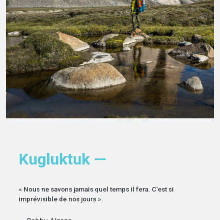
Kugluktuk —
« Nous ne savons jamais quel temps il fera. C'est si
imprévisible de nos jours ».