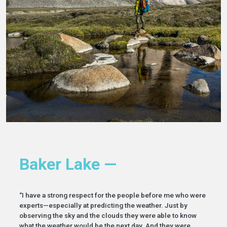
Baker Lake —
“I have a strong respect for the people before me who were
experts—especially at predicting the weather. Just by
observing the sky and the clouds they were able to know
what the weather would be the next day. And they were