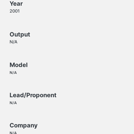
Year
2001
Output
N/A
Model
N/A
Lead/Proponent
N/A
Company
N/A