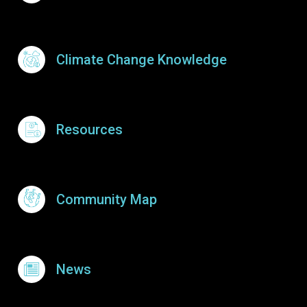
Climate Change Knowledge
Resources
Community Map
News