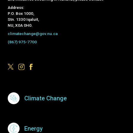
Address:
P.O. Box 1000,
Stn. 1330 Iqaluit,
NU, X0A 0H0.
climatechange@gov.nu.ca
(867) 975-7700
Footer Menu
Climate Change
Energy