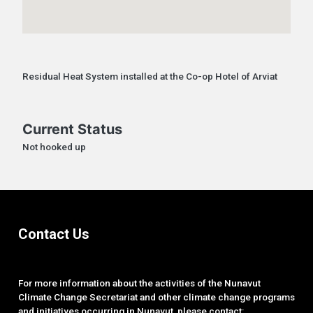
Residual Heat System installed at the Co-op Hotel of Arviat
Current Status
Not hooked up
Contact Us
For more information about the activities of the Nunavut
Climate Change Secretariat and other climate change programs
and initiatives occurring in Nunavut, please contact: