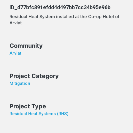
ID_d77bfc891efdd4d497bb7cc34b95e96b
Residual Heat System installed at the Co-op Hotel of
Arviat
Community
Arviat
Project Category
Mitigation
Project Type
Residual Heat Systems (RHS)