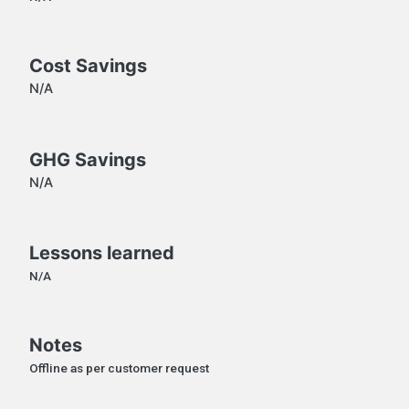
Cost Savings
N/A
GHG Savings
N/A
Lessons learned
N/A
Notes
Offline as per customer request