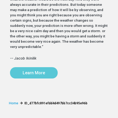
always accurate in their predictions. But today someone
may make a prediction of how it will be by observing, and
you might think you are right because you are observing
certain signs, but because the weather changes so
suddenly now, your prediction is more often wrong. It might
be a very nice calm day and then you would get a storm. or
the other way, you might be having a storm and suddenly it
would become very nice again. The weather has become
very unpredictable.”
-- Jacob Ikinilik
Learn More
Home
ID_d77bfc891efdd4d497bb7cc34b95e96b