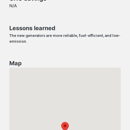
N/A
Lessons learned
The new generators are more reliable, fuel-efficient, and low-
emission.
Map