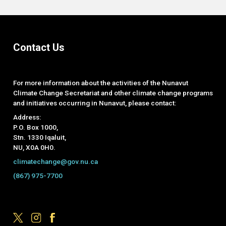
Contact Us
For more information about the activities of the Nunavut
Climate Change Secretariat and other climate change programs
and initiatives occurring in Nunavut, please contact:
Address:
P.O. Box 1000,
Stn. 1330 Iqaluit,
NU, X0A 0H0.
climatechange@gov.nu.ca
(867) 975-7700