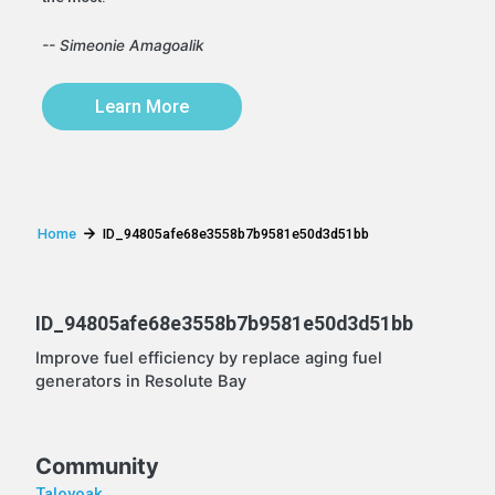
-- Simeonie Amagoalik
Learn More
Home
ID_94805afe68e3558b7b9581e50d3d51bb
ID_94805afe68e3558b7b9581e50d3d51bb
Improve fuel efficiency by replace aging fuel
generators in Resolute Bay
Community
Taloyoak