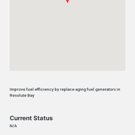
Improve fuel efficiency by replace aging fuel generators in
Resolute Bay
Current Status
N/A