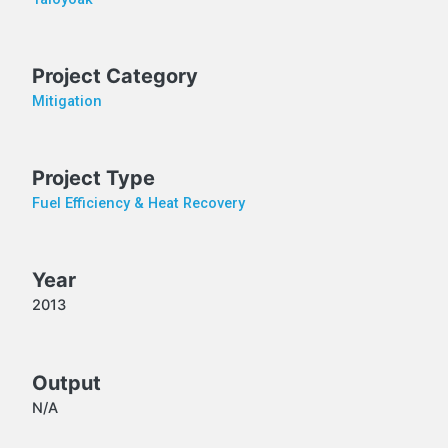
Project Category
Mitigation
Project Type
Fuel Efficiency & Heat Recovery
Year
2013
Output
N/A