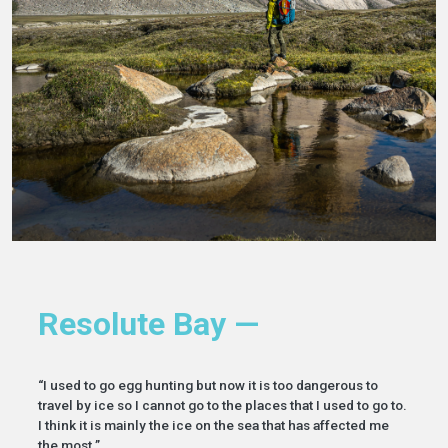
Resolute Bay —
“I used to go egg hunting but now it is too dangerous to
travel by ice so I cannot go to the places that I used to go to.
I think it is mainly the ice on the sea that has affected me
the most.”