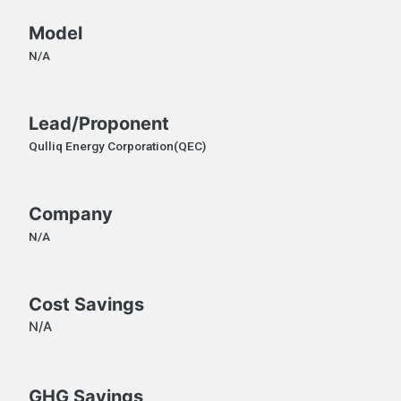
Model
N/A
Lead/Proponent
Qulliq Energy Corporation(QEC)
Company
N/A
Cost Savings
N/A
GHG Savings