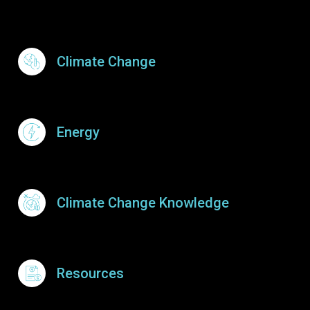
Footer Menu
Climate Change
Energy
Climate Change Knowledge
Resources