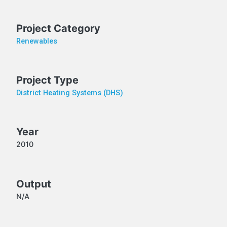
Project Category
Renewables
Project Type
District Heating Systems (DHS)
Year
2010
Output
N/A