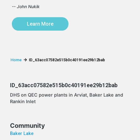
-- John Nukik
Learn More
Home
ID_63acc07582e515b0c40191ee29b12bab
ID_63acc07582e515b0c40191ee29b12bab
DHS on QEC power plants in Arviat, Baker Lake and
Rankin Inlet
Community
Baker Lake