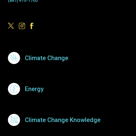
(867) 975-7700
Footer Menu
Climate Change
Energy
Climate Change Knowledge