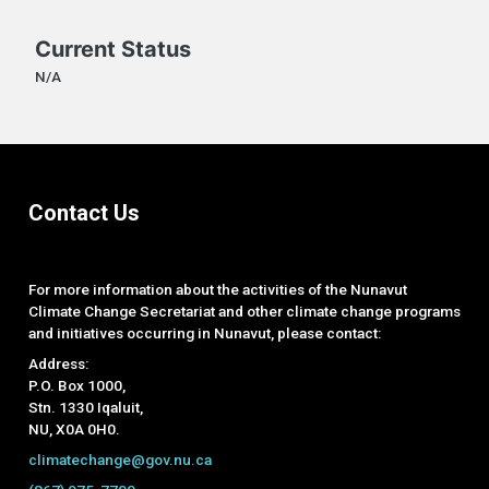
Current Status
N/A
Contact Us
For more information about the activities of the Nunavut
Climate Change Secretariat and other climate change programs
and initiatives occurring in Nunavut, please contact:
Address:
P.O. Box 1000,
Stn. 1330 Iqaluit,
NU, X0A 0H0.
climatechange@gov.nu.ca