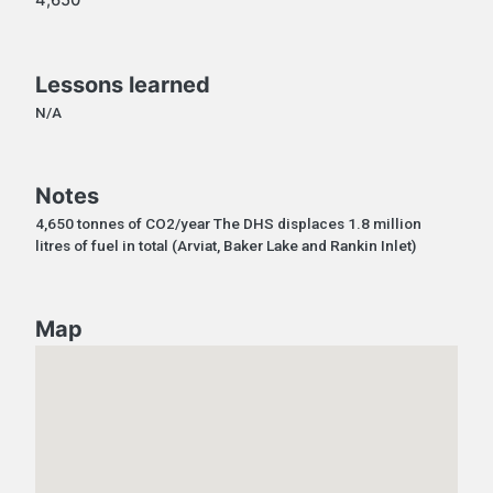
Lessons learned
N/A
Notes
4,650 tonnes of CO2/year The DHS displaces 1.8 million
litres of fuel in total (Arviat, Baker Lake and Rankin Inlet)
Map