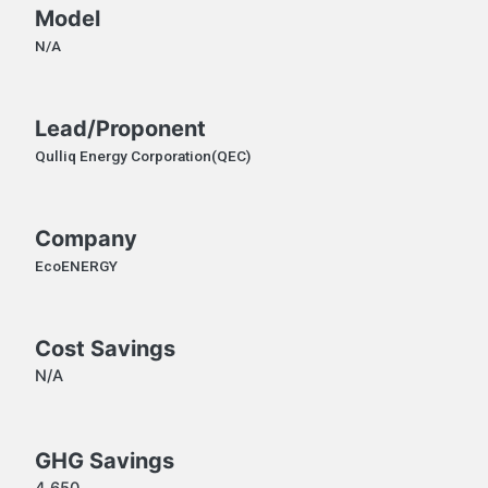
Model
N/A
Lead/Proponent
Qulliq Energy Corporation(QEC)
Company
EcoENERGY
Cost Savings
N/A
GHG Savings
4,650