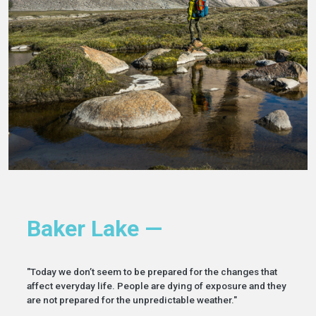
Baker Lake —
"Today we don’t seem to be prepared for the changes that
affect everyday life. People are dying of exposure and they
are not prepared for the unpredictable weather."