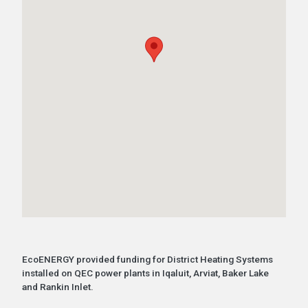
EcoENERGY provided funding for District Heating Systems
installed on QEC power plants in Iqaluit, Arviat, Baker Lake
and Rankin Inlet.